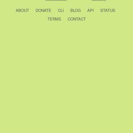
ABOUT
DONATE
CLI
BLOG
API
STATUS
TERMS
CONTACT