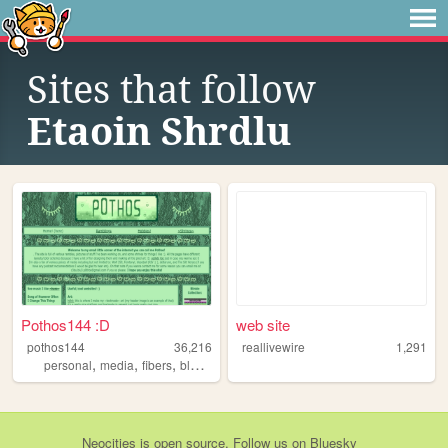
Sites that follow
Etaoin Shrdlu
Pothos144 :D
web site
pothos144
36,216
reallivewire
1,291
,
,
,
,
personal
media
fibers
blaseball
crochet
Neocities
is
open source
. Follow us on
Bluesky