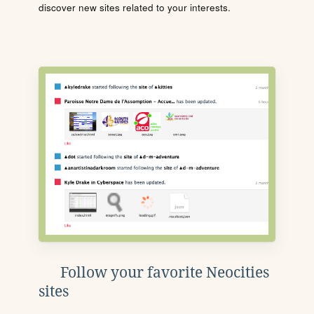
discover new sites related to your interests.
Follow your favorite Neocities
sites