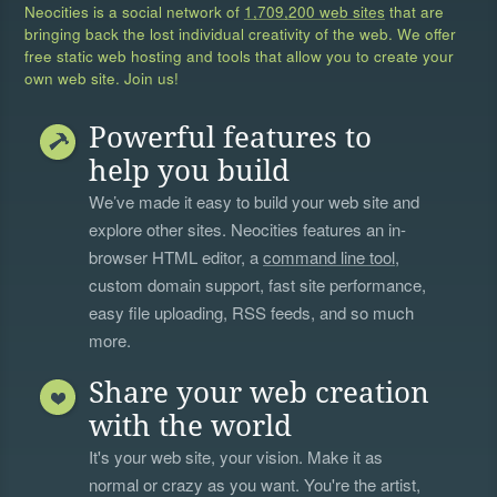
Neocities is a social network of
1,709,200 web sites
that are
bringing back the lost individual creativity of the web. We offer
free static web hosting and tools that allow you to create your
own web site. Join us!
Powerful features to
help you build
We’ve made it easy to build your web site and
explore other sites. Neocities features an in-
browser HTML editor, a
command line tool
,
custom domain support, fast site performance,
easy file uploading, RSS feeds, and so much
more.
Share your web creation
with the world
It's your web site, your vision. Make it as
normal or crazy as you want. You're the artist,