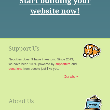
Start building your
website now!
Support Us
Neocities doesn't have investors. Since 2013,
we have been 100% powered by
supporters
and
donations
from people just like you.
Donate
About Us