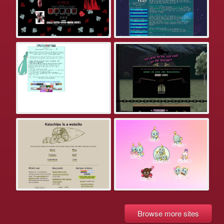
Browse more sites