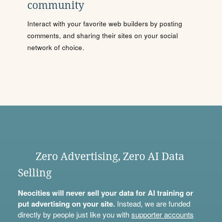
community
Interact with your favorite web builders by posting
comments, and sharing their sites on your social
network of choice.
Zero Advertising, Zero AI Data
Selling
Neocities will never sell your data for AI training or
put advertising on your site.
Instead, we are funded
directly by people just like you with
supporter accounts