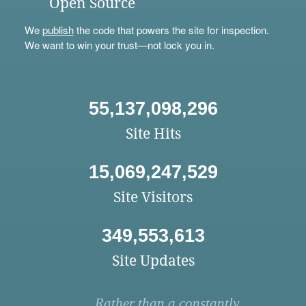
Open Source
We
publish
the code that powers the site for inspection.
We want to win your trust—not lock you in.
55,137,098,296
Site Hits
15,069,247,529
Site Visitors
349,553,613
Site Updates
Rather than a constantly