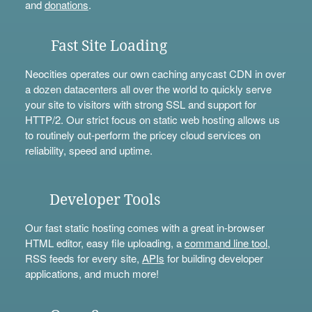
and
donations
.
Fast Site Loading
Neocities operates our own caching anycast CDN in over
a dozen datacenters all over the world to quickly serve
your site to visitors with strong SSL and support for
HTTP/2. Our strict focus on static web hosting allows us
to routinely out-perform the pricey cloud services on
reliability, speed and uptime.
Developer Tools
Our fast static hosting comes with a great in-browser
HTML editor, easy file uploading, a
command line tool
,
RSS feeds for every site,
APIs
for building developer
applications, and much more!