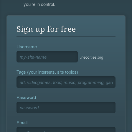
you're in control.
Sign up for free
Username
.neocities.org
Tags (your interests, site topics)
Password
Email