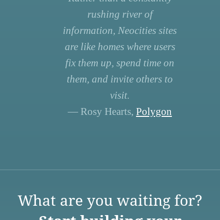
rushing river of
information, Neocities sites
are like homes where users
fix them up, spend time on
them, and invite others to
visit.
— Rosy Hearts,
Polygon
What are you waiting for?