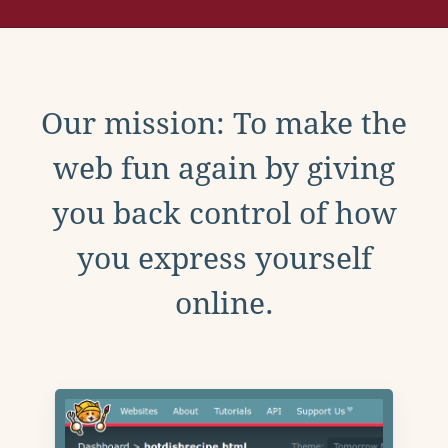
Our mission: To make the
web fun again by giving
you back control of how
you express yourself
online.