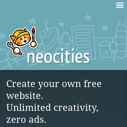
Create your own free
website.
Unlimited creativity,
zero ads.