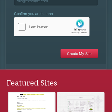
Confirm you are human
Featured Sites