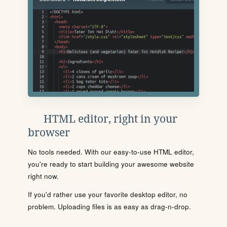
HTML editor, right in your
browser
No tools needed. With our easy-to-use HTML editor,
you're ready to start building your awesome website
right now.
If you'd rather use your favorite desktop editor, no
problem. Uploading files is as easy as drag-n-drop.