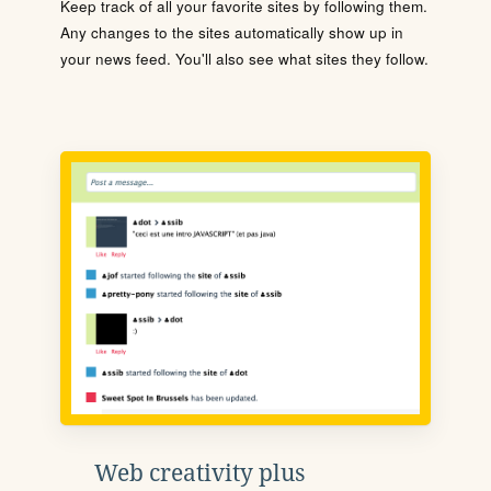
Keep track of all your favorite sites by following them.
Any changes to the sites automatically show up in
your news feed. You'll also see what sites they follow.
Web creativity plus