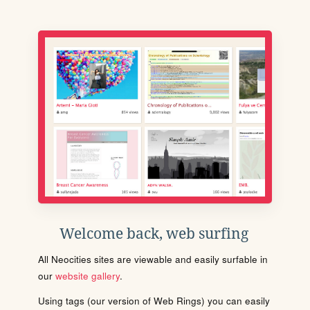
Welcome back, web surfing
All Neocities sites are viewable and easily surfable in
our
website gallery
.
Using tags (our version of Web Rings) you can easily