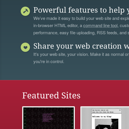
Powerful features to help 
We’ve made it easy to build your web site and explo
in-browser HTML editor, a
command line tool
, cust
performance, easy file uploading, RSS feeds, and
Share your web creation w
It's your web site, your vision. Make it as normal or
you're in control.
Featured Sites