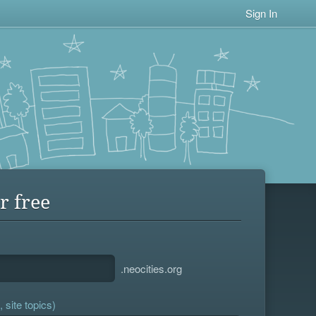
Sign In
r free
.neocities.org
 site topics)