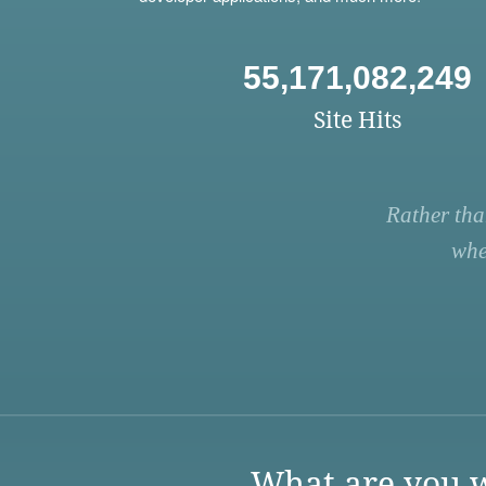
55,171,082,249
Site Hits
Rather tha
whe
What are you w