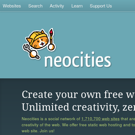
Websites
Search
Activity
Learn
Support Us
Create your own free w
Unlimited creativity, ze
Neocities is a social network of
1,710,700 web sites
that are
creativity of the web. We offer free static web hosting and t
web site. Join us!