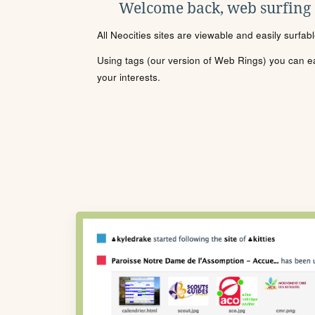
Welcome back, web surfing
All Neocities sites are viewable and easily surfab
Using tags (our version of Web Rings) you can eas
your interests.