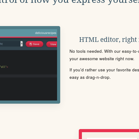
HTML editor, right
No tools needed. With our easy-to-u
your awesome website right now.
If you'd rather use your favorite de
easy as drag-n-drop.