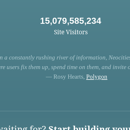
15,079,585,234
Site Visitors
n a constantly rushing river of information, Neocities
re users fix them up, spend time on them, and invite ot
— Rosy Hearts,
Polygon
aiting for?
Start building you