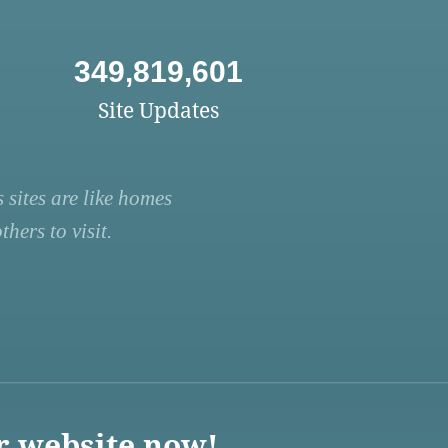
349,819,601
Site Updates
 sites are like homes
hers to visit.
r website now!