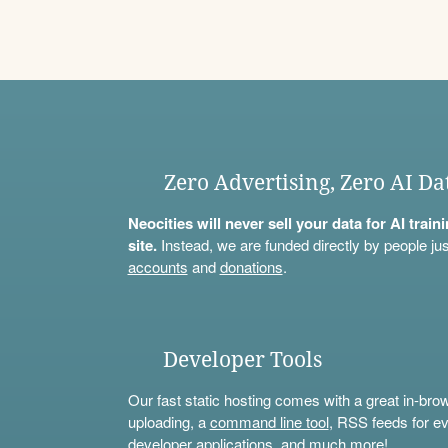
Zero Advertising, Zero AI Da
Neocities will never sell your data for AI trai
site.
Instead, we are funded directly by people jus
accounts
and
donations
.
Developer Tools
Our fast static hosting comes with a great in-bro
uploading, a
command line tool
, RSS feeds for ev
developer applications, and much more!