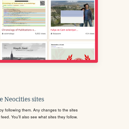
 Neocities sites
s by following them. Any changes to the sites
eed. You'll also see what sites they follow.