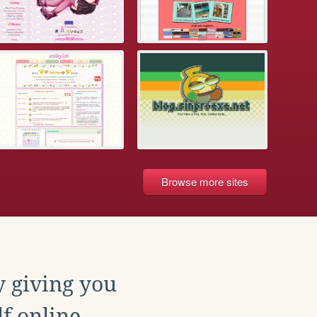
Browse more sites
y giving you
f online.