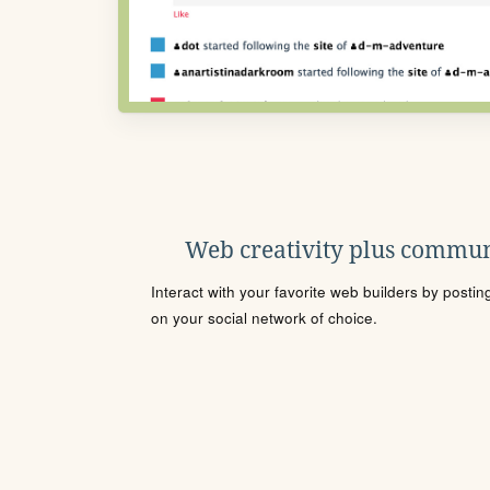
Web creativity plus commun
Interact with your favorite web builders by posti
on your social network of choice.