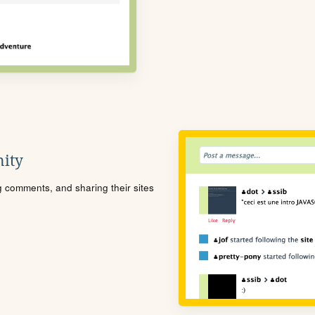
ity
ng comments, and sharing their sites