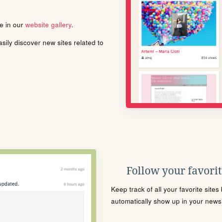
le in our
website gallery
.
ily discover new sites related to
Follow your favorite
Keep track of all your favorite site
automatically show up in your news f