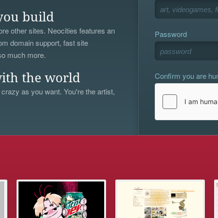
you build
re other sites. Neocities features an
Password
om domain support, fast site
 so much more.
Confirm you are h
ith the world
 crazy as you want. You're the artist,