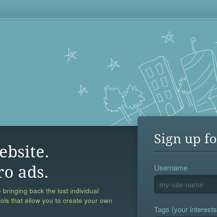
Sign up fo
ebsite.
Username
ro ads.
 bringing back the lost individual
ools that allow you to create your own
Tags (your interests,