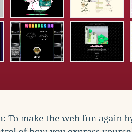
: To make the web fun again b
trol of how you express yoursel