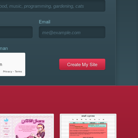
Email
uman