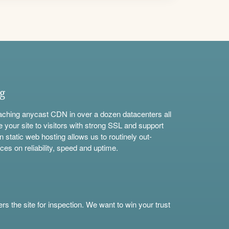
ng
aching anycast CDN in over a dozen datacenters all
e your site to visitors with strong SSL and support
n static web hosting allows us to routinely out-
ces on reliability, speed and uptime.
s the site for inspection. We want to win your trust