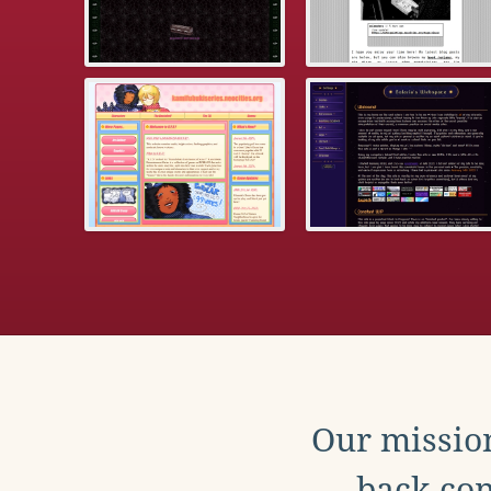
Our mission
back con