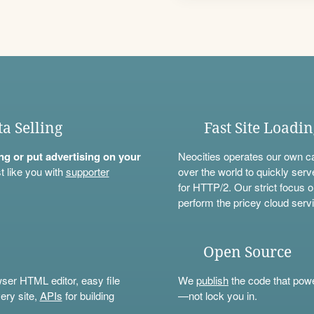
ta Selling
Fast Site Loadi
ning or put advertising on your
Neocities operates our own c
t like you with
supporter
over the world to quickly serv
for HTTP/2. Our strict focus o
perform the pricey cloud servi
Open Source
wser HTML editor, easy file
We
publish
the code that power
ery site,
APIs
for building
—not lock you in.