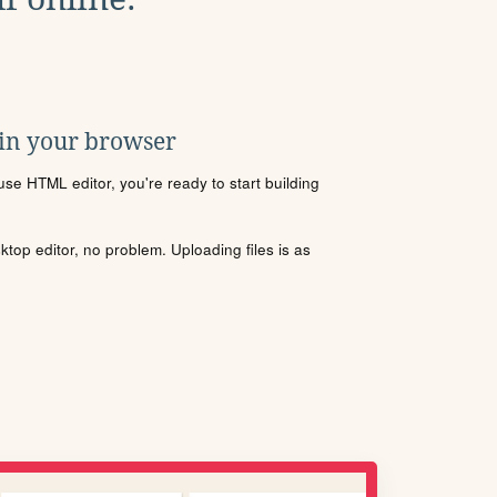
 in your browser
se HTML editor, you're ready to start building
sktop editor, no problem. Uploading files is as