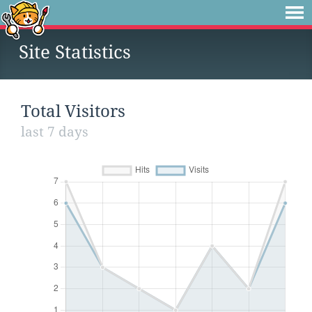
Site Statistics
Total Visitors
last 7 days