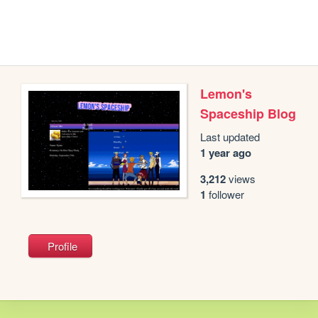
Lemon's
Spaceship Blog
Last updated
1 year ago
3,212
views
1
follower
Profile