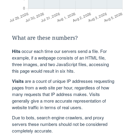
What are these numbers?
Hits
occur each time our servers send a file. For
example, if a webpage consists of an HTML file,
three images, and two JavaScript files, accessing
this page would result in six hits.
Visits
are a count of unique IP addresses requesting
pages from a web site per hour, regardless of how
many requests that IP address makes. Visits
generally give a more accurate representation of
website traffic in terms of real users.
Due to bots, search engine crawlers, and proxy
servers these numbers should not be considered
completely accurate.