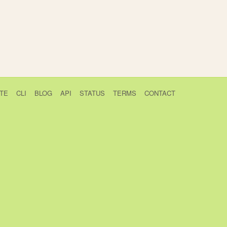
TE
CLI
BLOG
API
STATUS
TERMS
CONTACT