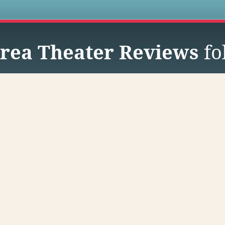
s
rea Theater Reviews
fo