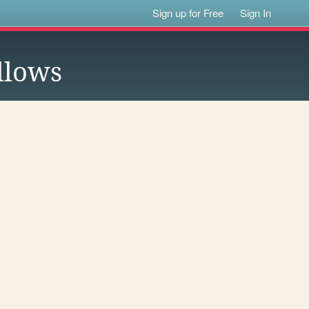
Sign up for Free
Sign In
llows