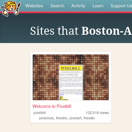
Websites
Search
Activity
Learn
Support U
Sites that
Boston-A
Welcome to Pixelbill
pixelbill
132,516
views
,
,
,
pixelclub
theatre
pixelart
theater