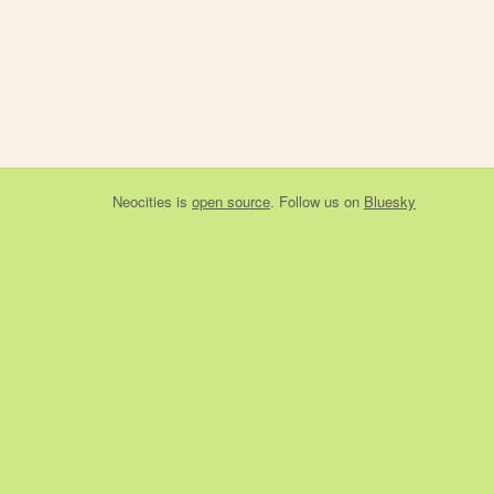
Neocities
is
open source
. Follow us on
Bluesky