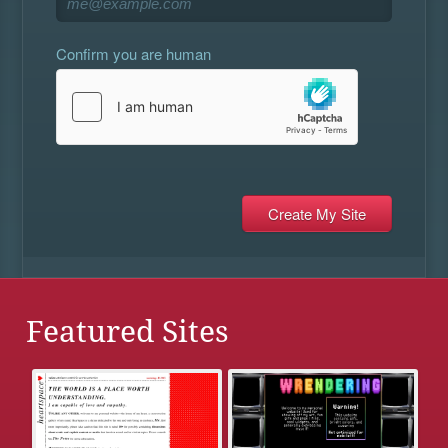
Confirm you are human
Featured Sites