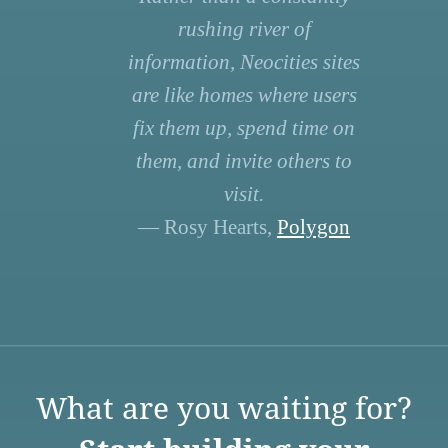
rushing river of
information, Neocities sites
are like homes where users
fix them up, spend time on
them, and invite others to
visit.
— Rosy Hearts,
Polygon
What are you waiting for?