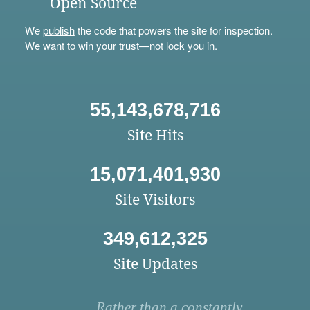
Open Source
We
publish
the code that powers the site for inspection.
We want to win your trust—not lock you in.
55,143,678,716
Site Hits
15,071,401,930
Site Visitors
349,612,325
Site Updates
Rather than a constantly