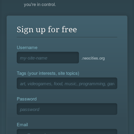
you're in control.
Sign up for free
Username
.neocities.org
Tags (your interests, site topics)
Password
Email