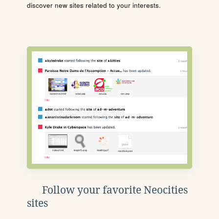
discover new sites related to your interests.
Follow your favorite Neocities
sites