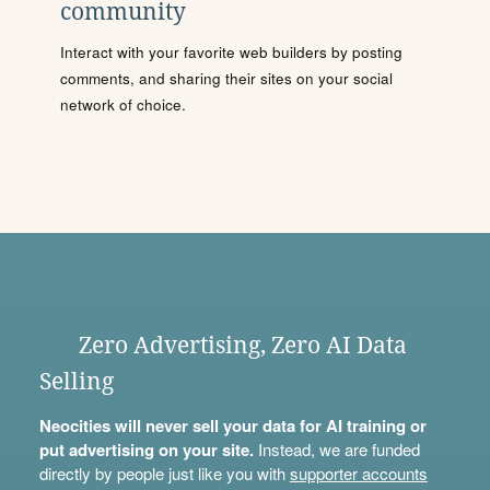
community
Interact with your favorite web builders by posting
comments, and sharing their sites on your social
network of choice.
Zero Advertising, Zero AI Data
Selling
Neocities will never sell your data for AI training or
put advertising on your site.
Instead, we are funded
directly by people just like you with
supporter accounts