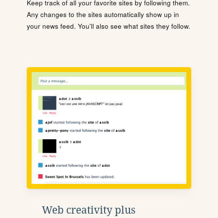
Keep track of all your favorite sites by following them.
Any changes to the sites automatically show up in
your news feed. You'll also see what sites they follow.
Web creativity plus