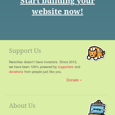
Start building your
website now!
Support Us
Neocities doesn't have investors. Since 2013,
we have been 100% powered by
supporters
and
donations
from people just like you.
Donate
About Us