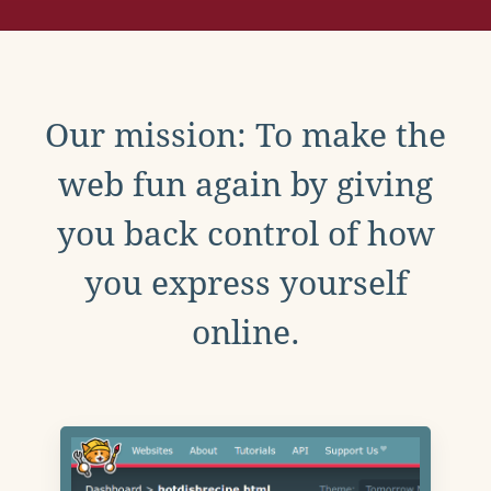
Our mission: To make the
web fun again by giving
you back control of how
you express yourself
online.