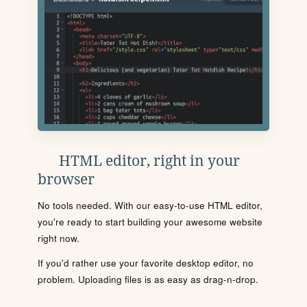
HTML editor, right in your
browser
No tools needed. With our easy-to-use HTML editor,
you're ready to start building your awesome website
right now.
If you'd rather use your favorite desktop editor, no
problem. Uploading files is as easy as drag-n-drop.