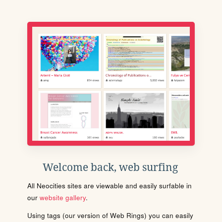
Welcome back, web surfing
All Neocities sites are viewable and easily surfable in
our
website gallery
.
Using tags (our version of Web Rings) you can easily