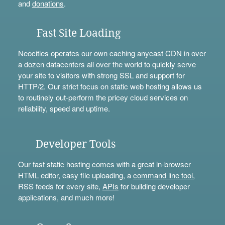
and
donations
.
Fast Site Loading
Neocities operates our own caching anycast CDN in over
a dozen datacenters all over the world to quickly serve
your site to visitors with strong SSL and support for
HTTP/2. Our strict focus on static web hosting allows us
to routinely out-perform the pricey cloud services on
reliability, speed and uptime.
Developer Tools
Our fast static hosting comes with a great in-browser
HTML editor, easy file uploading, a
command line tool
,
RSS feeds for every site,
APIs
for building developer
applications, and much more!