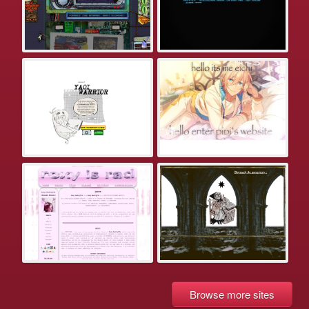
Browse more sites