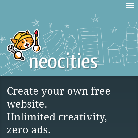
Create your own free
website.
Unlimited creativity,
zero ads.