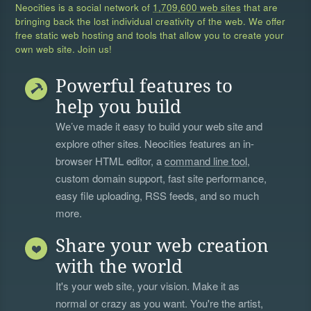
Neocities is a social network of
1,709,600 web sites
that are
bringing back the lost individual creativity of the web. We offer
free static web hosting and tools that allow you to create your
own web site. Join us!
Powerful features to
help you build
We’ve made it easy to build your web site and
explore other sites. Neocities features an in-
browser HTML editor, a
command line tool
,
custom domain support, fast site performance,
easy file uploading, RSS feeds, and so much
more.
Share your web creation
with the world
It's your web site, your vision. Make it as
normal or crazy as you want. You're the artist,