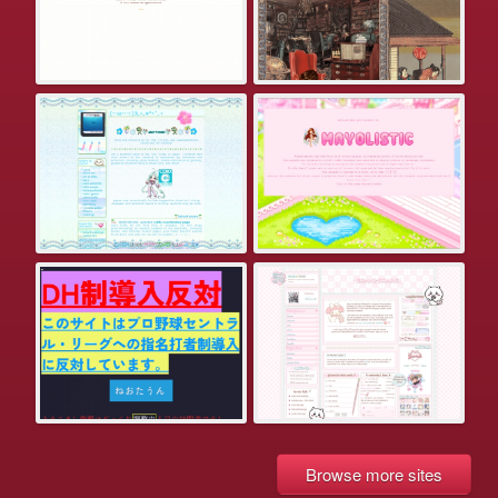
Browse more sites