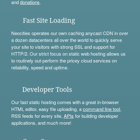
and
donations
.
Fast Site Loading
Neocities operates our own caching anycast CDN in over
a dozen datacenters all over the world to quickly serve
your site to visitors with strong SSL and support for
HTTP/2. Our strict focus on static web hosting allows us
to routinely out-perform the pricey cloud services on
reliability, speed and uptime.
Developer Tools
Our fast static hosting comes with a great in-browser
HTML editor, easy file uploading, a
command line tool
,
RSS feeds for every site,
APIs
for building developer
applications, and much more!