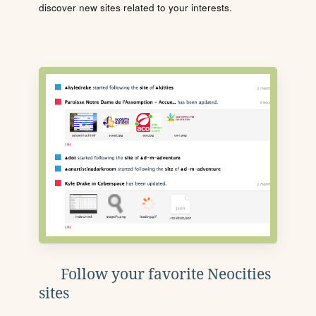
discover new sites related to your interests.
Follow your favorite Neocities
sites