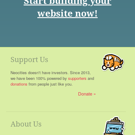
Start building your
website now!
Support Us
Neocities doesn't have investors. Since 2013,
we have been 100% powered by
supporters
and
donations
from people just like you.
Donate
About Us