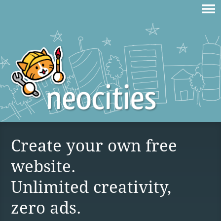
Create your own free
website.
Unlimited creativity,
zero ads.