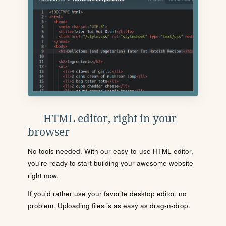
HTML editor, right in your
browser
No tools needed. With our easy-to-use HTML editor,
you're ready to start building your awesome website
right now.
If you'd rather use your favorite desktop editor, no
problem. Uploading files is as easy as drag-n-drop.