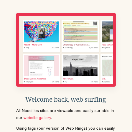
Welcome back, web surfing
All Neocities sites are viewable and easily surfable in
our
website gallery
.
Using tags (our version of Web Rings) you can easily