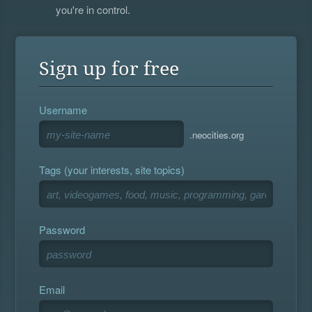
you're in control.
Sign up for free
Username
.neocities.org
Tags (your interests, site topics)
Password
Email