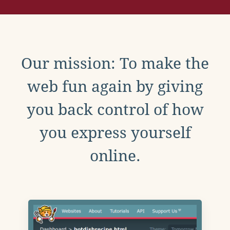
Our mission: To make the
web fun again by giving
you back control of how
you express yourself
online.