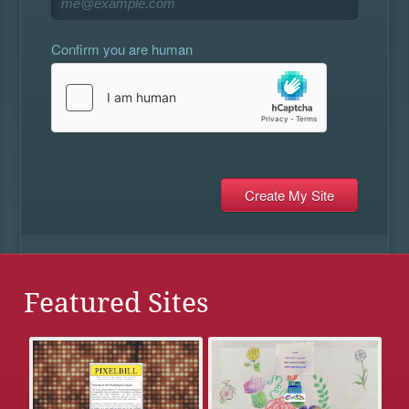
Confirm you are human
Featured Sites