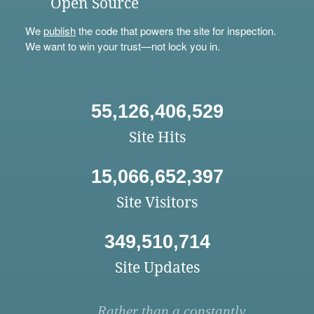
Open Source
We
publish
the code that powers the site for inspection.
We want to win your trust—not lock you in.
55,126,406,529
Site Hits
15,066,652,397
Site Visitors
349,510,714
Site Updates
Rather than a constantly