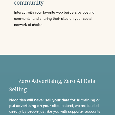
community
Interact with your favorite web builders by posting
comments, and sharing their sites on your social
network of choice.
Zero Advertising, Zero AI Data
Selling
Neocities will never sell your data for AI training or
put advertising on your site.
Instead, we are funded
directly by people just like you with
supporter accounts