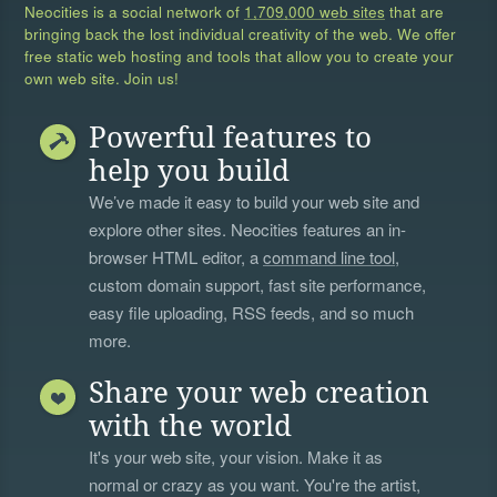
Neocities is a social network of
1,709,000 web sites
that are
bringing back the lost individual creativity of the web. We offer
free static web hosting and tools that allow you to create your
own web site. Join us!
Powerful features to
help you build
We’ve made it easy to build your web site and
explore other sites. Neocities features an in-
browser HTML editor, a
command line tool
,
custom domain support, fast site performance,
easy file uploading, RSS feeds, and so much
more.
Share your web creation
with the world
It's your web site, your vision. Make it as
normal or crazy as you want. You're the artist,