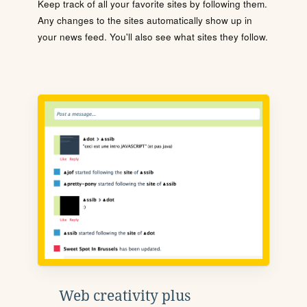
Keep track of all your favorite sites by following them.
Any changes to the sites automatically show up in
your news feed. You'll also see what sites they follow.
Web creativity plus