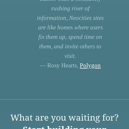
rushing river of
information, Neocities sites
are like homes where users
fix them up, spend time on
them, and invite others to
visit.
— Rosy Hearts,
Polygon
What are you waiting for?