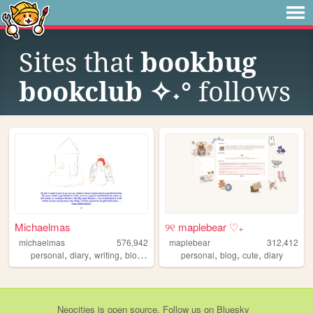
Sites that
bookbug
bookclub ✧˖°
follows
Michaelmas
୨୧ maplebear ♡₊
michaelmas
576,942
maplebear
312,412
,
,
,
,
,
,
,
personal
diary
writing
blog
birding
personal
blog
cute
diary
Neocities
is
open source
. Follow us on
Bluesky