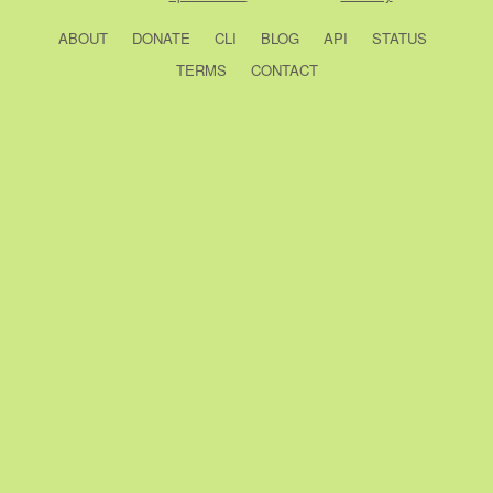
ABOUT
DONATE
CLI
BLOG
API
STATUS
TERMS
CONTACT