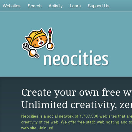
Websites
Search
Activity
Learn
Support Us
Create your own free w
Unlimited creativity, ze
Neocities is a social network of
1,707,900 web sites
that are
creativity of the web. We offer free static web hosting and t
web site. Join us!