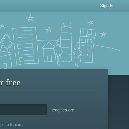
Sign In
r free
.neocities.org
 site topics)