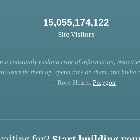
15,055,174,122
Site Visitors
n a constantly rushing river of information, Neocities
re users fix them up, spend time on them, and invite ot
— Rosy Hearts,
Polygon
aiting for?
Start building you