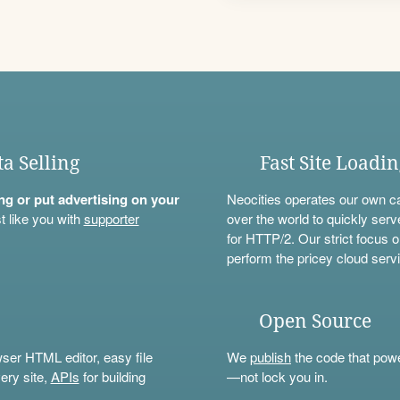
ta Selling
Fast Site Loadi
ning or put advertising on your
Neocities operates our own c
t like you with
supporter
over the world to quickly serv
for HTTP/2. Our strict focus o
perform the pricey cloud servi
Open Source
wser HTML editor, easy file
We
publish
the code that power
ery site,
APIs
for building
—not lock you in.