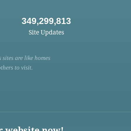
349,299,813
Site Updates
 sites are like homes
hers to visit.
r website now!