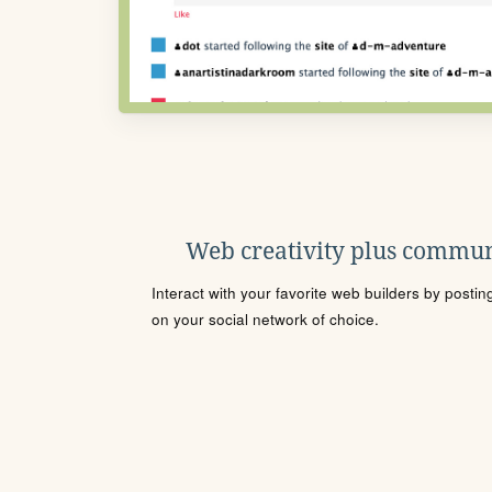
Web creativity plus commun
Interact with your favorite web builders by posti
on your social network of choice.