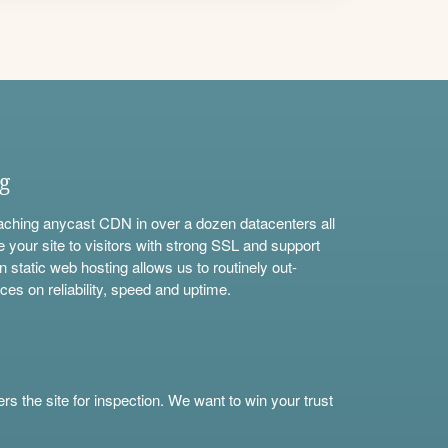
ng
aching anycast CDN in over a dozen datacenters all
e your site to visitors with strong SSL and support
n static web hosting allows us to routinely out-
ces on reliability, speed and uptime.
s the site for inspection. We want to win your trust