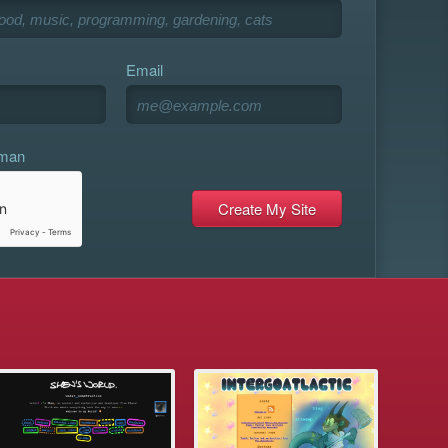
Email
uman