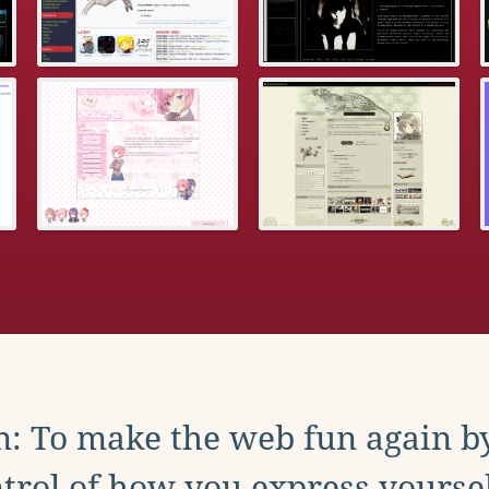
: To make the web fun again b
trol of how you express yoursel