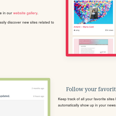
le in our
website gallery
.
ily discover new sites related to
Follow your favorite
Keep track of all your favorite site
automatically show up in your news f