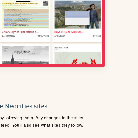
 Neocities sites
s by following them. Any changes to the sites
eed. You'll also see what sites they follow.