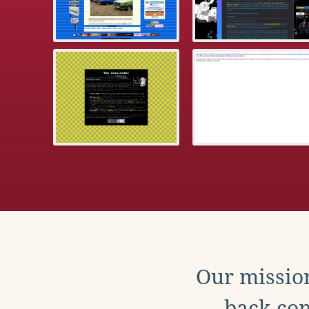
Our mission
back con