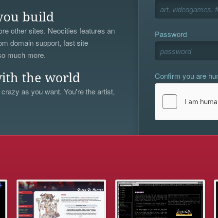
you build
re other sites. Neocities features an
Password
om domain support, fast site
 so much more.
Confirm you are h
ith the world
 crazy as you want. You're the artist,