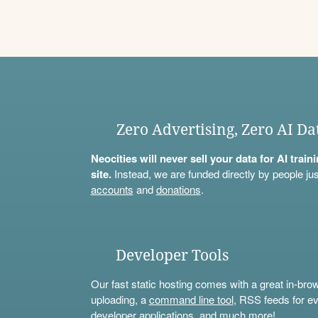
Zero Advertising, Zero AI Da
Neocities will never sell your data for AI trai
site.
Instead, we are funded directly by people jus
accounts
and
donations
.
Developer Tools
Our fast static hosting comes with a great in-bro
uploading, a
command line tool
, RSS feeds for ev
developer applications, and much more!