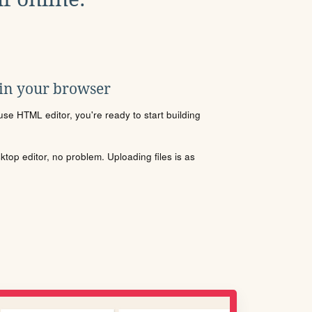
 in your browser
se HTML editor, you're ready to start building
sktop editor, no problem. Uploading files is as