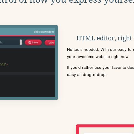
HTML editor, right
No tools needed. With our easy-to-u
your awesome website right now.
If you'd rather use your favorite de
easy as drag-n-drop.