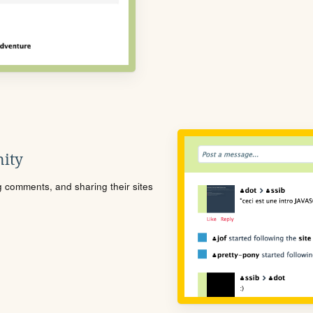
ity
ng comments, and sharing their sites