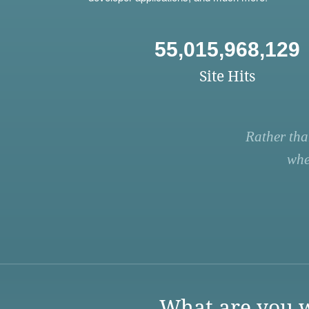
55,015,968,129
Site Hits
Rather tha
whe
What are you w