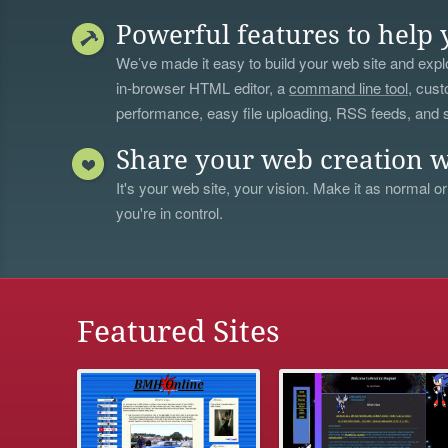
Powerful features to help 
We’ve made it easy to build your web site and explo
in-browser HTML editor, a
command line tool
, cust
performance, easy file uploading, RSS feeds, and
Share your web creation w
It's your web site, your vision. Make it as normal or
you're in control.
Featured Sites