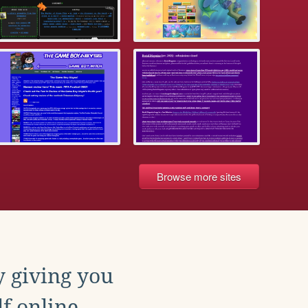
Browse more sites
y giving you
f online.