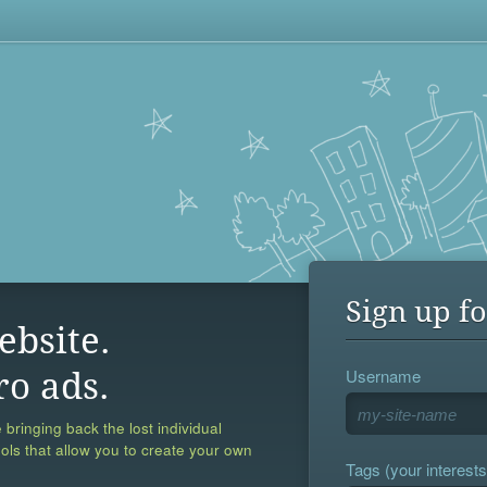
Sign up fo
ebsite.
Username
ro ads.
 bringing back the lost individual
ools that allow you to create your own
Tags (your interests,