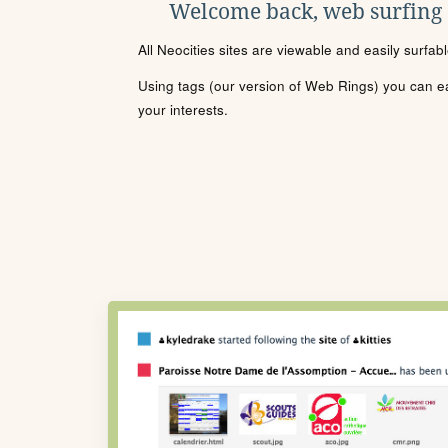
Welcome back, web surfing
All Neocities sites are viewable and easily surfab
Using tags (our version of Web Rings) you can eas
your interests.