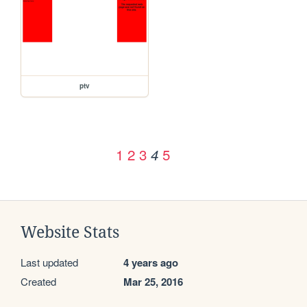
ptv
1
2
3
5
4
Website Stats
Last updated
4 years ago
Created
Mar 25, 2016