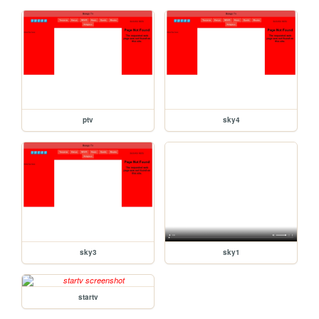
ptv
sky4
sky3
sky1
startv