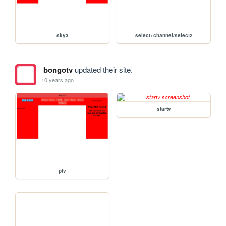
sky3
select+channel/select2
bongotv
updated their site.
10 years ago
startv
ptv