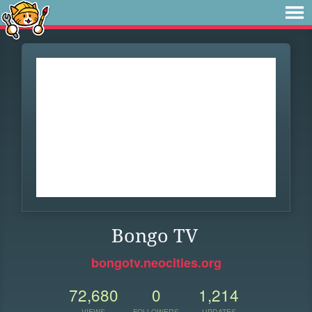
Bongo TV
bongotv.neocities.org
72,680
0
1,214
VIEWS
FOLLOWERS
UPDATES