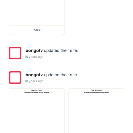
index
bongotv
updated their site.
10 years ago
bongotv
updated their site.
10 years ago