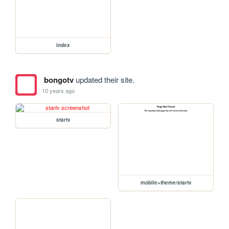
index
bongotv
updated their site.
10 years ago
startv
mobile+theme/startv