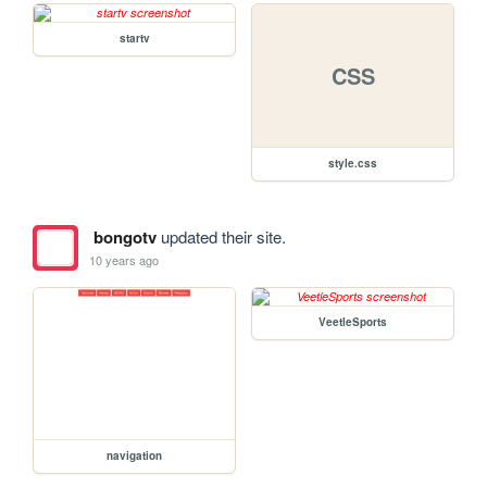
startv
CSS
style.css
bongotv
updated their site.
10 years ago
VeetleSports
navigation