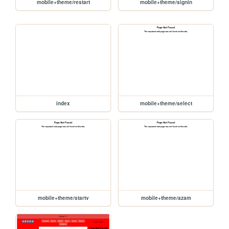
mobile+theme/restart
mobile+theme/signin
index
mobile+theme/select
mobile+theme/startv
mobile+theme/azam