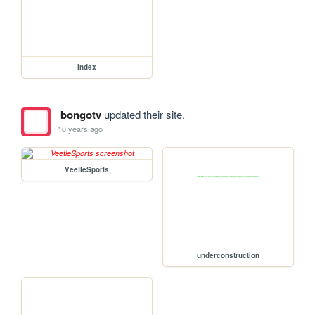
index
bongotv
updated their site.
10 years ago
VeetleSports
underconstruction