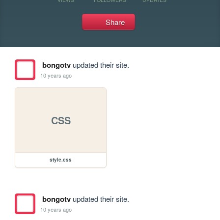
Share
bongotv
updated their site.
10 years ago
CSS
style.css
bongotv
updated their site.
10 years ago