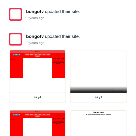
bongotv
updated their site.
10 years ago
bongotv
updated their site.
10 years ago
sky4
sky1