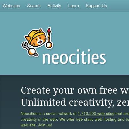
Websites
Search
Activity
Learn
Support Us
Create your own free w
Unlimited creativity, ze
Neocities is a social network of
1,710,500 web sites
that are
creativity of the web. We offer free static web hosting and t
web site. Join us!