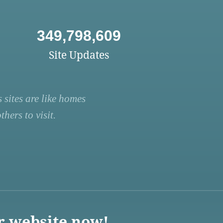
349,798,609
Site Updates
 sites are like homes
hers to visit.
r website now!