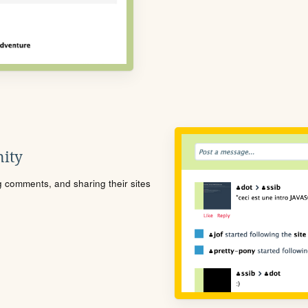
ity
ng comments, and sharing their sites