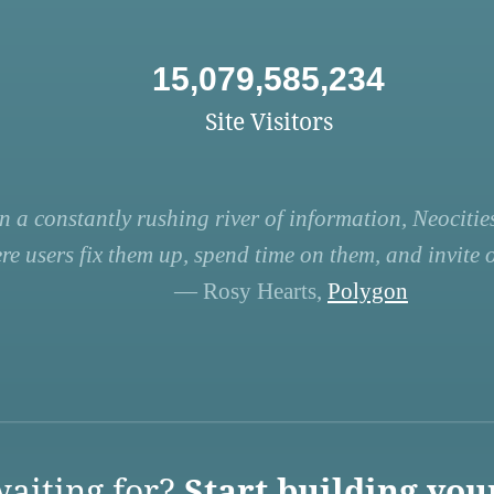
15,079,585,234
Site Visitors
n a constantly rushing river of information, Neocities
re users fix them up, spend time on them, and invite ot
— Rosy Hearts,
Polygon
aiting for?
Start building you