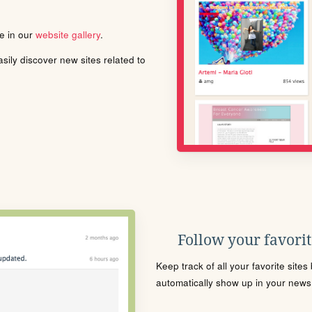
le in our
website gallery
.
ily discover new sites related to
Follow your favorite
Keep track of all your favorite site
automatically show up in your news f