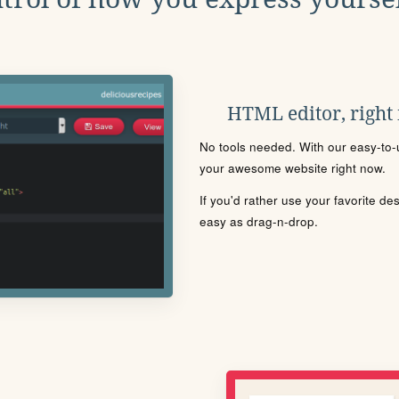
HTML editor, right
No tools needed. With our easy-to-u
your awesome website right now.
If you'd rather use your favorite de
easy as drag-n-drop.