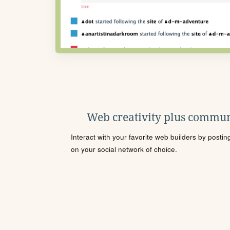
Web creativity plus commun
Interact with your favorite web builders by posti
on your social network of choice.