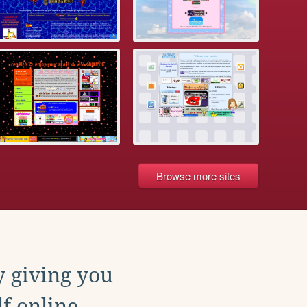
Browse more sites
y giving you
f online.