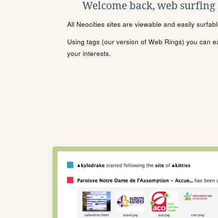
Welcome back, web surfing
All Neocities sites are viewable and easily surfab
Using tags (our version of Web Rings) you can eas
your interests.