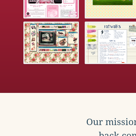
Our mission
back con