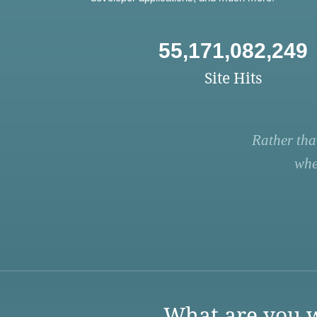
55,171,082,249
Site Hits
Rather tha
whe
What are you w