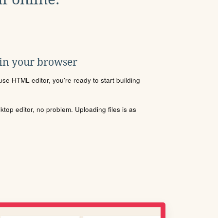
 in your browser
se HTML editor, you're ready to start building
sktop editor, no problem. Uploading files is as