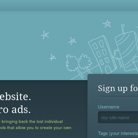
Sign up fo
ebsite.
Username
ro ads.
 bringing back the lost individual
ools that allow you to create your own
Tags (your interests,