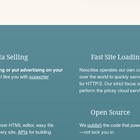
ta Selling
Fast Site Loadi
ning or put advertising on your
Neocities operates our own c
t like you with
supporter
over the world to quickly serv
for HTTP/2. Our strict focus o
perform the pricey cloud servi
Open Source
wser HTML editor, easy file
We
publish
the code that power
ery site,
APIs
for building
—not lock you in.