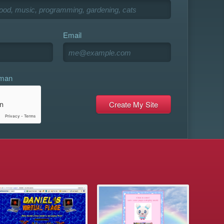
Email
uman