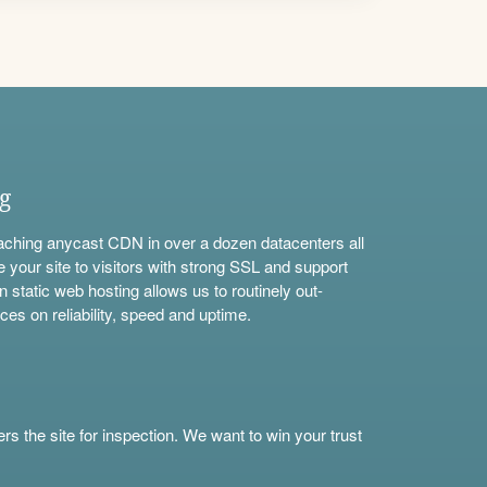
ng
aching anycast CDN in over a dozen datacenters all
e your site to visitors with strong SSL and support
n static web hosting allows us to routinely out-
ces on reliability, speed and uptime.
s the site for inspection. We want to win your trust