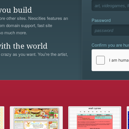
you build
re other sites. Neocities features an
Password
om domain support, fast site
 so much more.
Confirm you are h
ith the world
 crazy as you want. You're the artist,