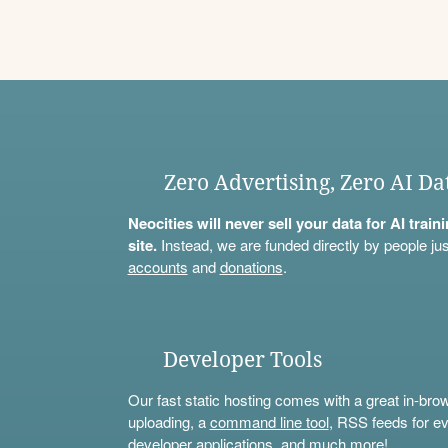
Zero Advertising, Zero AI Da
Neocities will never sell your data for AI trai
site.
Instead, we are funded directly by people jus
accounts
and
donations
.
Developer Tools
Our fast static hosting comes with a great in-bro
uploading, a
command line tool
, RSS feeds for ev
developer applications, and much more!