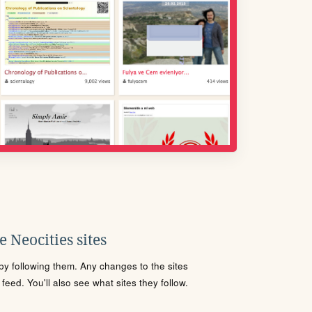
 Neocities sites
s by following them. Any changes to the sites
eed. You'll also see what sites they follow.