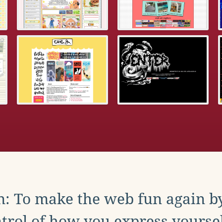
: To make the web fun again b
trol of how you express yoursel