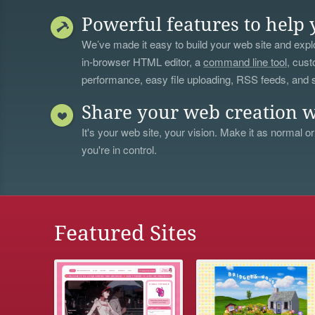
Powerful features to help 
We’ve made it easy to build your web site and explo
in-browser HTML editor, a
command line tool
, cust
performance, easy file uploading, RSS feeds, and
Share your web creation w
It's your web site, your vision. Make it as normal or
you're in control.
Featured Sites