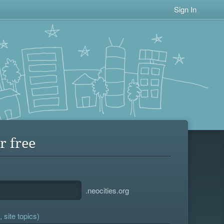
Sign In
r free
.neocities.org
 site topics)