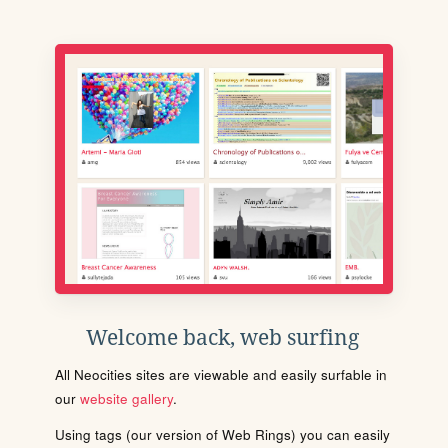
Welcome back, web surfing
All Neocities sites are viewable and easily surfable in
our
website gallery
.
Using tags (our version of Web Rings) you can easily