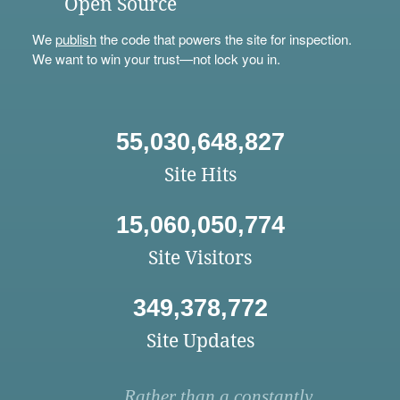
Open Source
We
publish
the code that powers the site for inspection.
We want to win your trust—not lock you in.
55,030,648,827
Site Hits
15,060,050,774
Site Visitors
349,378,772
Site Updates
Rather than a constantly