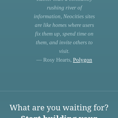
rushing river of
information, Neocities sites
are like homes where users
fix them up, spend time on
them, and invite others to
visit.
— Rosy Hearts,
Polygon
What are you waiting for?