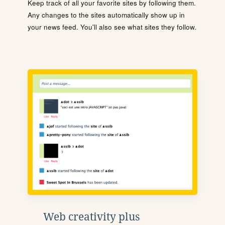
Keep track of all your favorite sites by following them.
Any changes to the sites automatically show up in
your news feed. You'll also see what sites they follow.
Web creativity plus