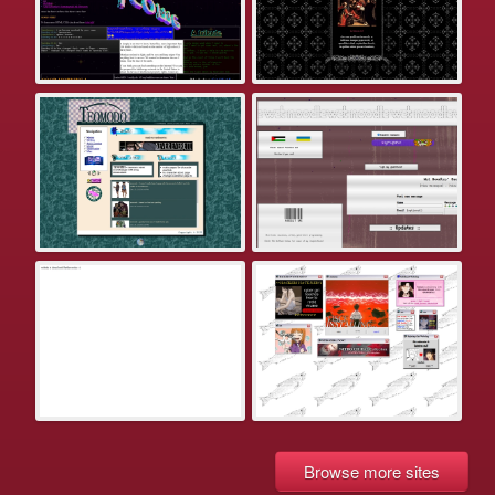
Browse more sites