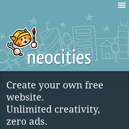
Create your own free
website.
Unlimited creativity,
zero ads.