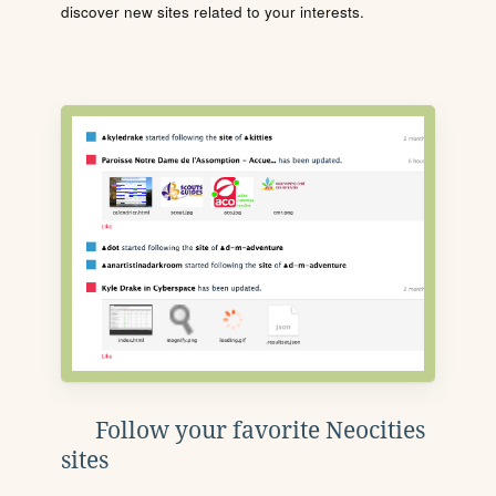
discover new sites related to your interests.
Follow your favorite Neocities
sites