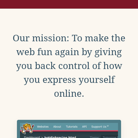
Our mission: To make the
web fun again by giving
you back control of how
you express yourself
online.