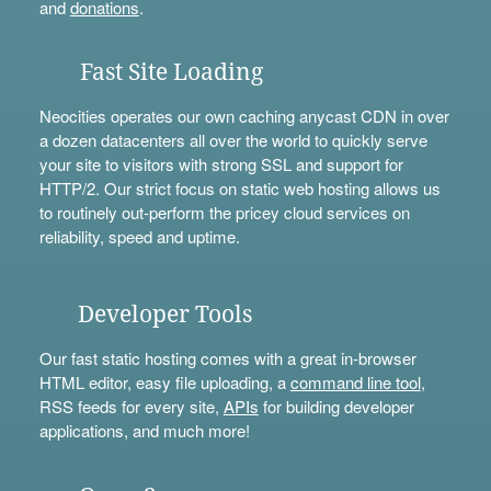
and
donations
.
Fast Site Loading
Neocities operates our own caching anycast CDN in over
a dozen datacenters all over the world to quickly serve
your site to visitors with strong SSL and support for
HTTP/2. Our strict focus on static web hosting allows us
to routinely out-perform the pricey cloud services on
reliability, speed and uptime.
Developer Tools
Our fast static hosting comes with a great in-browser
HTML editor, easy file uploading, a
command line tool
,
RSS feeds for every site,
APIs
for building developer
applications, and much more!