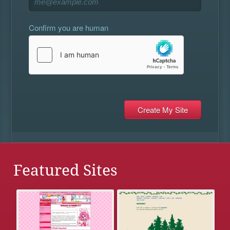
Confirm you are human
Featured Sites