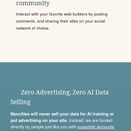
community
Interact with your favorite web builders by posting
comments, and sharing their sites on your social
network of choice.
Zero Advertising, Zero AI Data
Selling
Neocities will never sell your data for AI training or
put advertising on your site.
Instead, we are funded
directly by people just like you with
supporter accounts