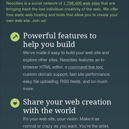
Neocities is a social network of
1,708,400 web sites
that are
bringing back the lost individual creativity of the web. We offer
free static web hosting and tools that allow you to create your
own web site. Join us!
Powerful features to
help you build
We’ve made it easy to build your web site and
explore other sites. Neocities features an in-
browser HTML editor, a
command line tool
,
custom domain support, fast site performance,
easy file uploading, RSS feeds, and so much
more.
Share your web creation
with the world
It's your web site, your vision. Make it as
normal or crazy as you want. You're the artist,