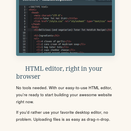
HTML editor, right in your
browser
No tools needed. With our easy-to-use HTML editor,
you're ready to start building your awesome website
right now.
If you'd rather use your favorite desktop editor, no
problem. Uploading files is as easy as drag-n-drop.