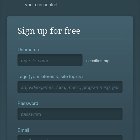
you're in control.
Sign up for free
Username
.neocities.org
Tags (your interests, site topics)
Password
Email