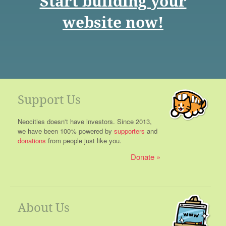
Start building your
website now!
Support Us
Neocities doesn't have investors. Since 2013,
we have been 100% powered by
supporters
and
donations
from people just like you.
Donate
About Us