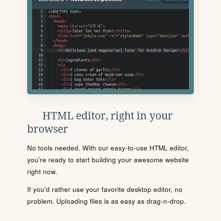
HTML editor, right in your
browser
No tools needed. With our easy-to-use HTML editor,
you're ready to start building your awesome website
right now.
If you'd rather use your favorite desktop editor, no
problem. Uploading files is as easy as drag-n-drop.