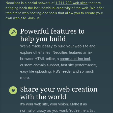
Neocities is a social network of
1,711,700 web sites
that are
bringing back the lost individual creativity of the web. We offer
free static web hosting and tools that allow you to create your
own web site. Join us!
Powerful features to
help you build
We’ve made it easy to build your web site and
explore other sites. Neocities features an in-
browser HTML editor, a
command line tool
,
custom domain support, fast site performance,
easy file uploading, RSS feeds, and so much
more.
Share your web creation
with the world
It's your web site, your vision. Make it as
normal or crazy as you want. You're the artist,