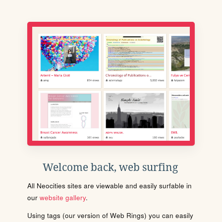
Welcome back, web surfing
All Neocities sites are viewable and easily surfable in
our
website gallery
.
Using tags (our version of Web Rings) you can easily