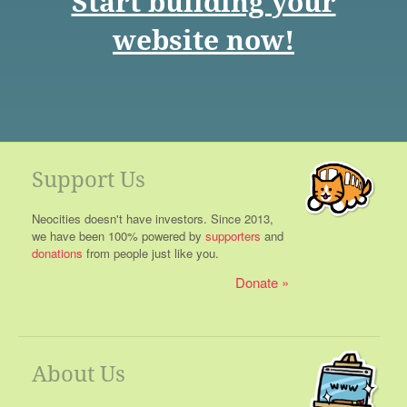
Start building your
website now!
Support Us
Neocities doesn't have investors. Since 2013,
we have been 100% powered by
supporters
and
donations
from people just like you.
Donate
About Us