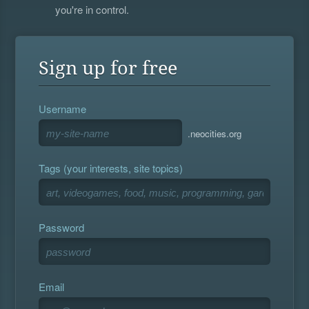
you're in control.
Sign up for free
Username
.neocities.org
Tags (your interests, site topics)
Password
Email