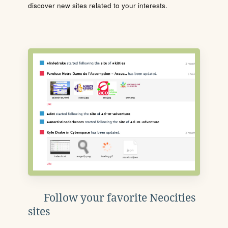
discover new sites related to your interests.
Follow your favorite Neocities
sites