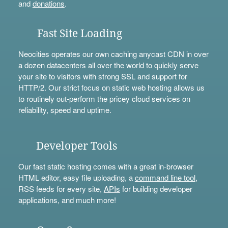
and
donations
.
Fast Site Loading
Neocities operates our own caching anycast CDN in over
a dozen datacenters all over the world to quickly serve
your site to visitors with strong SSL and support for
HTTP/2. Our strict focus on static web hosting allows us
to routinely out-perform the pricey cloud services on
reliability, speed and uptime.
Developer Tools
Our fast static hosting comes with a great in-browser
HTML editor, easy file uploading, a
command line tool
,
RSS feeds for every site,
APIs
for building developer
applications, and much more!