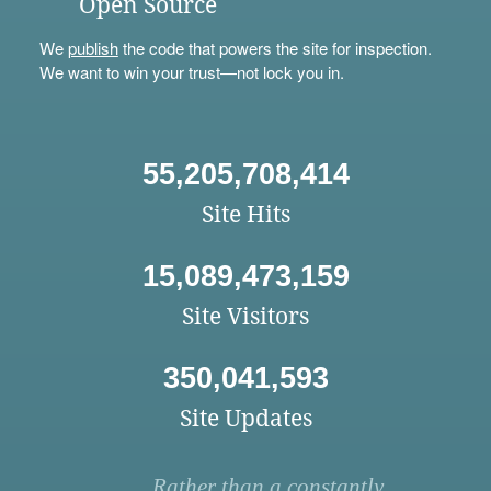
Open Source
We
publish
the code that powers the site for inspection.
We want to win your trust—not lock you in.
55,205,708,414
Site Hits
15,089,473,159
Site Visitors
350,041,593
Site Updates
Rather than a constantly