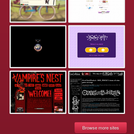
Browse more sites