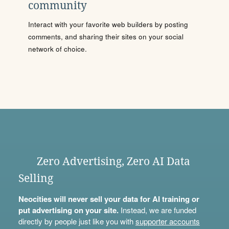
community
Interact with your favorite web builders by posting
comments, and sharing their sites on your social
network of choice.
Zero Advertising, Zero AI Data
Selling
Neocities will never sell your data for AI training or
put advertising on your site.
Instead, we are funded
directly by people just like you with
supporter accounts