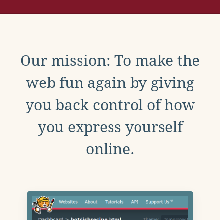
Our mission: To make the
web fun again by giving
you back control of how
you express yourself
online.