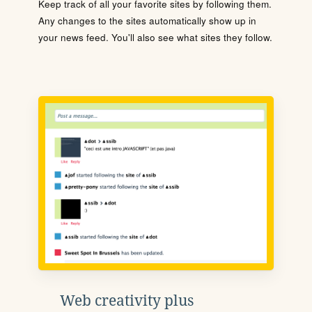
Keep track of all your favorite sites by following them.
Any changes to the sites automatically show up in
your news feed. You'll also see what sites they follow.
Web creativity plus