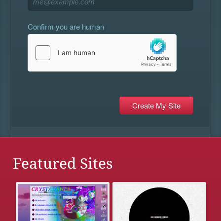
Confirm you are human
Featured Sites