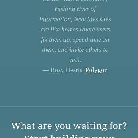
rushing river of
information, Neocities sites
are like homes where users
fix them up, spend time on
them, and invite others to
visit.
— Rosy Hearts,
Polygon
What are you waiting for?