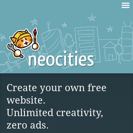
Create your own free
website.
Unlimited creativity,
zero ads.