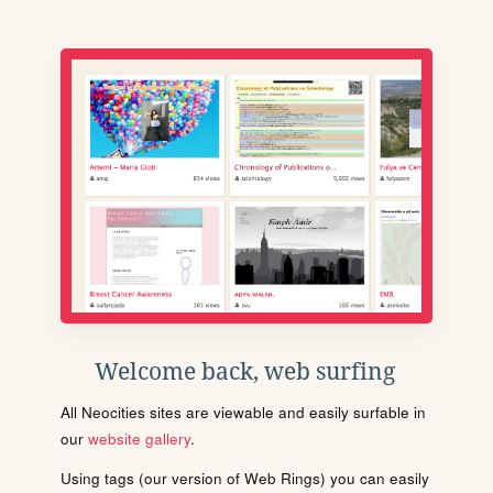
Welcome back, web surfing
All Neocities sites are viewable and easily surfable in
our
website gallery
.
Using tags (our version of Web Rings) you can easily