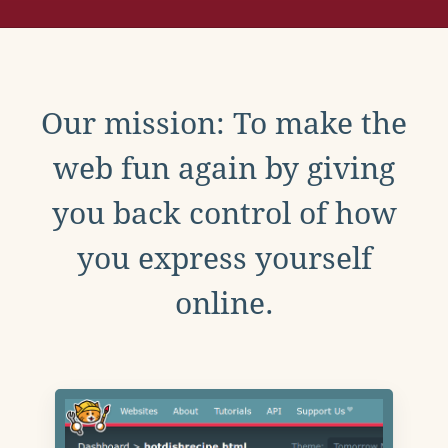
Our mission: To make the
web fun again by giving
you back control of how
you express yourself
online.