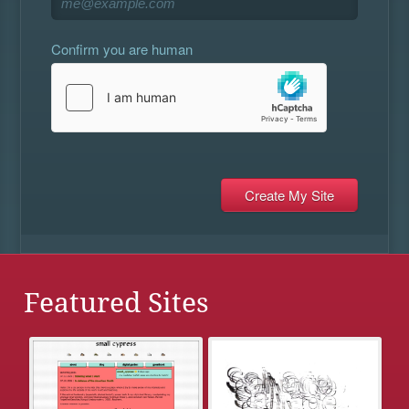
Confirm you are human
Featured Sites