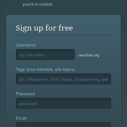
you're in control.
Sign up for free
Username
.neocities.org
Tags (your interests, site topics)
Password
Email