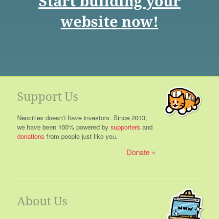
Start building your
website now!
Support Us
Neocities doesn't have investors. Since 2013,
we have been 100% powered by
supporters
and
donations
from people just like you.
Donate
About Us