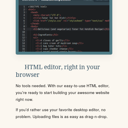
HTML editor, right in your
browser
No tools needed. With our easy-to-use HTML editor,
you're ready to start building your awesome website
right now.
If you'd rather use your favorite desktop editor, no
problem. Uploading files is as easy as drag-n-drop.