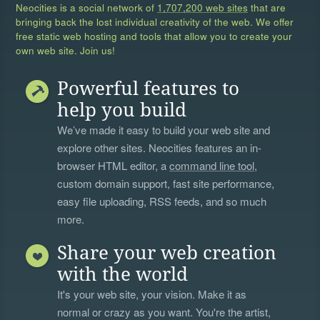
Neocities is a social network of
1,707,200 web sites
that are
bringing back the lost individual creativity of the web. We offer
free static web hosting and tools that allow you to create your
own web site. Join us!
Powerful features to
help you build
We’ve made it easy to build your web site and
explore other sites. Neocities features an in-
browser HTML editor, a
command line tool
,
custom domain support, fast site performance,
easy file uploading, RSS feeds, and so much
more.
Share your web creation
with the world
It's your web site, your vision. Make it as
normal or crazy as you want. You're the artist,