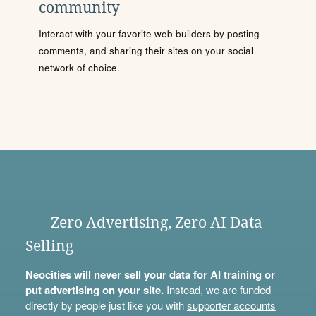
community
Interact with your favorite web builders by posting
comments, and sharing their sites on your social
network of choice.
Zero Advertising, Zero AI Data
Selling
Neocities will never sell your data for AI training or
put advertising on your site.
Instead, we are funded
directly by people just like you with
supporter accounts