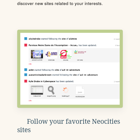
discover new sites related to your interests.
Follow your favorite Neocities
sites