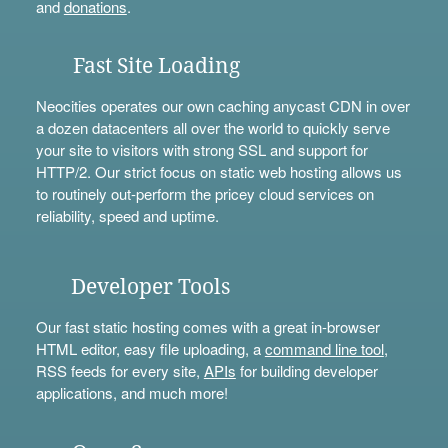
and
donations
.
Fast Site Loading
Neocities operates our own caching anycast CDN in over
a dozen datacenters all over the world to quickly serve
your site to visitors with strong SSL and support for
HTTP/2. Our strict focus on static web hosting allows us
to routinely out-perform the pricey cloud services on
reliability, speed and uptime.
Developer Tools
Our fast static hosting comes with a great in-browser
HTML editor, easy file uploading, a
command line tool
,
RSS feeds for every site,
APIs
for building developer
applications, and much more!