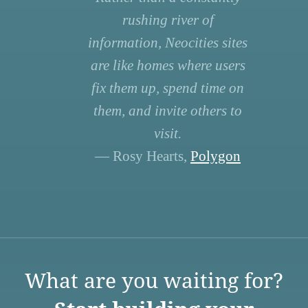
rushing river of
information, Neocities sites
are like homes where users
fix them up, spend time on
them, and invite others to
visit.
— Rosy Hearts,
Polygon
What are you waiting for?