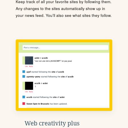
Keep track of all your favorite sites by following them.
Any changes to the sites automatically show up in
your news feed. You'll also see what sites they follow.
Web creativity plus