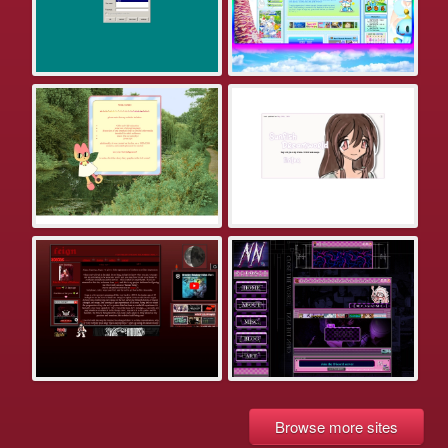
Browse more sites