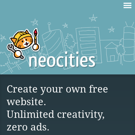
Create your own free
website.
Unlimited creativity,
zero ads.