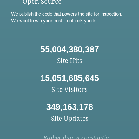
Open Source
We
publish
the code that powers the site for inspection.
We want to win your trust—not lock you in.
55,004,380,387
Site Hits
15,051,685,645
Site Visitors
349,163,178
Site Updates
Rather than a constantly