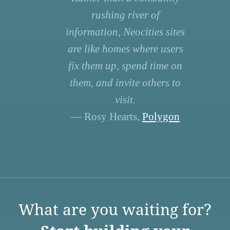
rushing river of
information, Neocities sites
are like homes where users
fix them up, spend time on
them, and invite others to
visit.
— Rosy Hearts,
Polygon
What are you waiting for?