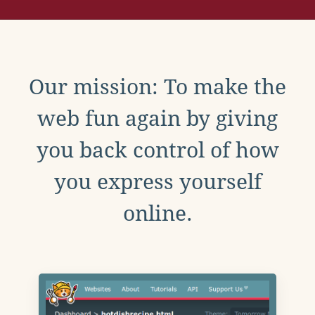
Our mission: To make the
web fun again by giving
you back control of how
you express yourself
online.