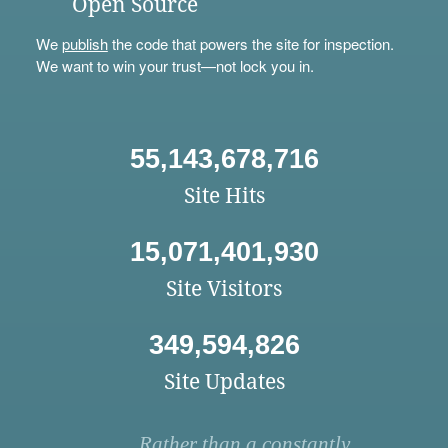
Open Source
We
publish
the code that powers the site for inspection.
We want to win your trust—not lock you in.
55,143,678,716
Site Hits
15,071,401,930
Site Visitors
349,594,826
Site Updates
Rather than a constantly