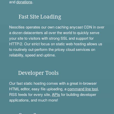
and
donations
.
Fast Site Loading
Neocities operates our own caching anycast CDN in over
a dozen datacenters all over the world to quickly serve
your site to visitors with strong SSL and support for
HTTP/2. Our strict focus on static web hosting allows us
to routinely out-perform the pricey cloud services on
reliability, speed and uptime.
Developer Tools
Our fast static hosting comes with a great in-browser
HTML editor, easy file uploading, a
command line tool
,
RSS feeds for every site,
APIs
for building developer
applications, and much more!