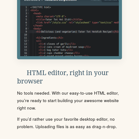
HTML editor, right in your
browser
No tools needed. With our easy-to-use HTML editor,
you're ready to start building your awesome website
right now.
If you'd rather use your favorite desktop editor, no
problem. Uploading files is as easy as drag-n-drop.