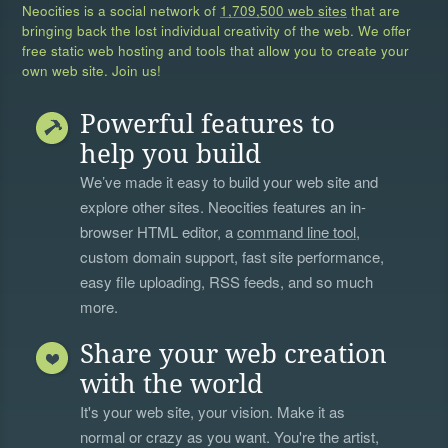
Neocities is a social network of
1,709,500 web sites
that are
bringing back the lost individual creativity of the web. We offer
free static web hosting and tools that allow you to create your
own web site. Join us!
Powerful features to
help you build
We’ve made it easy to build your web site and
explore other sites. Neocities features an in-
browser HTML editor, a
command line tool
,
custom domain support, fast site performance,
easy file uploading, RSS feeds, and so much
more.
Share your web creation
with the world
It's your web site, your vision. Make it as
normal or crazy as you want. You're the artist,