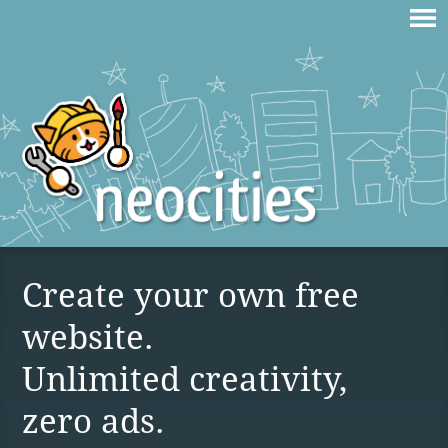
Create your own free
website.
Unlimited creativity,
zero ads.