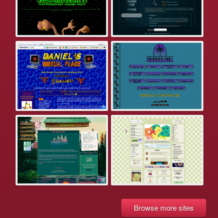
Browse more sites