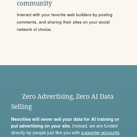
community
Interact with your favorite web builders by posting
comments, and sharing their sites on your social
network of choice.
Zero Advertising, Zero AI Data
Selling
Neocities will never sell your data for AI training or
put advertising on your site.
Instead, we are funded
directly by people just like you with
supporter accounts