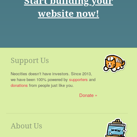
Start building your
website now!
Support Us
Neocities doesn't have investors. Since 2013,
we have been 100% powered by
supporters
and
donations
from people just like you.
Donate
About Us