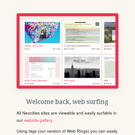
Welcome back, web surfing
All Neocities sites are viewable and easily surfable in
our
website gallery
.
Using tags (our version of Web Rings) you can easily