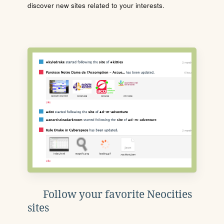
discover new sites related to your interests.
Follow your favorite Neocities
sites