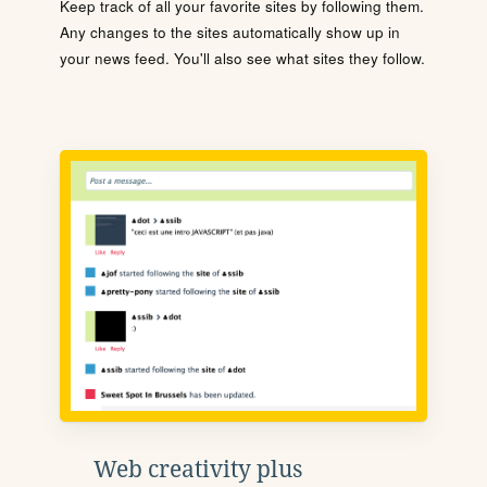
Keep track of all your favorite sites by following them.
Any changes to the sites automatically show up in
your news feed. You'll also see what sites they follow.
Web creativity plus