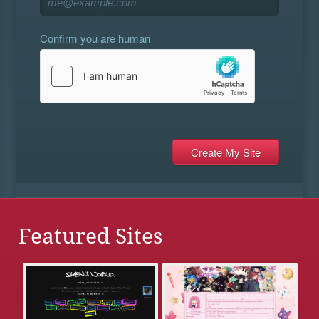
Confirm you are human
Featured Sites