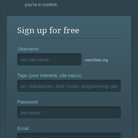
you're in control.
Sign up for free
Username
.neocities.org
Tags (your interests, site topics)
Password
Email