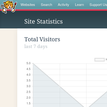
Websites
Search
Activity
Learn
Support U
Site Statistics
Total Visitors
last 7 days