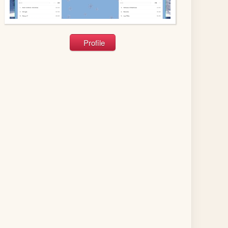
Profile