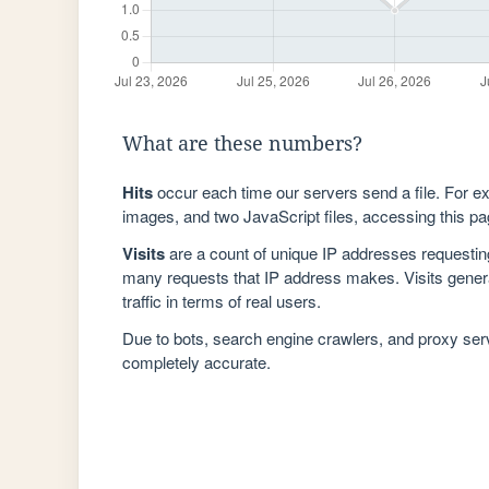
What are these numbers?
Hits
occur each time our servers send a file. For e
images, and two JavaScript files, accessing this pag
Visits
are a count of unique IP addresses requestin
many requests that IP address makes. Visits genera
traffic in terms of real users.
Due to bots, search engine crawlers, and proxy se
completely accurate.