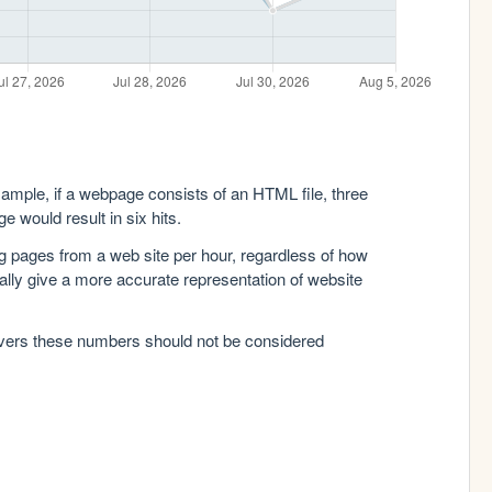
xample, if a webpage consists of an HTML file, three
e would result in six hits.
g pages from a web site per hour, regardless of how
lly give a more accurate representation of website
rvers these numbers should not be considered