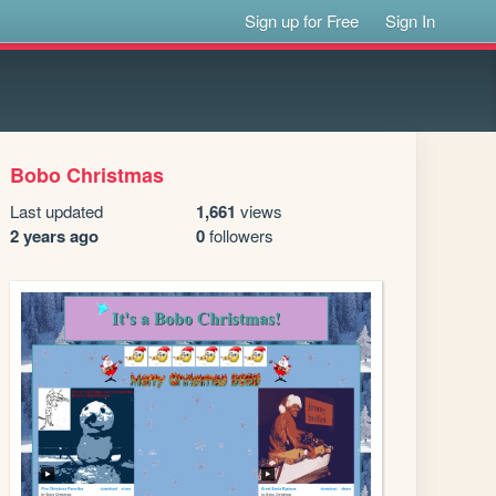
Sign up for Free
Sign In
Bobo Christmas
Last updated
1,661
views
2 years ago
0
followers