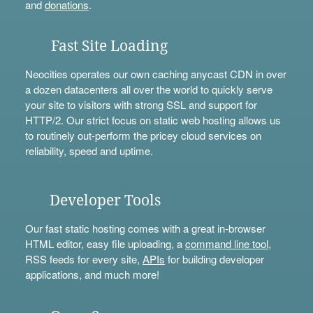
and
donations
.
Fast Site Loading
Neocities operates our own caching anycast CDN in over
a dozen datacenters all over the world to quickly serve
your site to visitors with strong SSL and support for
HTTP/2. Our strict focus on static web hosting allows us
to routinely out-perform the pricey cloud services on
reliability, speed and uptime.
Developer Tools
Our fast static hosting comes with a great in-browser
HTML editor, easy file uploading, a
command line tool
,
RSS feeds for every site,
APIs
for building developer
applications, and much more!