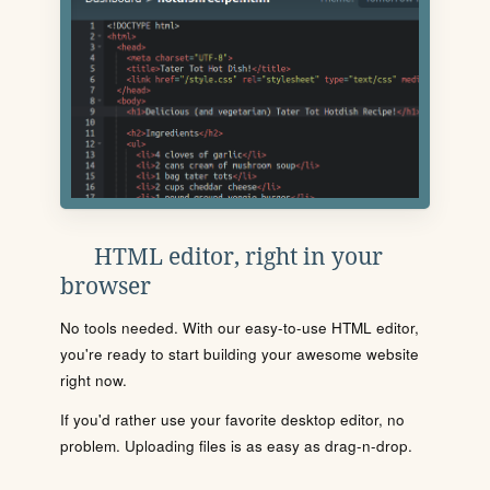
HTML editor, right in your
browser
No tools needed. With our easy-to-use HTML editor,
you're ready to start building your awesome website
right now.
If you'd rather use your favorite desktop editor, no
problem. Uploading files is as easy as drag-n-drop.