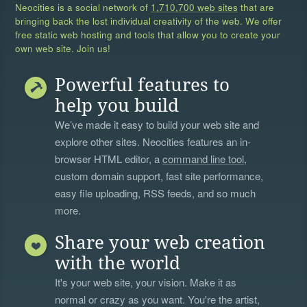
Neocities is a social network of
1,710,700 web sites
that are
bringing back the lost individual creativity of the web. We offer
free static web hosting and tools that allow you to create your
own web site. Join us!
Powerful features to
help you build
We’ve made it easy to build your web site and
explore other sites. Neocities features an in-
browser HTML editor, a
command line tool
,
custom domain support, fast site performance,
easy file uploading, RSS feeds, and so much
more.
Share your web creation
with the world
It's your web site, your vision. Make it as
normal or crazy as you want. You're the artist,