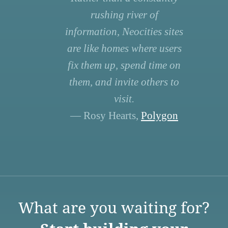
rushing river of
information, Neocities sites
are like homes where users
fix them up, spend time on
them, and invite others to
visit.
— Rosy Hearts,
Polygon
What are you waiting for?