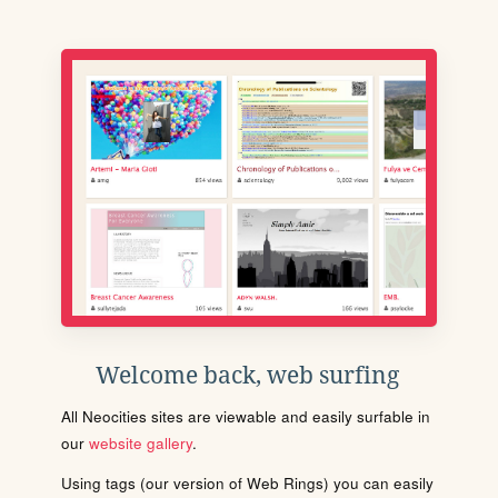
Welcome back, web surfing
All Neocities sites are viewable and easily surfable in
our
website gallery
.
Using tags (our version of Web Rings) you can easily