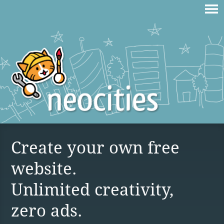
Create your own free
website.
Unlimited creativity,
zero ads.