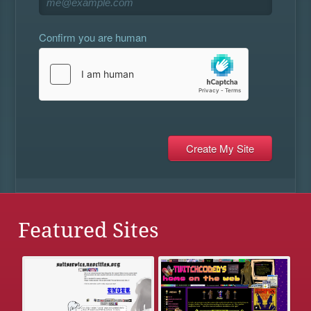
Confirm you are human
Featured Sites