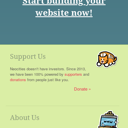
Start building your
website now!
Support Us
Neocities doesn't have investors. Since 2013,
we have been 100% powered by
supporters
and
donations
from people just like you.
Donate
About Us