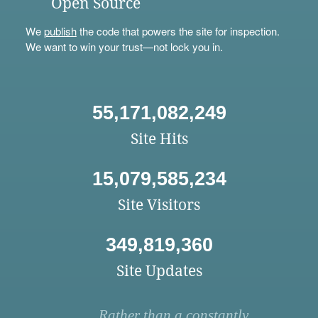
Open Source
We
publish
the code that powers the site for inspection.
We want to win your trust—not lock you in.
55,171,082,249
Site Hits
15,079,585,234
Site Visitors
349,819,360
Site Updates
Rather than a constantly