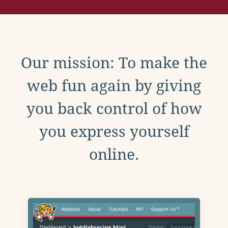
Our mission: To make the
web fun again by giving
you back control of how
you express yourself
online.