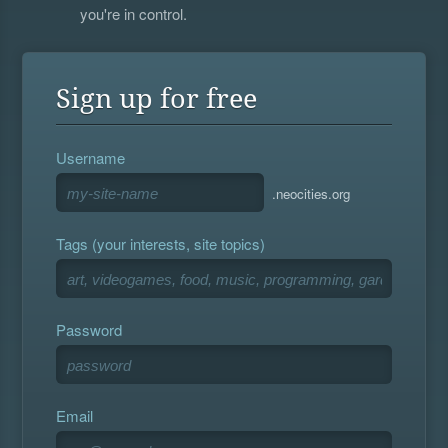
you're in control.
Sign up for free
Username
.neocities.org
Tags (your interests, site topics)
Password
Email