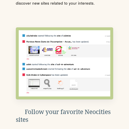
discover new sites related to your interests.
Follow your favorite Neocities
sites