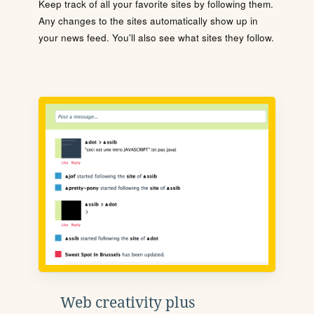
Keep track of all your favorite sites by following them.
Any changes to the sites automatically show up in
your news feed. You'll also see what sites they follow.
Web creativity plus