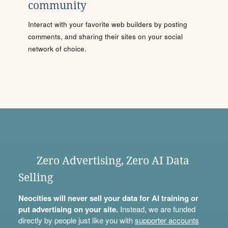
community
Interact with your favorite web builders by posting
comments, and sharing their sites on your social
network of choice.
Zero Advertising, Zero AI Data
Selling
Neocities will never sell your data for AI training or
put advertising on your site.
Instead, we are funded
directly by people just like you with
supporter accounts