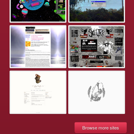
Browse more sites