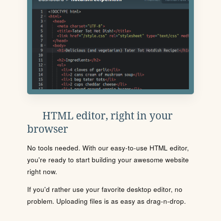
HTML editor, right in your
browser
No tools needed. With our easy-to-use HTML editor,
you're ready to start building your awesome website
right now.
If you'd rather use your favorite desktop editor, no
problem. Uploading files is as easy as drag-n-drop.