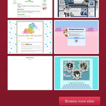
Browse more sites