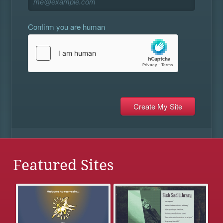
Confirm you are human
Featured Sites