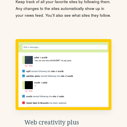
Keep track of all your favorite sites by following them.
Any changes to the sites automatically show up in
your news feed. You'll also see what sites they follow.
Web creativity plus