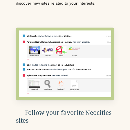
discover new sites related to your interests.
Follow your favorite Neocities
sites