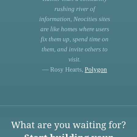
rushing river of
information, Neocities sites
are like homes where users
fix them up, spend time on
them, and invite others to
visit.
— Rosy Hearts,
Polygon
What are you waiting for?