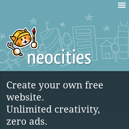
Create your own free
website.
Unlimited creativity,
zero ads.