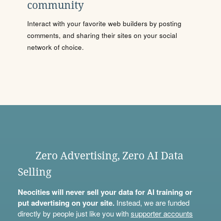
community
Interact with your favorite web builders by posting
comments, and sharing their sites on your social
network of choice.
Zero Advertising, Zero AI Data
Selling
Neocities will never sell your data for AI training or
put advertising on your site.
Instead, we are funded
directly by people just like you with
supporter accounts