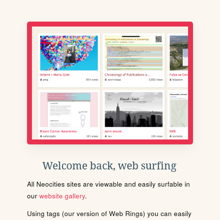
Welcome back, web surfing
All Neocities sites are viewable and easily surfable in
our
website gallery
.
Using tags (our version of Web Rings) you can easily