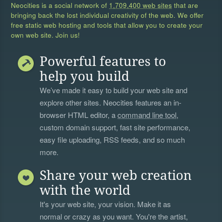
Neocities is a social network of
1,709,400 web sites
that are
bringing back the lost individual creativity of the web. We offer
free static web hosting and tools that allow you to create your
own web site. Join us!
Powerful features to
help you build
We’ve made it easy to build your web site and
explore other sites. Neocities features an in-
browser HTML editor, a
command line tool
,
custom domain support, fast site performance,
easy file uploading, RSS feeds, and so much
more.
Share your web creation
with the world
It's your web site, your vision. Make it as
normal or crazy as you want. You're the artist,