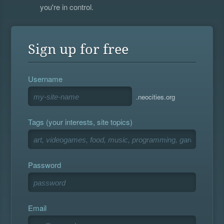
you're in control.
Sign up for free
Username
.neocities.org
Tags (your interests, site topics)
Password
Email