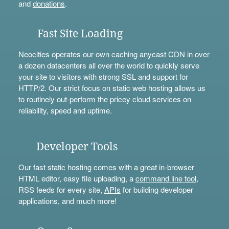
and
donations
.
Fast Site Loading
Neocities operates our own caching anycast CDN in over
a dozen datacenters all over the world to quickly serve
your site to visitors with strong SSL and support for
HTTP/2. Our strict focus on static web hosting allows us
to routinely out-perform the pricey cloud services on
reliability, speed and uptime.
Developer Tools
Our fast static hosting comes with a great in-browser
HTML editor, easy file uploading, a
command line tool
,
RSS feeds for every site,
APIs
for building developer
applications, and much more!