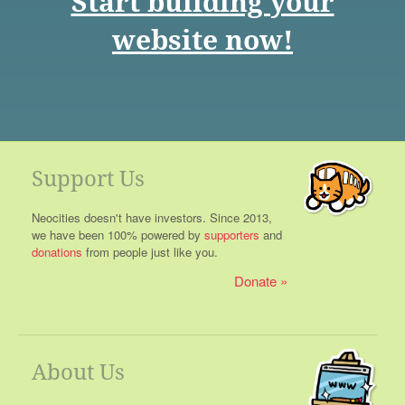
Start building your
website now!
Support Us
Neocities doesn't have investors. Since 2013,
we have been 100% powered by
supporters
and
donations
from people just like you.
Donate
About Us