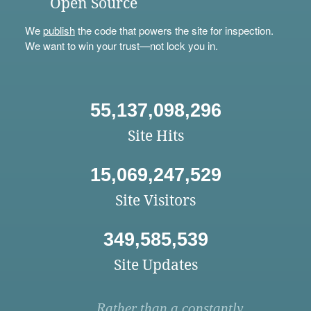
Open Source
We
publish
the code that powers the site for inspection.
We want to win your trust—not lock you in.
55,137,098,296
Site Hits
15,069,247,529
Site Visitors
349,585,539
Site Updates
Rather than a constantly