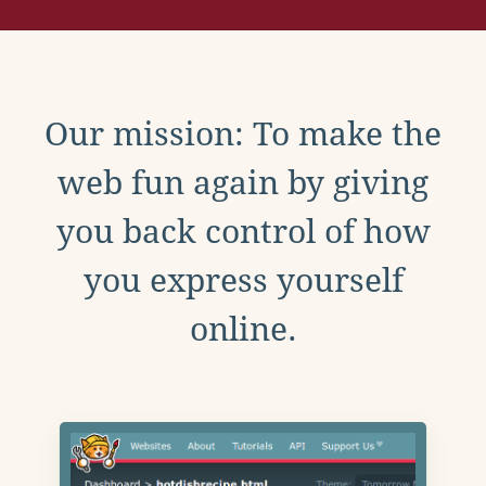
Our mission: To make the
web fun again by giving
you back control of how
you express yourself
online.