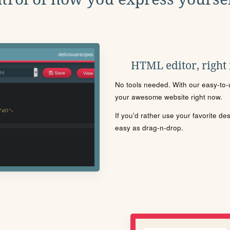
HTML editor, right
No tools needed. With our easy-to-u
your awesome website right now.
If you'd rather use your favorite de
easy as drag-n-drop.