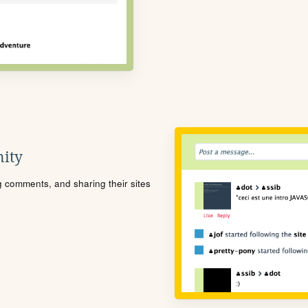
ity
ng comments, and sharing their sites