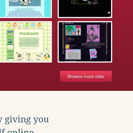
Browse more sites
y giving you
f online.