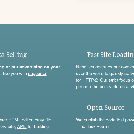
ta Selling
Fast Site Loadi
ning or put advertising on your
Neocities operates our own c
t like you with
supporter
over the world to quickly serv
for HTTP/2. Our strict focus o
perform the pricey cloud servi
Open Source
wser HTML editor, easy file
We
publish
the code that power
ery site,
APIs
for building
—not lock you in.