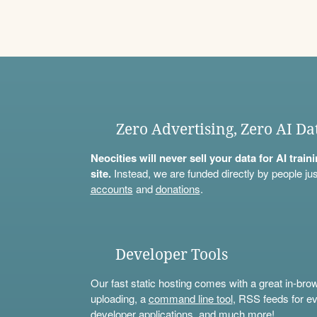
Zero Advertising, Zero AI Da
Neocities will never sell your data for AI trai
site.
Instead, we are funded directly by people jus
accounts
and
donations
.
Developer Tools
Our fast static hosting comes with a great in-bro
uploading, a
command line tool
, RSS feeds for ev
developer applications, and much more!