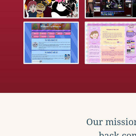
Our mission
back con