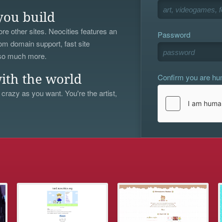
you build
re other sites. Neocities features an
Password
om domain support, fast site
 so much more.
Confirm you are h
ith the world
 crazy as you want. You're the artist,