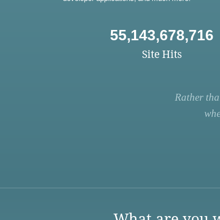
55,143,678,716
Site Hits
Rather tha
whe
What are you w