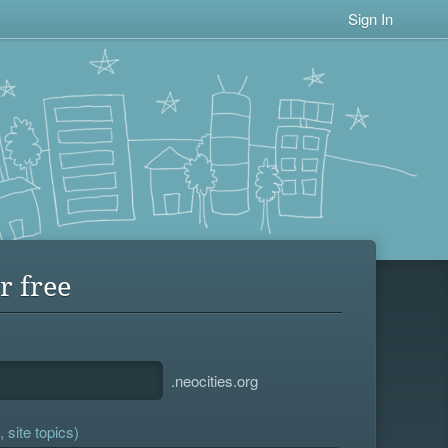
Sign In
r free
.neocities.org
 site topics)