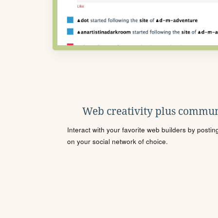
Web creativity plus commun
Interact with your favorite web builders by posti
on your social network of choice.