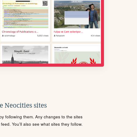
 Neocities sites
s by following them. Any changes to the sites
eed. You'll also see what sites they follow.