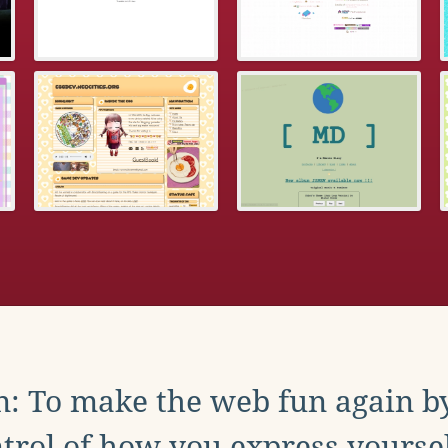
: To make the web fun again b
trol of how you express yoursel