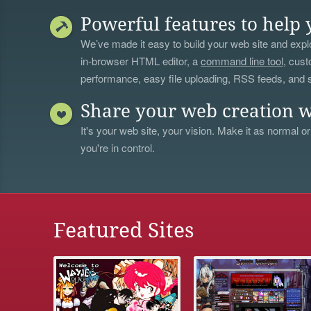
Powerful features to help 
We’ve made it easy to build your web site and explo
in-browser HTML editor, a
command line tool
, cust
performance, easy file uploading, RSS feeds, and
Share your web creation w
It's your web site, your vision. Make it as normal or
you're in control.
Featured Sites