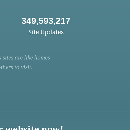
349,593,217
Site Updates
 sites are like homes
hers to visit.
r website now!