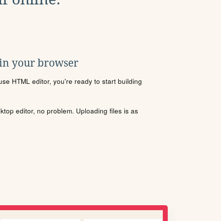
 in your browser
se HTML editor, you're ready to start building
sktop editor, no problem. Uploading files is as