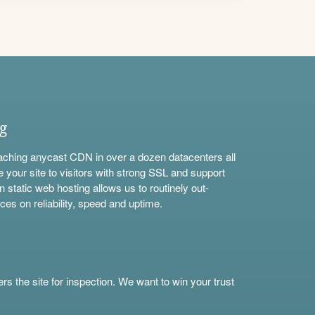
ng
aching anycast CDN in over a dozen datacenters all
e your site to visitors with strong SSL and support
n static web hosting allows us to routinely out-
ces on reliability, speed and uptime.
s the site for inspection. We want to win your trust