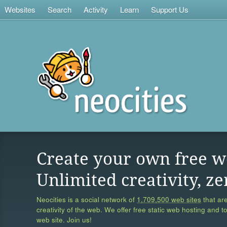
Websites
Search
Activity
Learn
Support Us
Create your own free w
Unlimited creativity, ze
Neocities is a social network of
1,709,500 web sites
that are
creativity of the web. We offer free static web hosting and t
web site. Join us!