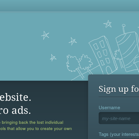
Sign up fo
ebsite.
Username
ro ads.
 bringing back the lost individual
ools that allow you to create your own
Tags (your interests,