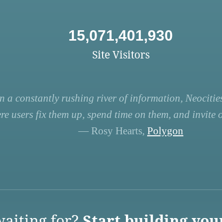
15,071,401,930
Site Visitors
n a constantly rushing river of information, Neocities
re users fix them up, spend time on them, and invite ot
— Rosy Hearts,
Polygon
aiting for?
Start building you