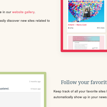
le in our
website gallery
.
ily discover new sites related to
Follow your favorite
Keep track of all your favorite site
automatically show up in your news f