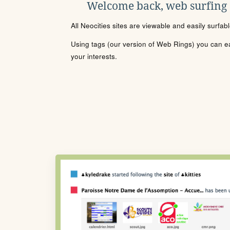
Welcome back, web surfing
All Neocities sites are viewable and easily surfab
Using tags (our version of Web Rings) you can eas
your interests.