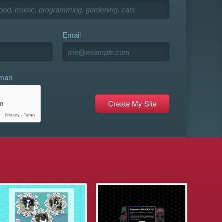
Email
uman