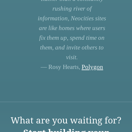
rushing river of
information, Neocities sites
are like homes where users
fix them up, spend time on
them, and invite others to
visit.
— Rosy Hearts,
Polygon
What are you waiting for?