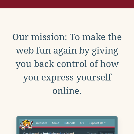
Our mission: To make the
web fun again by giving
you back control of how
you express yourself
online.