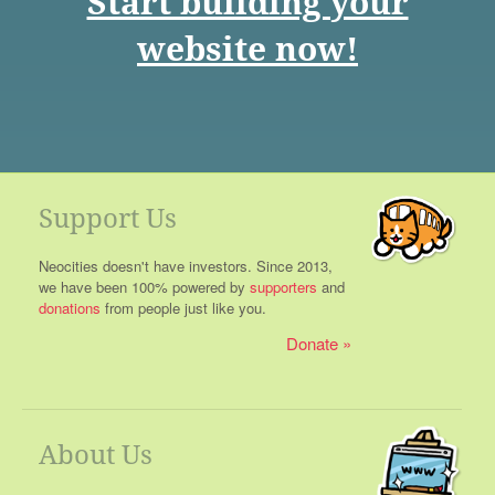
Start building your
website now!
Support Us
Neocities doesn't have investors. Since 2013,
we have been 100% powered by
supporters
and
donations
from people just like you.
Donate
About Us