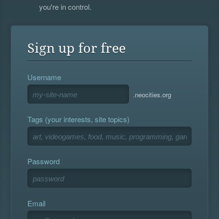
you're in control.
Sign up for free
Username
.neocities.org
Tags (your interests, site topics)
Password
Email