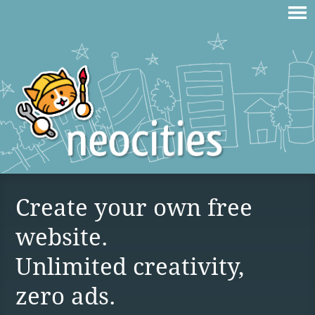
Create your own free
website.
Unlimited creativity,
zero ads.