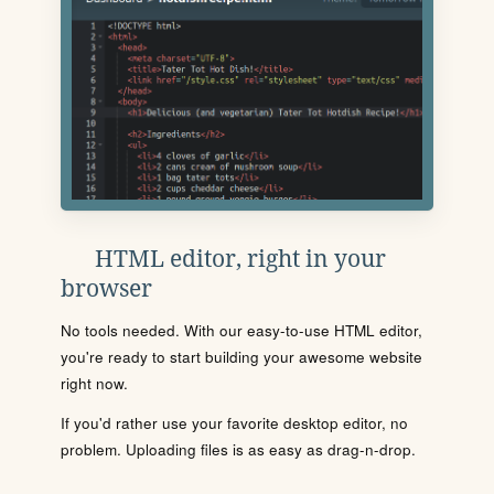
HTML editor, right in your
browser
No tools needed. With our easy-to-use HTML editor,
you're ready to start building your awesome website
right now.
If you'd rather use your favorite desktop editor, no
problem. Uploading files is as easy as drag-n-drop.