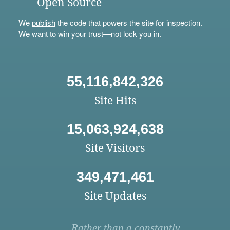
Open Source
We
publish
the code that powers the site for inspection.
We want to win your trust—not lock you in.
55,116,842,326
Site Hits
15,063,924,638
Site Visitors
349,471,461
Site Updates
Rather than a constantly