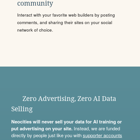
community
Interact with your favorite web builders by posting
comments, and sharing their sites on your social
network of choice.
Zero Advertising, Zero AI Data
Selling
Neocities will never sell your data for AI training or
put advertising on your site.
Instead, we are funded
directly by people just like you with
supporter accounts