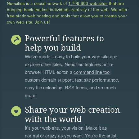
Neocities is a social network of
1,708,800 web sites
that are
bringing back the lost individual creativity of the web. We offer
free static web hosting and tools that allow you to create your
own web site. Join us!
Powerful features to
help you build
We’ve made it easy to build your web site and
explore other sites. Neocities features an in-
browser HTML editor, a
command line tool
,
custom domain support, fast site performance,
easy file uploading, RSS feeds, and so much
more.
Share your web creation
with the world
It's your web site, your vision. Make it as
normal or crazy as you want. You're the artist,