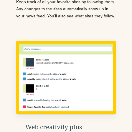
Keep track of all your favorite sites by following them.
Any changes to the sites automatically show up in
your news feed. You'll also see what sites they follow.
Web creativity plus