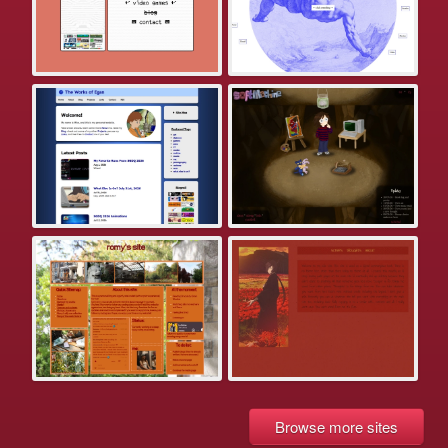
Browse more sites