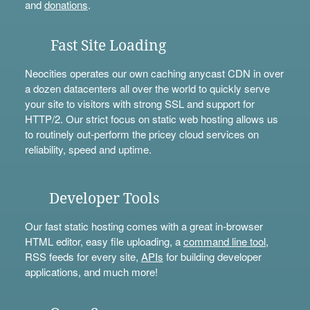
and
donations
.
Fast Site Loading
Neocities operates our own caching anycast CDN in over
a dozen datacenters all over the world to quickly serve
your site to visitors with strong SSL and support for
HTTP/2. Our strict focus on static web hosting allows us
to routinely out-perform the pricey cloud services on
reliability, speed and uptime.
Developer Tools
Our fast static hosting comes with a great in-browser
HTML editor, easy file uploading, a
command line tool
,
RSS feeds for every site,
APIs
for building developer
applications, and much more!