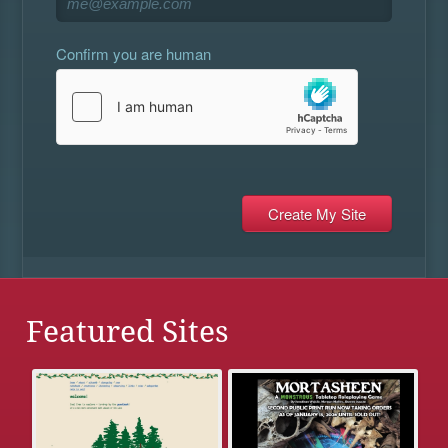
Confirm you are human
Featured Sites