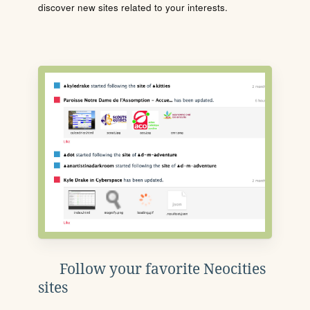
discover new sites related to your interests.
Follow your favorite Neocities
sites