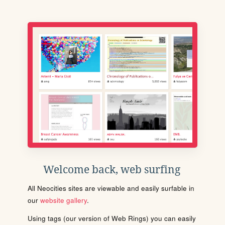
Welcome back, web surfing
All Neocities sites are viewable and easily surfable in
our
website gallery
.
Using tags (our version of Web Rings) you can easily