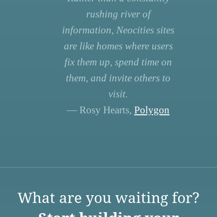
rushing river of
information, Neocities sites
are like homes where users
fix them up, spend time on
them, and invite others to
visit.
— Rosy Hearts,
Polygon
What are you waiting for?