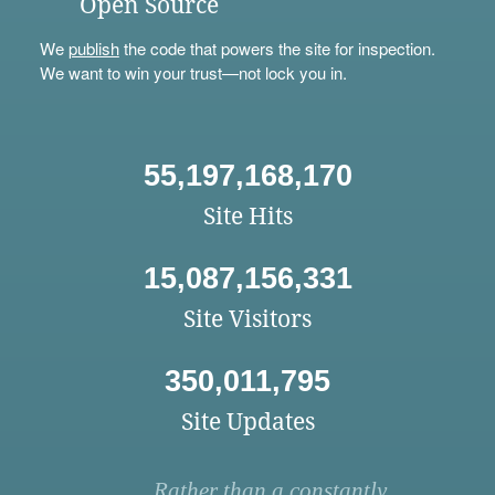
Open Source
We
publish
the code that powers the site for inspection.
We want to win your trust—not lock you in.
55,197,168,170
Site Hits
15,087,156,331
Site Visitors
350,011,795
Site Updates
Rather than a constantly