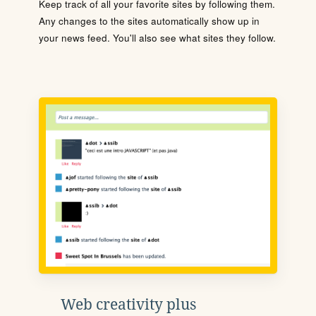
Keep track of all your favorite sites by following them.
Any changes to the sites automatically show up in
your news feed. You'll also see what sites they follow.
Web creativity plus