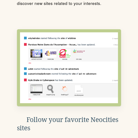
discover new sites related to your interests.
Follow your favorite Neocities
sites