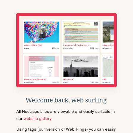
Welcome back, web surfing
All Neocities sites are viewable and easily surfable in
our
website gallery
.
Using tags (our version of Web Rings) you can easily