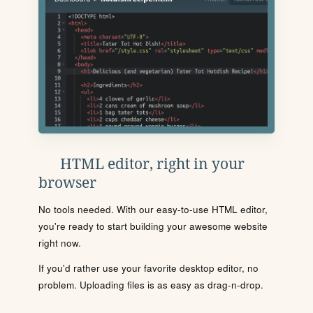
HTML editor, right in your
browser
No tools needed. With our easy-to-use HTML editor,
you're ready to start building your awesome website
right now.
If you'd rather use your favorite desktop editor, no
problem. Uploading files is as easy as drag-n-drop.