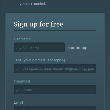
you're in control.
Sign up for free
Username
.neocities.org
Tags (your interests, site topics)
Password
Email