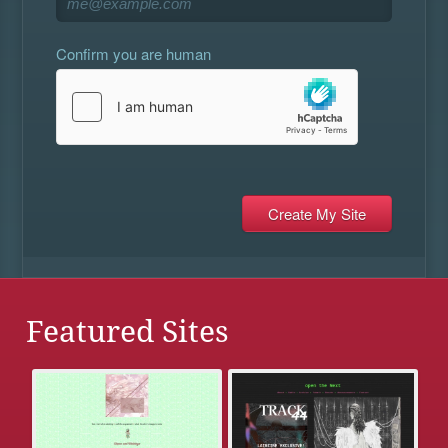
Confirm you are human
Featured Sites