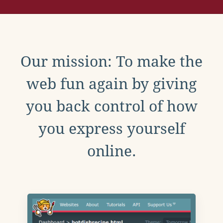
Our mission: To make the
web fun again by giving
you back control of how
you express yourself
online.