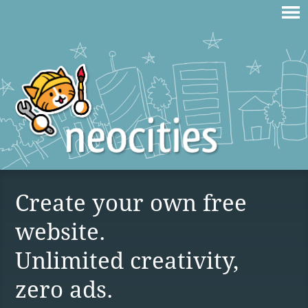
Create your own free
website.
Unlimited creativity,
zero ads.