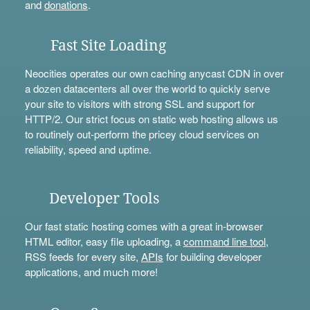
and
donations
.
Fast Site Loading
Neocities operates our own caching anycast CDN in over
a dozen datacenters all over the world to quickly serve
your site to visitors with strong SSL and support for
HTTP/2. Our strict focus on static web hosting allows us
to routinely out-perform the pricey cloud services on
reliability, speed and uptime.
Developer Tools
Our fast static hosting comes with a great in-browser
HTML editor, easy file uploading, a
command line tool
,
RSS feeds for every site,
APIs
for building developer
applications, and much more!