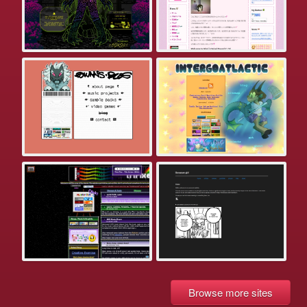
Browse more sites