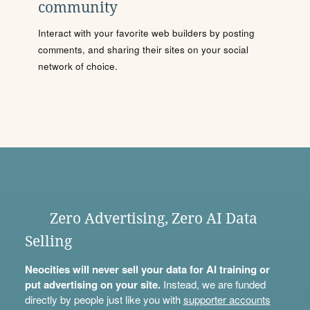
community
Interact with your favorite web builders by posting
comments, and sharing their sites on your social
network of choice.
Zero Advertising, Zero AI Data
Selling
Neocities will never sell your data for AI training or
put advertising on your site.
Instead, we are funded
directly by people just like you with
supporter accounts