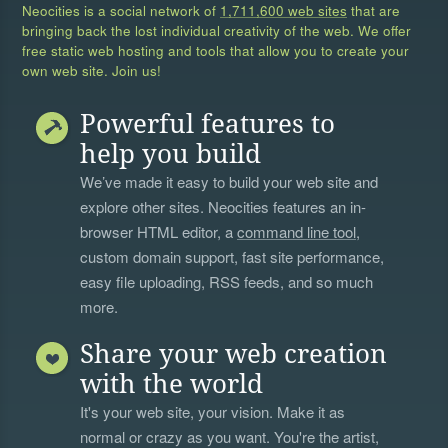
Neocities is a social network of
1,711,600 web sites
that are
bringing back the lost individual creativity of the web. We offer
free static web hosting and tools that allow you to create your
own web site. Join us!
Powerful features to
help you build
We’ve made it easy to build your web site and
explore other sites. Neocities features an in-
browser HTML editor, a
command line tool
,
custom domain support, fast site performance,
easy file uploading, RSS feeds, and so much
more.
Share your web creation
with the world
It's your web site, your vision. Make it as
normal or crazy as you want. You're the artist,