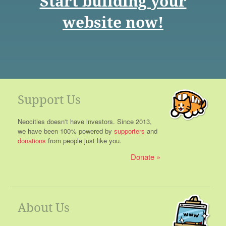
Start building your
website now!
Support Us
Neocities doesn't have investors. Since 2013,
we have been 100% powered by
supporters
and
donations
from people just like you.
Donate
About Us