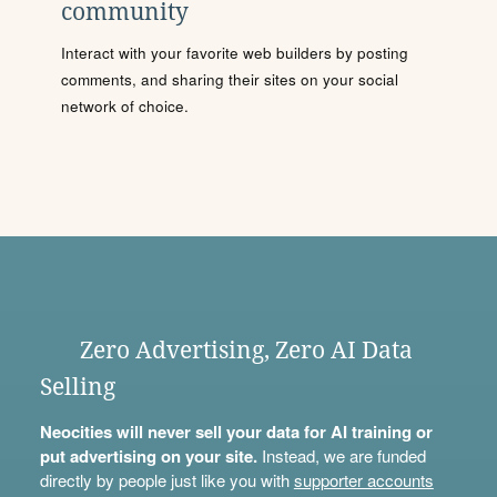
community
Interact with your favorite web builders by posting
comments, and sharing their sites on your social
network of choice.
Zero Advertising, Zero AI Data
Selling
Neocities will never sell your data for AI training or
put advertising on your site.
Instead, we are funded
directly by people just like you with
supporter accounts