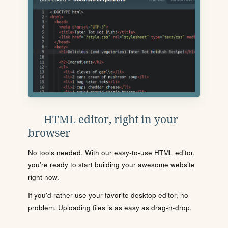
HTML editor, right in your
browser
No tools needed. With our easy-to-use HTML editor,
you're ready to start building your awesome website
right now.
If you'd rather use your favorite desktop editor, no
problem. Uploading files is as easy as drag-n-drop.