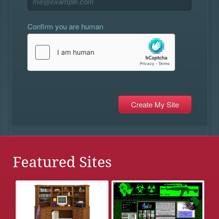
Confirm you are human
Featured Sites