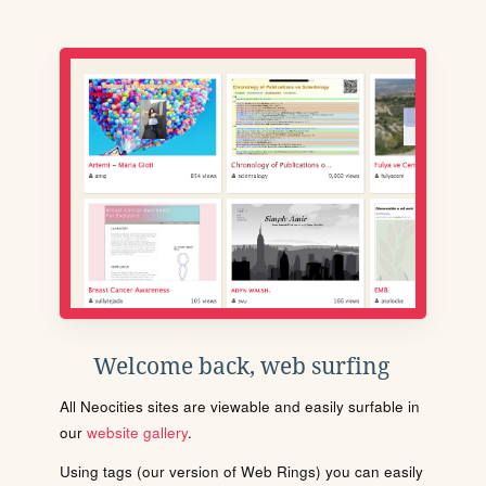
Welcome back, web surfing
All Neocities sites are viewable and easily surfable in
our
website gallery
.
Using tags (our version of Web Rings) you can easily