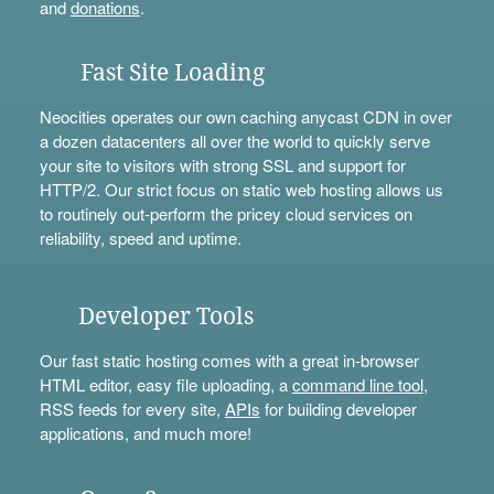
and
donations
.
Fast Site Loading
Neocities operates our own caching anycast CDN in over
a dozen datacenters all over the world to quickly serve
your site to visitors with strong SSL and support for
HTTP/2. Our strict focus on static web hosting allows us
to routinely out-perform the pricey cloud services on
reliability, speed and uptime.
Developer Tools
Our fast static hosting comes with a great in-browser
HTML editor, easy file uploading, a
command line tool
,
RSS feeds for every site,
APIs
for building developer
applications, and much more!