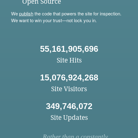
Open Source
We
publish
the code that powers the site for inspection.
We want to win your trust—not lock you in.
55,161,905,696
Site Hits
15,076,924,268
Site Visitors
349,746,072
Site Updates
Rather than a constantly