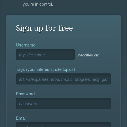
you're in control.
Sign up for free
Username
.neocities.org
Tags (your interests, site topics)
Password
Email