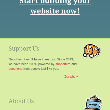
Start building your
website now!
Support Us
Neocities doesn't have investors. Since 2013,
we have been 100% powered by
supporters
and
donations
from people just like you.
Donate
About Us