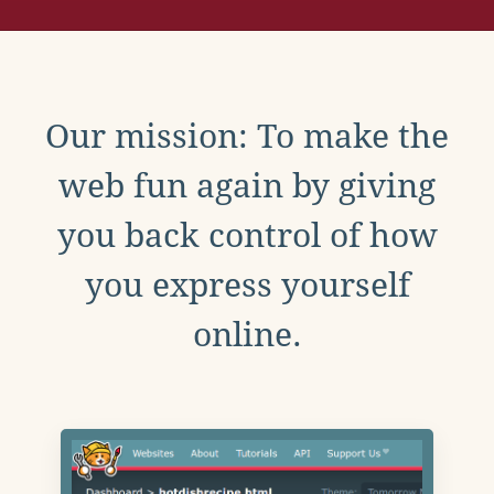
Our mission: To make the
web fun again by giving
you back control of how
you express yourself
online.