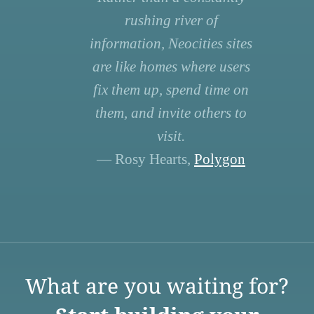
rushing river of
information, Neocities sites
are like homes where users
fix them up, spend time on
them, and invite others to
visit.
— Rosy Hearts,
Polygon
What are you waiting for?