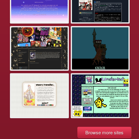
Browse more sites