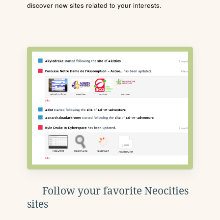
discover new sites related to your interests.
Follow your favorite Neocities
sites