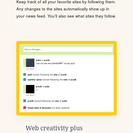
Keep track of all your favorite sites by following them.
Any changes to the sites automatically show up in
your news feed. You'll also see what sites they follow.
Web creativity plus