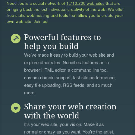
Neocities is a social network of
1,710,200 web sites
that are
bringing back the lost individual creativity of the web. We offer
free static web hosting and tools that allow you to create your
own web site. Join us!
Powerful features to
help you build
We’ve made it easy to build your web site and
explore other sites. Neocities features an in-
browser HTML editor, a
command line tool
,
custom domain support, fast site performance,
easy file uploading, RSS feeds, and so much
more.
Share your web creation
with the world
It's your web site, your vision. Make it as
normal or crazy as you want. You're the artist,