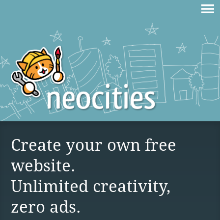
Create your own free
website.
Unlimited creativity,
zero ads.