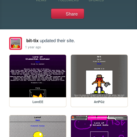
Share
bit-tix
updated their site.
1 year ago
LoreEE
ArtPG2