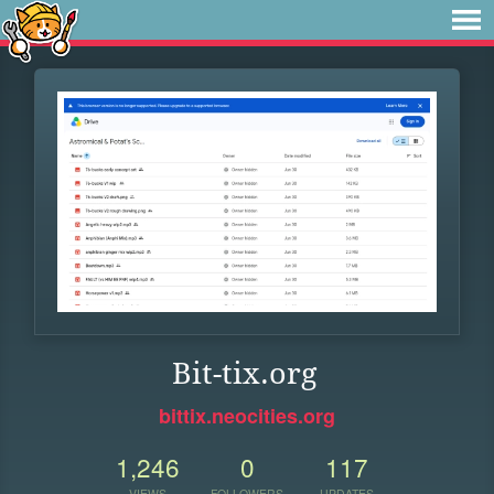
Bit-tix.org
bittix.neocities.org
1,246
0
117
VIEWS
FOLLOWERS
UPDATES