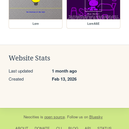
Lore
LoreASE
Website Stats
Last updated
1 month ago
Created
Feb 13, 2026
Neocities
is
open source
. Follow us on
Bluesky
ABOUT
DONATE
CLI
BLOG
API
STATUS