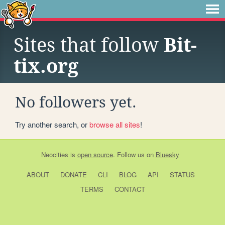
Sites that follow
Bit-
tix.org
No followers yet.
Try another search, or
browse all sites
!
Neocities
is
open source
. Follow us on
Bluesky
ABOUT
DONATE
CLI
BLOG
API
STATUS
TERMS
CONTACT