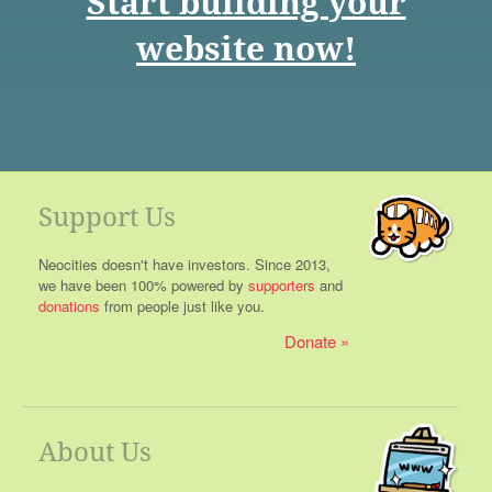
Start building your
website now!
Support Us
Neocities doesn't have investors. Since 2013,
we have been 100% powered by
supporters
and
donations
from people just like you.
Donate
About Us