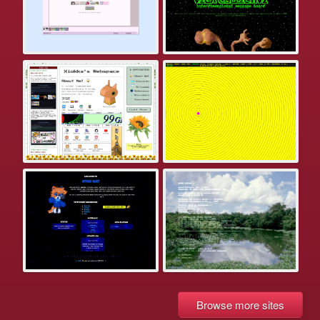
Browse more sites