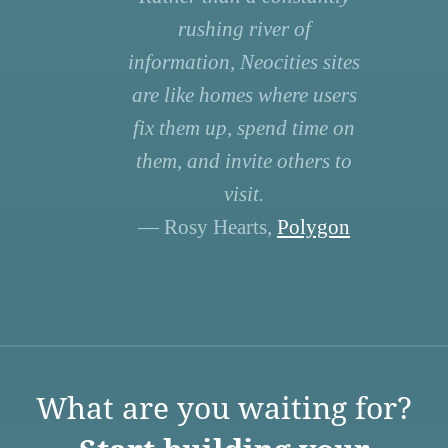
rushing river of
information, Neocities sites
are like homes where users
fix them up, spend time on
them, and invite others to
visit.
— Rosy Hearts,
Polygon
What are you waiting for?