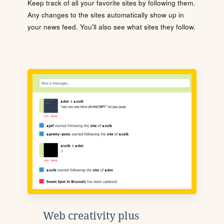
Keep track of all your favorite sites by following them.
Any changes to the sites automatically show up in
your news feed. You'll also see what sites they follow.
Web creativity plus