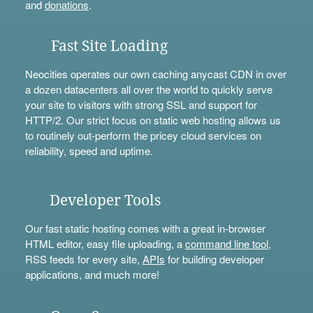
and
donations
.
Fast Site Loading
Neocities operates our own caching anycast CDN in over
a dozen datacenters all over the world to quickly serve
your site to visitors with strong SSL and support for
HTTP/2. Our strict focus on static web hosting allows us
to routinely out-perform the pricey cloud services on
reliability, speed and uptime.
Developer Tools
Our fast static hosting comes with a great in-browser
HTML editor, easy file uploading, a
command line tool
,
RSS feeds for every site,
APIs
for building developer
applications, and much more!