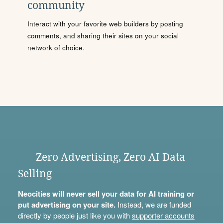
community
Interact with your favorite web builders by posting
comments, and sharing their sites on your social
network of choice.
Zero Advertising, Zero AI Data
Selling
Neocities will never sell your data for AI training or
put advertising on your site.
Instead, we are funded
directly by people just like you with
supporter accounts