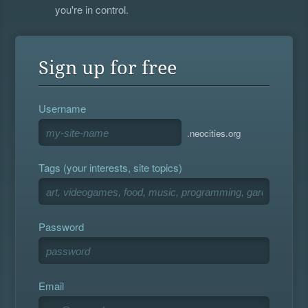
you're in control.
Sign up for free
Username
.neocities.org
Tags (your interests, site topics)
Password
Email