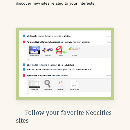
discover new sites related to your interests.
Follow your favorite Neocities
sites