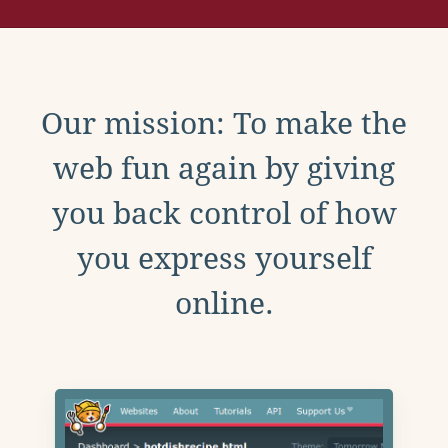
Our mission: To make the
web fun again by giving
you back control of how
you express yourself
online.