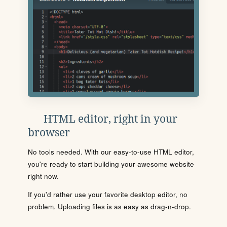
HTML editor, right in your
browser
No tools needed. With our easy-to-use HTML editor,
you're ready to start building your awesome website
right now.
If you'd rather use your favorite desktop editor, no
problem. Uploading files is as easy as drag-n-drop.