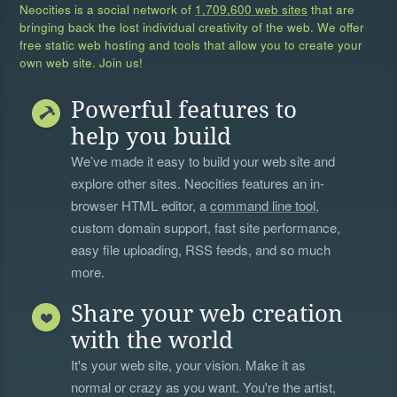
Neocities is a social network of
1,709,600 web sites
that are
bringing back the lost individual creativity of the web. We offer
free static web hosting and tools that allow you to create your
own web site. Join us!
Powerful features to
help you build
We’ve made it easy to build your web site and
explore other sites. Neocities features an in-
browser HTML editor, a
command line tool
,
custom domain support, fast site performance,
easy file uploading, RSS feeds, and so much
more.
Share your web creation
with the world
It's your web site, your vision. Make it as
normal or crazy as you want. You're the artist,