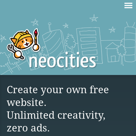
Create your own free
website.
Unlimited creativity,
zero ads.