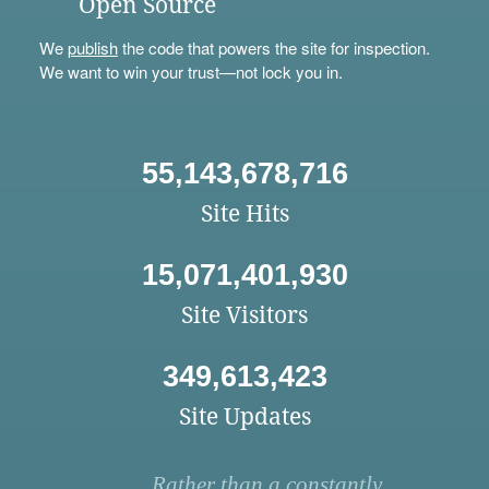
Open Source
We
publish
the code that powers the site for inspection.
We want to win your trust—not lock you in.
55,143,678,716
Site Hits
15,071,401,930
Site Visitors
349,613,423
Site Updates
Rather than a constantly