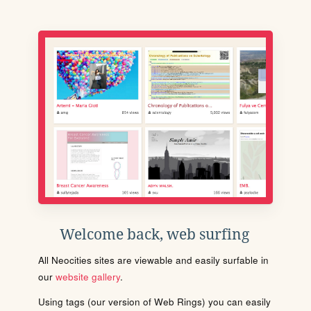
Welcome back, web surfing
All Neocities sites are viewable and easily surfable in
our
website gallery
.
Using tags (our version of Web Rings) you can easily