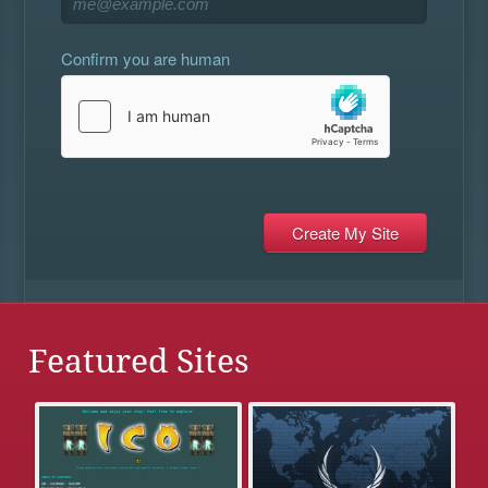
Confirm you are human
Featured Sites