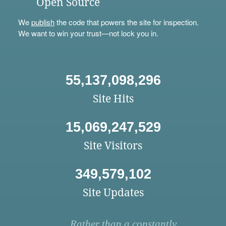
Open Source
We
publish
the code that powers the site for inspection.
We want to win your trust—not lock you in.
55,137,098,296
Site Hits
15,069,247,529
Site Visitors
349,579,102
Site Updates
Rather than a constantly