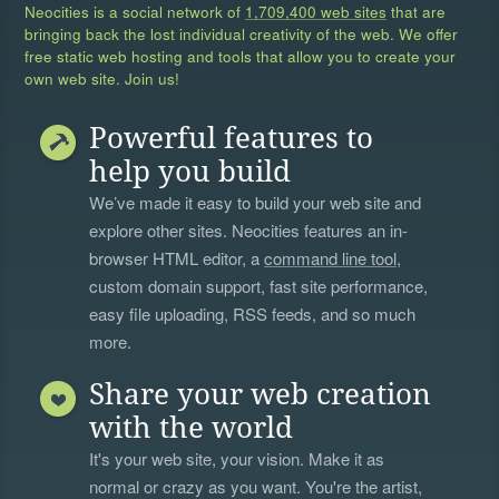
Neocities is a social network of
1,709,400 web sites
that are
bringing back the lost individual creativity of the web. We offer
free static web hosting and tools that allow you to create your
own web site. Join us!
Powerful features to
help you build
We’ve made it easy to build your web site and
explore other sites. Neocities features an in-
browser HTML editor, a
command line tool
,
custom domain support, fast site performance,
easy file uploading, RSS feeds, and so much
more.
Share your web creation
with the world
It's your web site, your vision. Make it as
normal or crazy as you want. You're the artist,