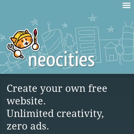
Create your own free
website.
Unlimited creativity,
zero ads.