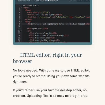
HTML editor, right in your
browser
No tools needed. With our easy-to-use HTML editor,
you're ready to start building your awesome website
right now.
If you'd rather use your favorite desktop editor, no
problem. Uploading files is as easy as drag-n-drop.