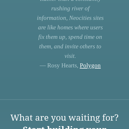
rushing river of
information, Neocities sites
are like homes where users
fix them up, spend time on
them, and invite others to
visit.
— Rosy Hearts,
Polygon
What are you waiting for?