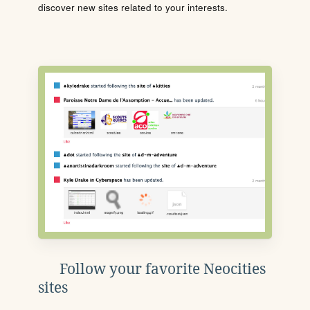
discover new sites related to your interests.
Follow your favorite Neocities
sites