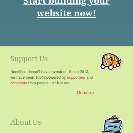
Start building your
website now!
Support Us
Neocities doesn't have investors. Since 2013,
we have been 100% powered by
supporters
and
donations
from people just like you.
Donate
About Us