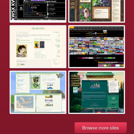
Browse more sites