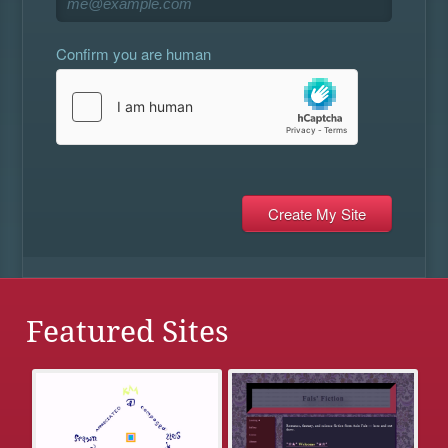
Confirm you are human
Featured Sites