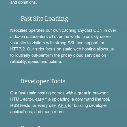
and
donations
.
Fast Site Loading
Neocities operates our own caching anycast CDN in over
a dozen datacenters all over the world to quickly serve
your site to visitors with strong SSL and support for
HTTP/2. Our strict focus on static web hosting allows us
to routinely out-perform the pricey cloud services on
reliability, speed and uptime.
Developer Tools
Our fast static hosting comes with a great in-browser
HTML editor, easy file uploading, a
command line tool
,
RSS feeds for every site,
APIs
for building developer
applications, and much more!