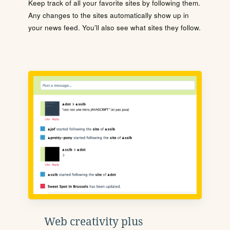
Keep track of all your favorite sites by following them.
Any changes to the sites automatically show up in
your news feed. You'll also see what sites they follow.
Web creativity plus