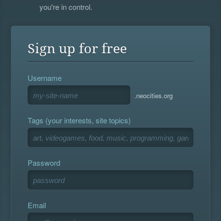
you're in control.
Sign up for free
Username
.neocities.org
Tags (your interests, site topics)
Password
Email