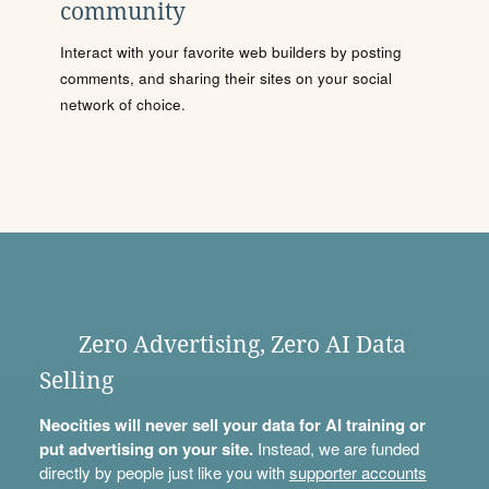
community
Interact with your favorite web builders by posting
comments, and sharing their sites on your social
network of choice.
Zero Advertising, Zero AI Data
Selling
Neocities will never sell your data for AI training or
put advertising on your site.
Instead, we are funded
directly by people just like you with
supporter accounts