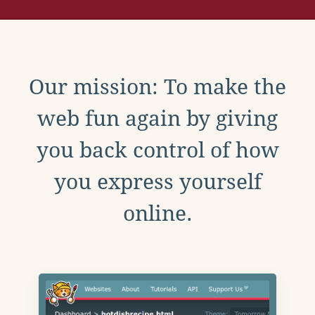
Our mission: To make the
web fun again by giving
you back control of how
you express yourself
online.