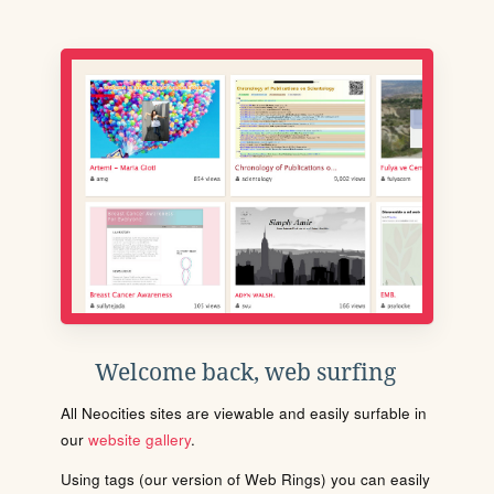
Welcome back, web surfing
All Neocities sites are viewable and easily surfable in
our
website gallery
.
Using tags (our version of Web Rings) you can easily