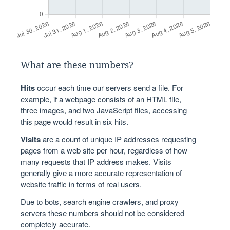
What are these numbers?
Hits
occur each time our servers send a file. For
example, if a webpage consists of an HTML file,
three images, and two JavaScript files, accessing
this page would result in six hits.
Visits
are a count of unique IP addresses requesting
pages from a web site per hour, regardless of how
many requests that IP address makes. Visits
generally give a more accurate representation of
website traffic in terms of real users.
Due to bots, search engine crawlers, and proxy
servers these numbers should not be considered
completely accurate.