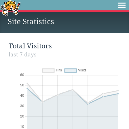
Site Statistics
Total Visitors
last 7 days