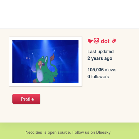
🐦🐱 dot 🎉
Last updated
2 years ago
105,036
views
0
followers
Profile
Neocities
is
open source
. Follow us on
Bluesky