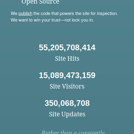
Open Source
We
publish
the code that powers the site for inspection.
We want to win your trust—not lock you in.
55,205,708,414
Site Hits
15,089,473,159
Site Visitors
350,068,708
Site Updates
Rather than a constantly