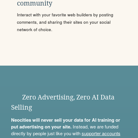
community
Interact with your favorite web builders by posting
comments, and sharing their sites on your social
network of choice.
Zero Advertising, Zero AI Data
Selling
Neocities will never sell your data for AI training or
put advertising on your site.
Instead, we are funded
directly by people just like you with
supporter accounts