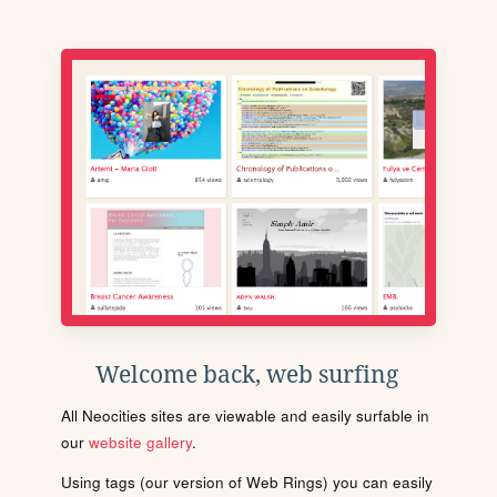
Welcome back, web surfing
All Neocities sites are viewable and easily surfable in
our
website gallery
.
Using tags (our version of Web Rings) you can easily