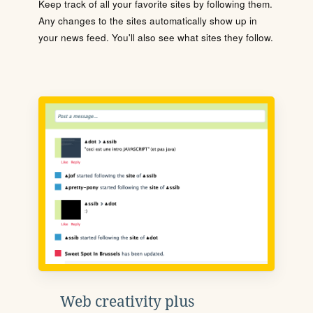
Keep track of all your favorite sites by following them.
Any changes to the sites automatically show up in
your news feed. You'll also see what sites they follow.
Web creativity plus