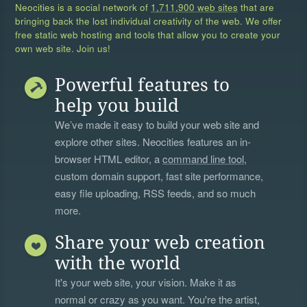
Neocities is a social network of
1,711,900 web sites
that are
bringing back the lost individual creativity of the web. We offer
free static web hosting and tools that allow you to create your
own web site. Join us!
Powerful features to
help you build
We’ve made it easy to build your web site and
explore other sites. Neocities features an in-
browser HTML editor, a
command line tool
,
custom domain support, fast site performance,
easy file uploading, RSS feeds, and so much
more.
Share your web creation
with the world
It's your web site, your vision. Make it as
normal or crazy as you want. You're the artist,