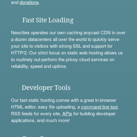
and
donations
.
Fast Site Loading
Neocities operates our own caching anycast CDN in over
a dozen datacenters all over the world to quickly serve
your site to visitors with strong SSL and support for
HTTP/2. Our strict focus on static web hosting allows us
to routinely out-perform the pricey cloud services on
reliability, speed and uptime.
Developer Tools
Our fast static hosting comes with a great in-browser
HTML editor, easy file uploading, a
command line tool
,
RSS feeds for every site,
APIs
for building developer
applications, and much more!