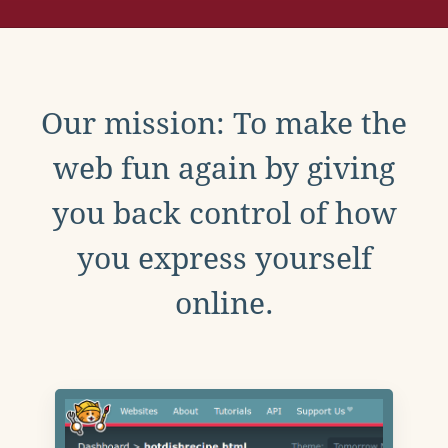
Our mission: To make the
web fun again by giving
you back control of how
you express yourself
online.