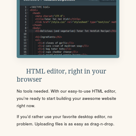
HTML editor, right in your
browser
No tools needed. With our easy-to-use HTML editor,
you're ready to start building your awesome website
right now.
If you'd rather use your favorite desktop editor, no
problem. Uploading files is as easy as drag-n-drop.