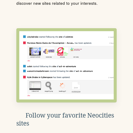
discover new sites related to your interests.
Follow your favorite Neocities
sites