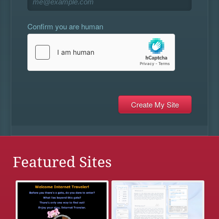
Confirm you are human
Featured Sites