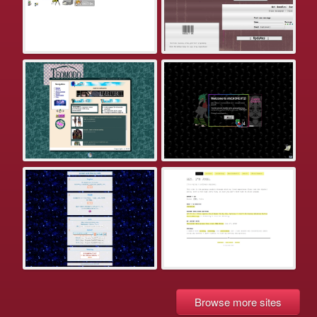
Browse more sites