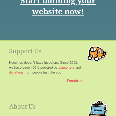
Start building your
website now!
Support Us
Neocities doesn't have investors. Since 2013,
we have been 100% powered by
supporters
and
donations
from people just like you.
Donate
About Us