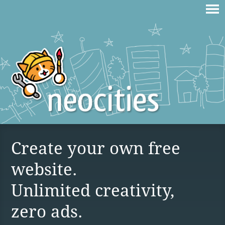
Create your own free
website.
Unlimited creativity,
zero ads.