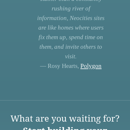
rushing river of
information, Neocities sites
are like homes where users
fix them up, spend time on
them, and invite others to
visit.
— Rosy Hearts,
Polygon
What are you waiting for?