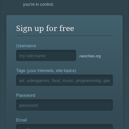
you're in control.
Sign up for free
Username
.neocities.org
Tags (your interests, site topics)
Password
Email