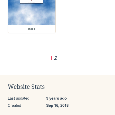
index
1
2
Website Stats
Last updated
3 years ago
Created
Sep 16, 2018