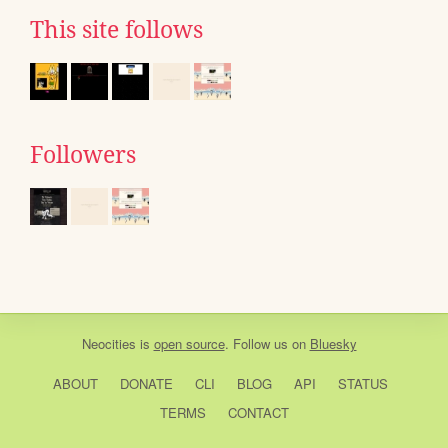
This site follows
Followers
Neocities
is
open source
. Follow us on
Bluesky
ABOUT
DONATE
CLI
BLOG
API
STATUS
TERMS
CONTACT