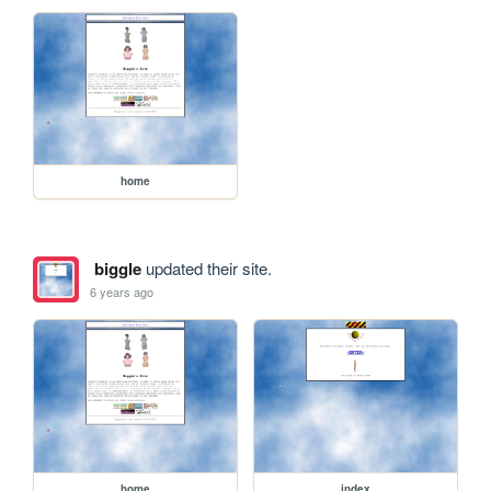
home
biggle
updated their site.
6 years ago
home
index