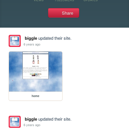
Share
biggle
updated their site.
6 years ago
home
biggle
updated their site.
6 years ago