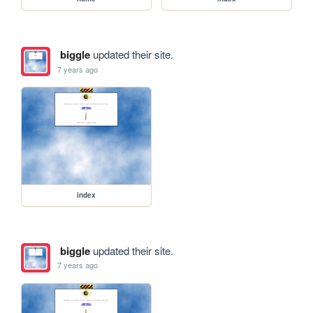
biggle
updated their site.
7 years ago
index
biggle
updated their site.
7 years ago