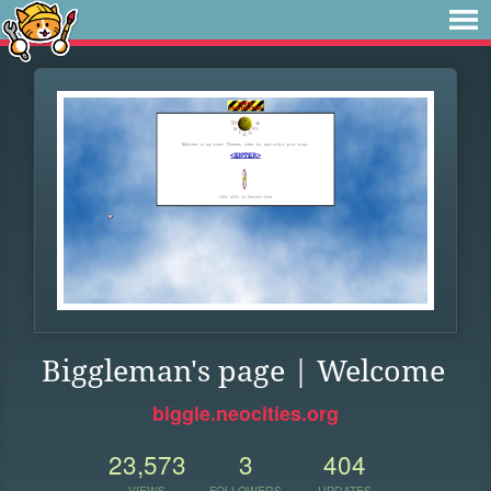
Biggleman's page | Welcome
biggle.neocities.org
23,573
3
404
VIEWS
FOLLOWERS
UPDATES