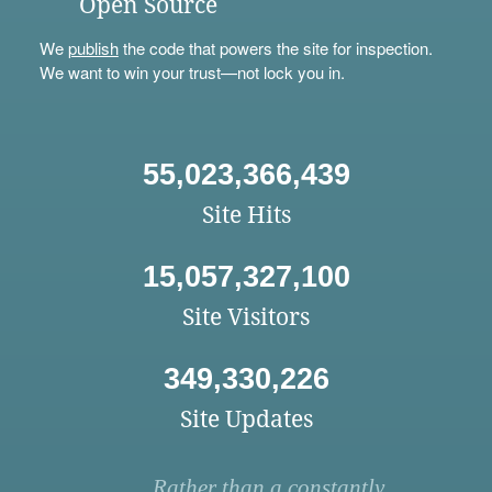
Open Source
We
publish
the code that powers the site for inspection.
We want to win your trust—not lock you in.
55,023,366,439
Site Hits
15,057,327,100
Site Visitors
349,330,226
Site Updates
Rather than a constantly