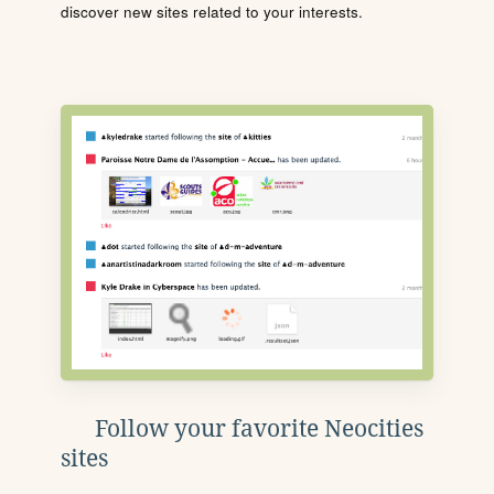
discover new sites related to your interests.
Follow your favorite Neocities
sites