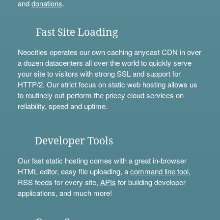
and
donations
.
Fast Site Loading
Neocities operates our own caching anycast CDN in over
a dozen datacenters all over the world to quickly serve
your site to visitors with strong SSL and support for
HTTP/2. Our strict focus on static web hosting allows us
to routinely out-perform the pricey cloud services on
reliability, speed and uptime.
Developer Tools
Our fast static hosting comes with a great in-browser
HTML editor, easy file uploading, a
command line tool
,
RSS feeds for every site,
APIs
for building developer
applications, and much more!