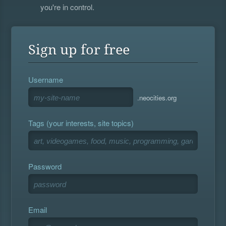
you're in control.
Sign up for free
Username
.neocities.org
Tags (your interests, site topics)
Password
Email