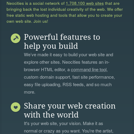
Neocities is a social network of
1,708,100 web sites
that are
bringing back the lost individual creativity of the web. We offer
free static web hosting and tools that allow you to create your
own web site. Join us!
Powerful features to
help you build
We’ve made it easy to build your web site and
explore other sites. Neocities features an in-
browser HTML editor, a
command line tool
,
custom domain support, fast site performance,
easy file uploading, RSS feeds, and so much
more.
Share your web creation
with the world
It's your web site, your vision. Make it as
normal or crazy as you want. You're the artist,