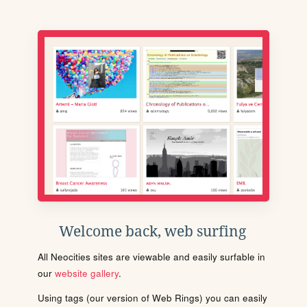
Welcome back, web surfing
All Neocities sites are viewable and easily surfable in
our
website gallery
.
Using tags (our version of Web Rings) you can easily