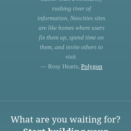
rushing river of
information, Neocities sites
are like homes where users
fix them up, spend time on
them, and invite others to
visit.
— Rosy Hearts,
Polygon
What are you waiting for?