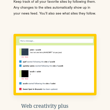
Keep track of all your favorite sites by following them.
Any changes to the sites automatically show up in
your news feed. You'll also see what sites they follow.
Web creativity plus