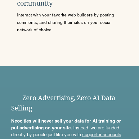
community
Interact with your favorite web builders by posting
comments, and sharing their sites on your social
network of choice.
Zero Advertising, Zero AI Data
Selling
Neocities will never sell your data for AI training or
put advertising on your site.
Instead, we are funded
directly by people just like you with
supporter accounts