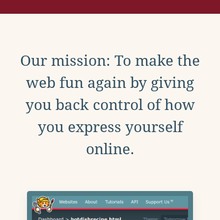
Our mission: To make the
web fun again by giving
you back control of how
you express yourself
online.