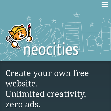
Create your own free
website.
Unlimited creativity,
zero ads.