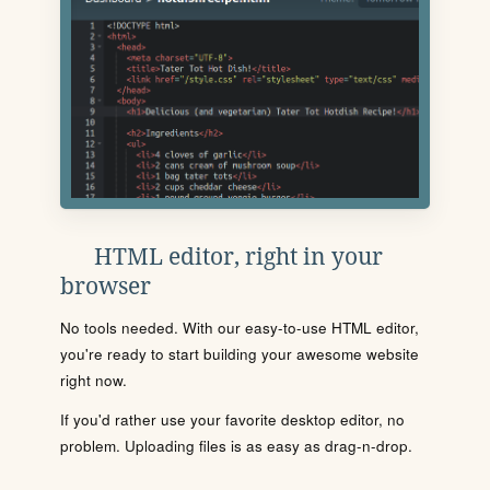
HTML editor, right in your
browser
No tools needed. With our easy-to-use HTML editor,
you're ready to start building your awesome website
right now.
If you'd rather use your favorite desktop editor, no
problem. Uploading files is as easy as drag-n-drop.