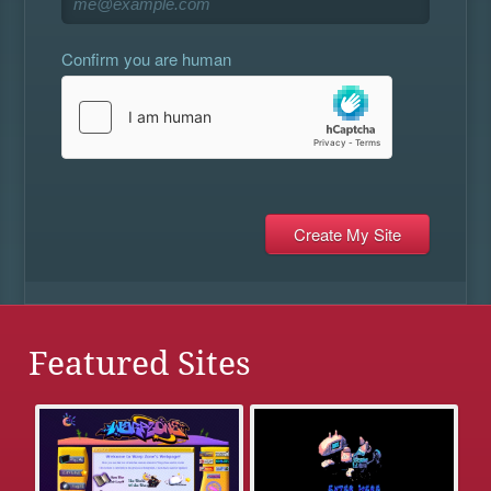
Confirm you are human
Featured Sites