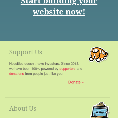
Start building your
website now!
Support Us
Neocities doesn't have investors. Since 2013,
we have been 100% powered by
supporters
and
donations
from people just like you.
Donate
About Us