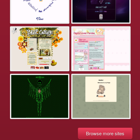
Browse more sites