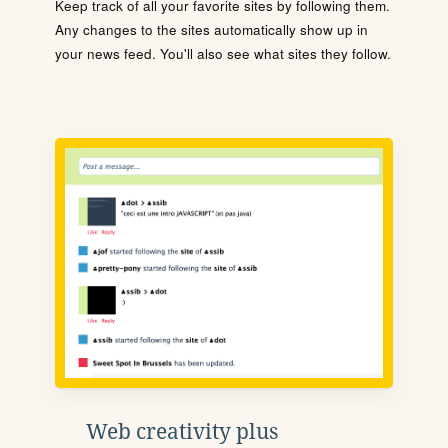
Keep track of all your favorite sites by following them.
Any changes to the sites automatically show up in
your news feed. You'll also see what sites they follow.
Web creativity plus