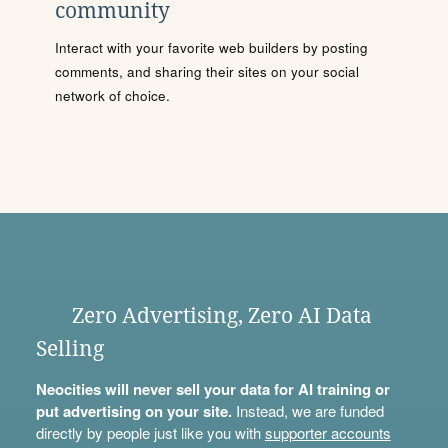
community
Interact with your favorite web builders by posting
comments, and sharing their sites on your social
network of choice.
Zero Advertising, Zero AI Data
Selling
Neocities will never sell your data for AI training or
put advertising on your site.
Instead, we are funded
directly by people just like you with
supporter accounts