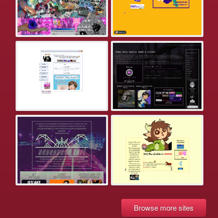
Browse more sites