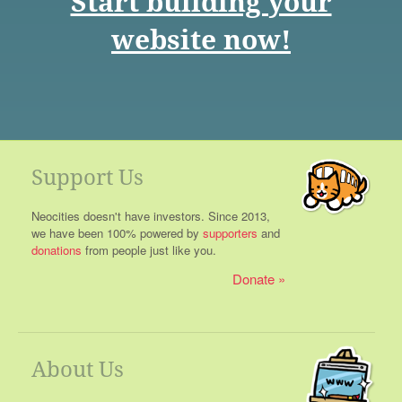
Start building your
website now!
Support Us
Neocities doesn't have investors. Since 2013,
we have been 100% powered by
supporters
and
donations
from people just like you.
Donate
About Us