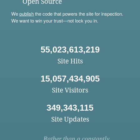
Open Source
We
publish
the code that powers the site for inspection.
We want to win your trust—not lock you in.
55,023,613,219
Site Hits
15,057,434,905
Site Visitors
349,343,115
Site Updates
Rather than a constantly