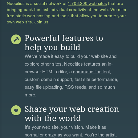
Neocities is a social network of
1,708,200 web sites
that are
bringing back the lost individual creativity of the web. We offer
free static web hosting and tools that allow you to create your
own web site. Join us!
Powerful features to
help you build
We’ve made it easy to build your web site and
explore other sites. Neocities features an in-
browser HTML editor, a
command line tool
,
custom domain support, fast site performance,
easy file uploading, RSS feeds, and so much
more.
Share your web creation
with the world
It's your web site, your vision. Make it as
normal or crazy as you want. You're the artist,