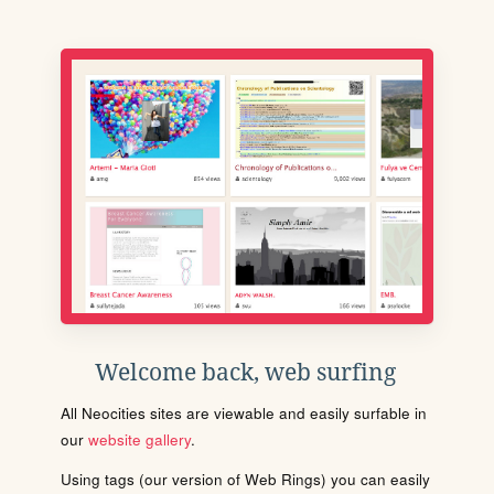
Welcome back, web surfing
All Neocities sites are viewable and easily surfable in
our
website gallery
.
Using tags (our version of Web Rings) you can easily