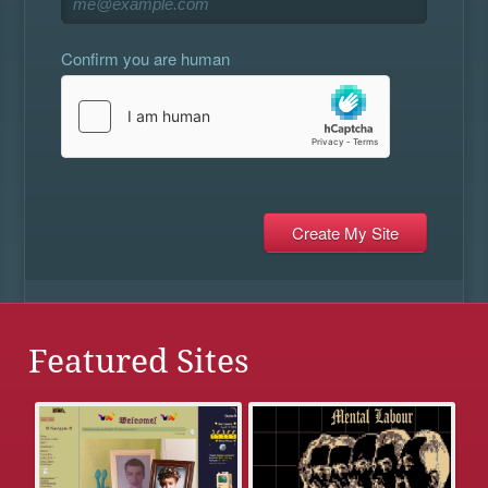
Confirm you are human
Featured Sites