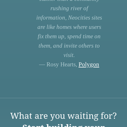
rushing river of
information, Neocities sites
are like homes where users
fix them up, spend time on
them, and invite others to
visit.
— Rosy Hearts,
Polygon
What are you waiting for?