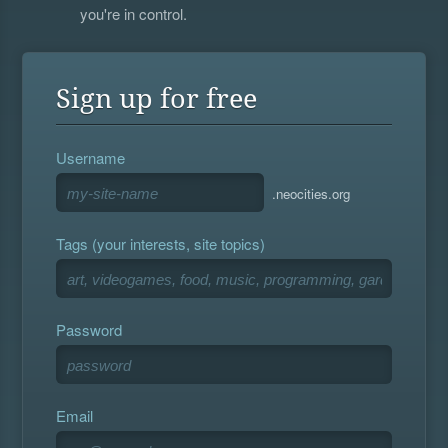
you're in control.
Sign up for free
Username
.neocities.org
Tags (your interests, site topics)
Password
Email