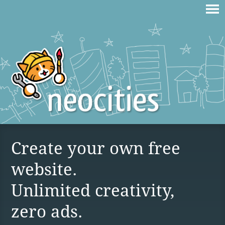
Create your own free
website.
Unlimited creativity,
zero ads.