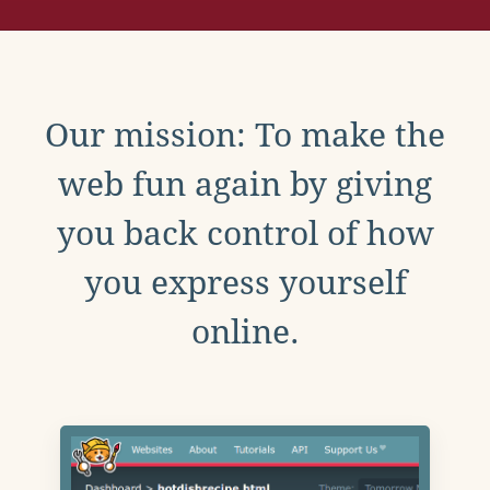
Our mission: To make the
web fun again by giving
you back control of how
you express yourself
online.