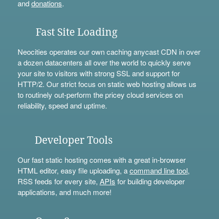
and
donations
.
Fast Site Loading
Neocities operates our own caching anycast CDN in over
a dozen datacenters all over the world to quickly serve
your site to visitors with strong SSL and support for
HTTP/2. Our strict focus on static web hosting allows us
to routinely out-perform the pricey cloud services on
reliability, speed and uptime.
Developer Tools
Our fast static hosting comes with a great in-browser
HTML editor, easy file uploading, a
command line tool
,
RSS feeds for every site,
APIs
for building developer
applications, and much more!