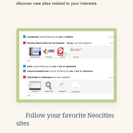
discover new sites related to your interests.
Follow your favorite Neocities
sites