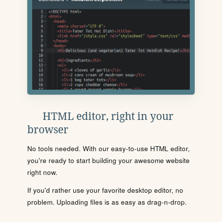
HTML editor, right in your
browser
No tools needed. With our easy-to-use HTML editor,
you're ready to start building your awesome website
right now.
If you'd rather use your favorite desktop editor, no
problem. Uploading files is as easy as drag-n-drop.