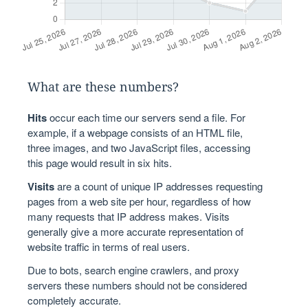
What are these numbers?
Hits
occur each time our servers send a file. For
example, if a webpage consists of an HTML file,
three images, and two JavaScript files, accessing
this page would result in six hits.
Visits
are a count of unique IP addresses requesting
pages from a web site per hour, regardless of how
many requests that IP address makes. Visits
generally give a more accurate representation of
website traffic in terms of real users.
Due to bots, search engine crawlers, and proxy
servers these numbers should not be considered
completely accurate.