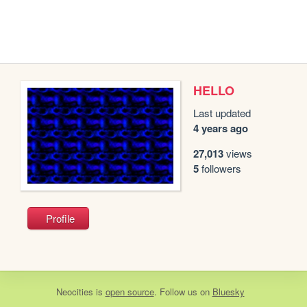
HELLO
Last updated
4 years ago
27,013
views
5
followers
Profile
Neocities
is
open source
. Follow us on
Bluesky