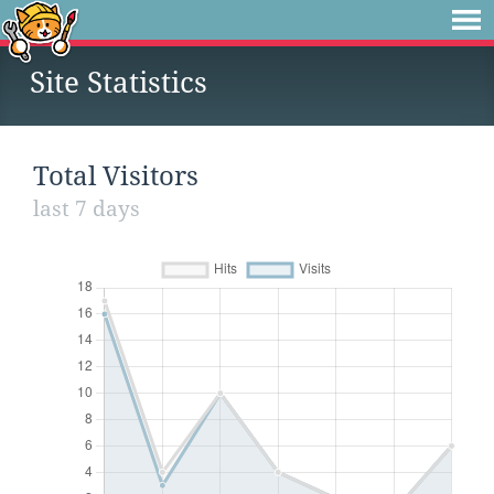
Site Statistics
Total Visitors
last 7 days