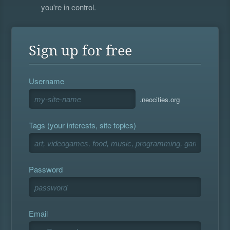
you're in control.
Sign up for free
Username
.neocities.org
Tags (your interests, site topics)
Password
Email