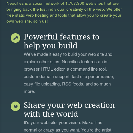
Neocities is a social network of
1,707,900 web sites
that are
bringing back the lost individual creativity of the web. We offer
free static web hosting and tools that allow you to create your
own web site. Join us!
Powerful features to
help you build
We’ve made it easy to build your web site and
explore other sites. Neocities features an in-
browser HTML editor, a
command line tool
,
custom domain support, fast site performance,
easy file uploading, RSS feeds, and so much
more.
Share your web creation
with the world
It's your web site, your vision. Make it as
normal or crazy as you want. You're the artist,