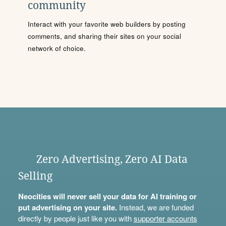
community
Interact with your favorite web builders by posting
comments, and sharing their sites on your social
network of choice.
Zero Advertising, Zero AI Data
Selling
Neocities will never sell your data for AI training or
put advertising on your site.
Instead, we are funded
directly by people just like you with
supporter accounts