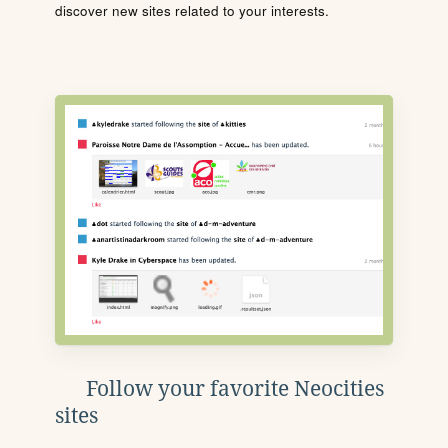
discover new sites related to your interests.
Follow your favorite Neocities
sites