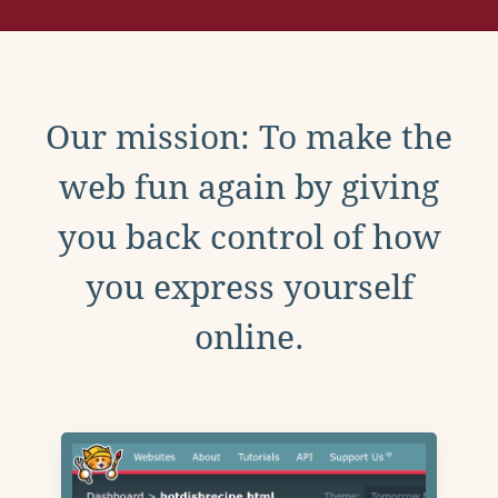
Our mission: To make the
web fun again by giving
you back control of how
you express yourself
online.