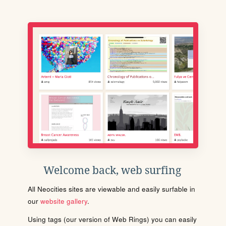
Welcome back, web surfing
All Neocities sites are viewable and easily surfable in
our
website gallery
.
Using tags (our version of Web Rings) you can easily