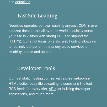
and
donations
.
Fast Site Loading
Neocities operates our own caching anycast CDN in over
a dozen datacenters all over the world to quickly serve
your site to visitors with strong SSL and support for
HTTP/2. Our strict focus on static web hosting allows us
to routinely out-perform the pricey cloud services on
reliability, speed and uptime.
Developer Tools
Our fast static hosting comes with a great in-browser
HTML editor, easy file uploading, a
command line tool
,
RSS feeds for every site,
APIs
for building developer
applications, and much more!