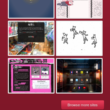
Browse more sites