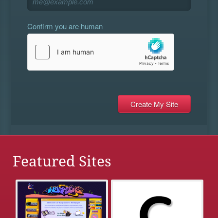
Confirm you are human
Featured Sites