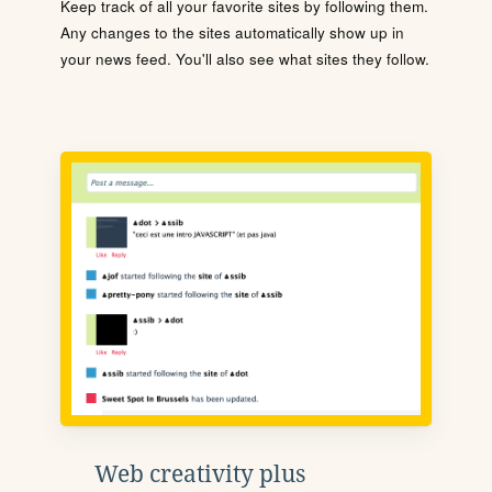
Keep track of all your favorite sites by following them.
Any changes to the sites automatically show up in
your news feed. You'll also see what sites they follow.
Web creativity plus