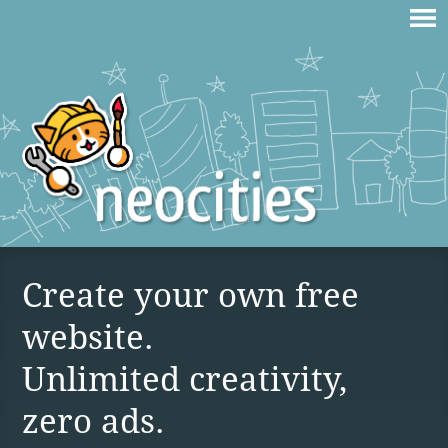
Create your own free
website.
Unlimited creativity,
zero ads.