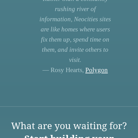
rushing river of
information, Neocities sites
are like homes where users
fix them up, spend time on
them, and invite others to
visit.
— Rosy Hearts,
Polygon
What are you waiting for?