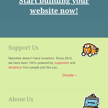
Start building your
website now!
Support Us
Neocities doesn't have investors. Since 2013,
we have been 100% powered by
supporters
and
donations
from people just like you.
Donate
About Us