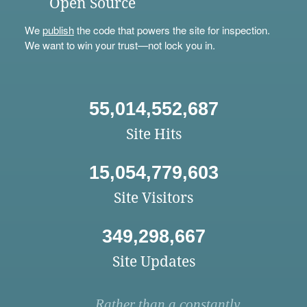
Open Source
We
publish
the code that powers the site for inspection.
We want to win your trust—not lock you in.
55,014,552,687
Site Hits
15,054,779,603
Site Visitors
349,298,667
Site Updates
Rather than a constantly