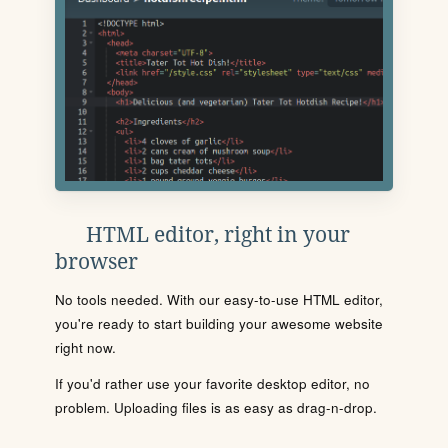
HTML editor, right in your
browser
No tools needed. With our easy-to-use HTML editor,
you're ready to start building your awesome website
right now.
If you'd rather use your favorite desktop editor, no
problem. Uploading files is as easy as drag-n-drop.