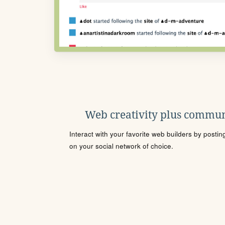
Web creativity plus commun
Interact with your favorite web builders by posti
on your social network of choice.