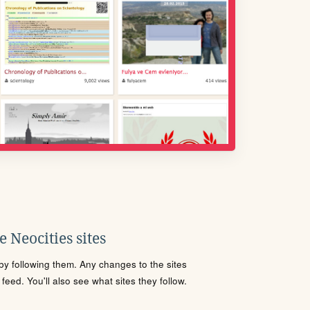
 Neocities sites
s by following them. Any changes to the sites
eed. You'll also see what sites they follow.