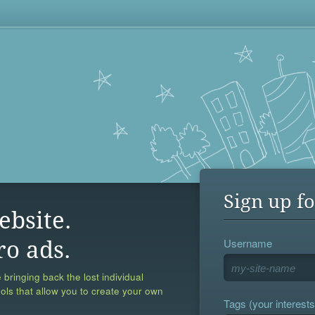
Sign up fo
ebsite.
Username
ro ads.
 bringing back the lost individual
ools that allow you to create your own
Tags (your interests,