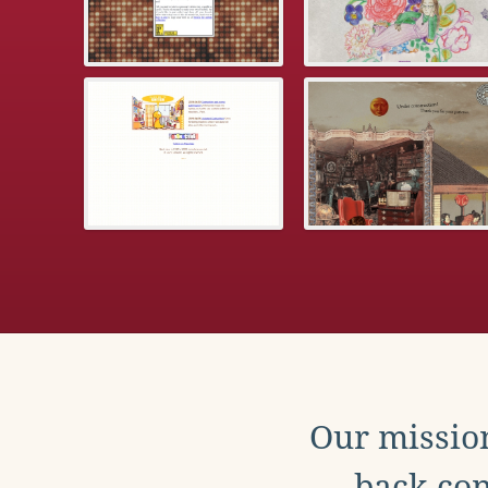
Our mission
back con