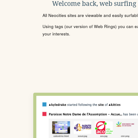
Welcome back, web surfing
All Neocities sites are viewable and easily surfab
Using tags (our version of Web Rings) you can eas
your interests.