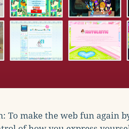
: To make the web fun again b
trol of how you express yoursel