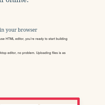
 in your browser
se HTML editor, you're ready to start building
sktop editor, no problem. Uploading files is as