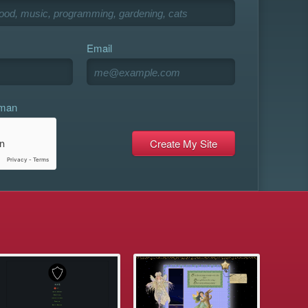
Email
uman