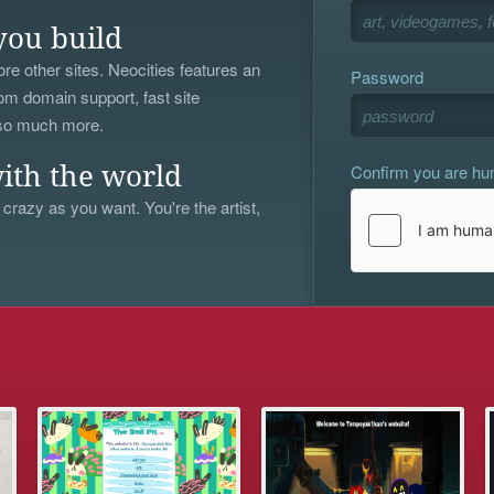
you build
re other sites. Neocities features an
Password
om domain support, fast site
 so much more.
Confirm you are h
ith the world
 crazy as you want. You're the artist,