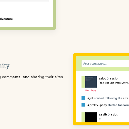
ity
ng comments, and sharing their sites