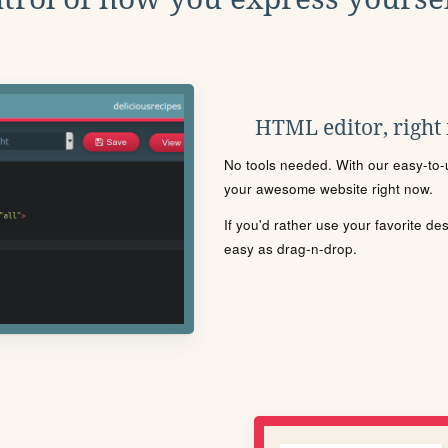
HTML editor, right
No tools needed. With our easy-to-u
your awesome website right now.
If you'd rather use your favorite de
easy as drag-n-drop.