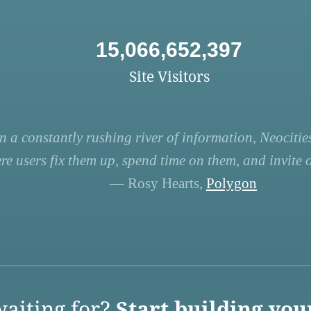
15,066,652,397
Site Visitors
n a constantly rushing river of information, Neocities
re users fix them up, spend time on them, and invite ot
— Rosy Hearts,
Polygon
aiting for?
Start building you