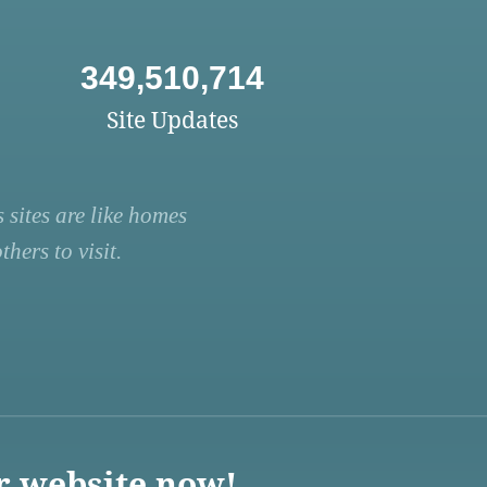
349,510,714
Site Updates
 sites are like homes
hers to visit.
r website now!