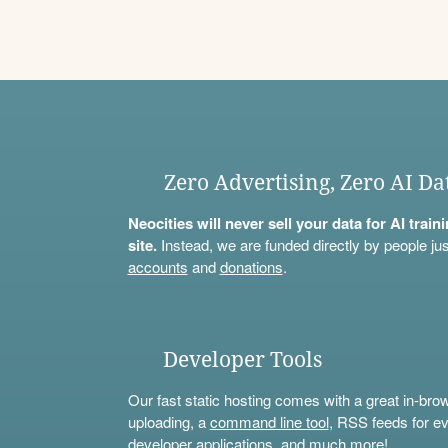
Zero Advertising, Zero AI Da
Neocities will never sell your data for AI trai
site.
Instead, we are funded directly by people jus
accounts
and
donations
.
Developer Tools
Our fast static hosting comes with a great in-bro
uploading, a
command line tool
, RSS feeds for ev
developer applications, and much more!