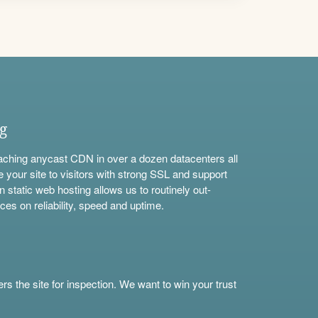
ng
aching anycast CDN in over a dozen datacenters all
e your site to visitors with strong SSL and support
n static web hosting allows us to routinely out-
ces on reliability, speed and uptime.
s the site for inspection. We want to win your trust