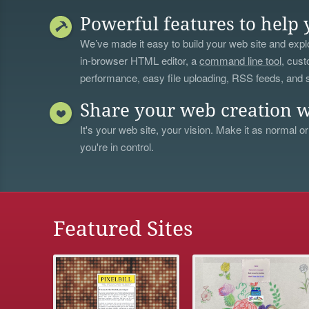
Powerful features to help 
We’ve made it easy to build your web site and explo
in-browser HTML editor, a
command line tool
, cust
performance, easy file uploading, RSS feeds, and
Share your web creation w
It's your web site, your vision. Make it as normal or
you're in control.
Featured Sites