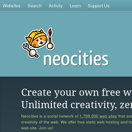
Websites
Search
Activity
Learn
Support Us
Create your own free w
Unlimited creativity, ze
Neocities is a social network of
1,709,000 web sites
that are
creativity of the web. We offer free static web hosting and t
web site. Join us!