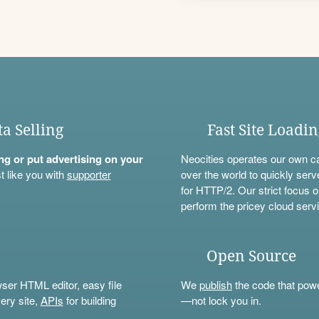
ta Selling
Fast Site Loadi
ning or put advertising on your
Neocities operates our own c
t like you with
supporter
over the world to quickly serv
for HTTP/2. Our strict focus o
perform the pricey cloud servi
Open Source
wser HTML editor, easy file
We
publish
the code that power
ery site,
APIs
for building
—not lock you in.