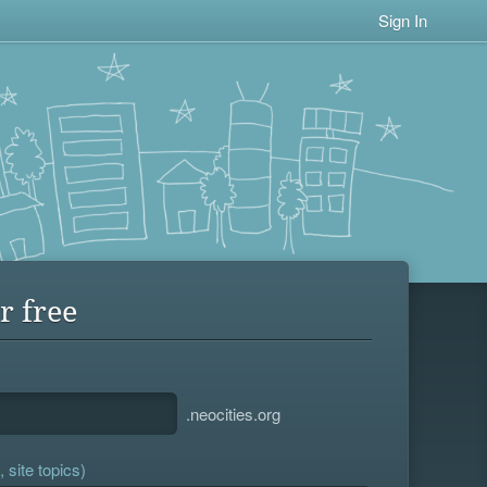
Sign In
r free
.neocities.org
 site topics)