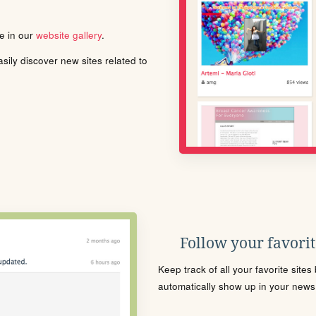
le in our
website gallery
.
ily discover new sites related to
Follow your favorite
Keep track of all your favorite site
automatically show up in your news f