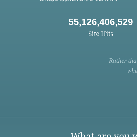
55,126,406,529
Site Hits
Rather tha
whe
What are you w