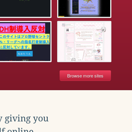
Browse more sites
y giving you
f online.