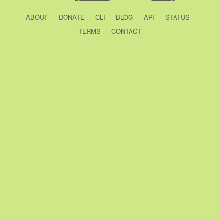
ABOUT
DONATE
CLI
BLOG
API
STATUS
TERMS
CONTACT