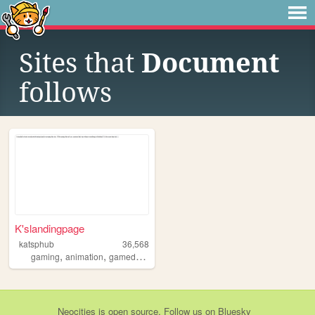
Sites that
Document
follows
K'slandingpage
katsphub
36,568
,
,
,
,
gaming
animation
gamedevelopment
vocaloid
bara
Neocities
is
open source
. Follow us on
Bluesky