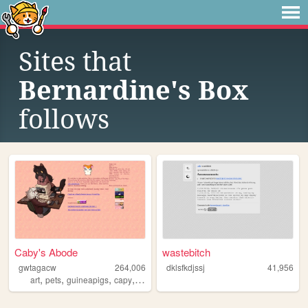
Sites that
Bernardine's Box
follows
Caby's Abode
wastebitch
gwtagacw
264,006
dklsfkdjssj
41,956
,
,
,
,
art
pets
guineapigs
capy
personal