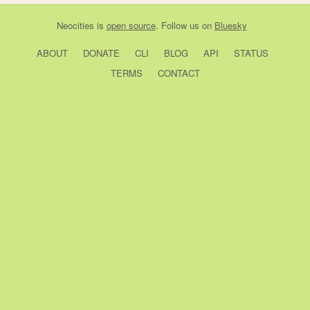
Neocities
is
open source
. Follow us on
Bluesky
ABOUT
DONATE
CLI
BLOG
API
STATUS
TERMS
CONTACT