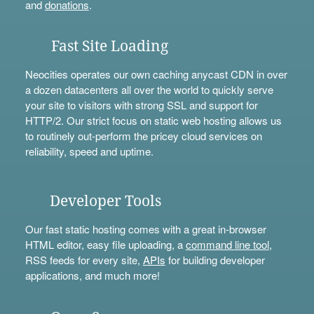
and
donations
.
Fast Site Loading
Neocities operates our own caching anycast CDN in over
a dozen datacenters all over the world to quickly serve
your site to visitors with strong SSL and support for
HTTP/2. Our strict focus on static web hosting allows us
to routinely out-perform the pricey cloud services on
reliability, speed and uptime.
Developer Tools
Our fast static hosting comes with a great in-browser
HTML editor, easy file uploading, a
command line tool
,
RSS feeds for every site,
APIs
for building developer
applications, and much more!