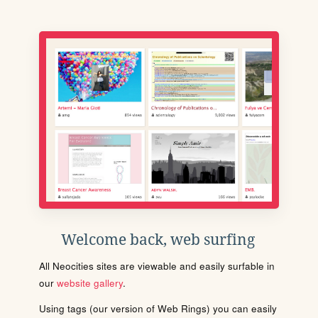
Welcome back, web surfing
All Neocities sites are viewable and easily surfable in
our
website gallery
.
Using tags (our version of Web Rings) you can easily