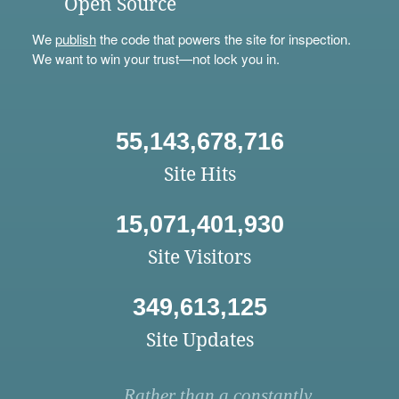
Open Source
We
publish
the code that powers the site for inspection.
We want to win your trust—not lock you in.
55,143,678,716
Site Hits
15,071,401,930
Site Visitors
349,613,125
Site Updates
Rather than a constantly