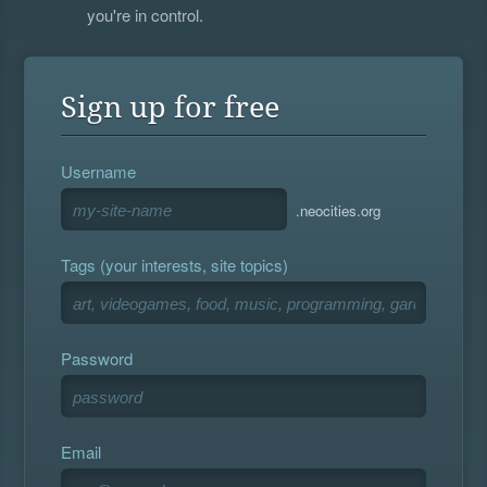
you're in control.
Sign up for free
Username
.neocities.org
Tags (your interests, site topics)
Password
Email