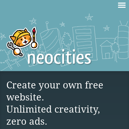
Create your own free
website.
Unlimited creativity,
zero ads.