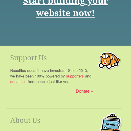
Start building your
website now!
Support Us
Neocities doesn't have investors. Since 2013,
we have been 100% powered by
supporters
and
donations
from people just like you.
Donate
About Us