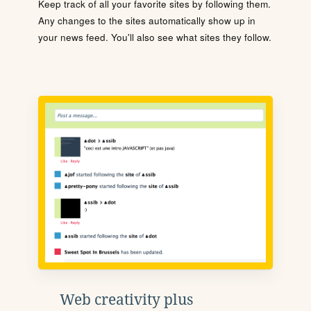
Keep track of all your favorite sites by following them.
Any changes to the sites automatically show up in
your news feed. You'll also see what sites they follow.
Web creativity plus