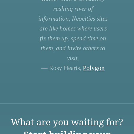
rushing river of
information, Neocities sites
are like homes where users
fix them up, spend time on
them, and invite others to
visit.
— Rosy Hearts,
Polygon
What are you waiting for?