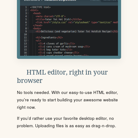
HTML editor, right in your
browser
No tools needed. With our easy-to-use HTML editor,
you're ready to start building your awesome website
right now.
If you'd rather use your favorite desktop editor, no
problem. Uploading files is as easy as drag-n-drop.