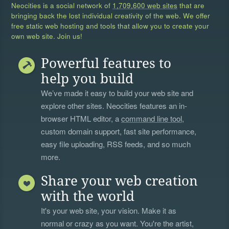
Neocities is a social network of
1,709,600 web sites
that are
bringing back the lost individual creativity of the web. We offer
free static web hosting and tools that allow you to create your
own web site. Join us!
Powerful features to
help you build
We’ve made it easy to build your web site and
explore other sites. Neocities features an in-
browser HTML editor, a
command line tool
,
custom domain support, fast site performance,
easy file uploading, RSS feeds, and so much
more.
Share your web creation
with the world
It's your web site, your vision. Make it as
normal or crazy as you want. You're the artist,