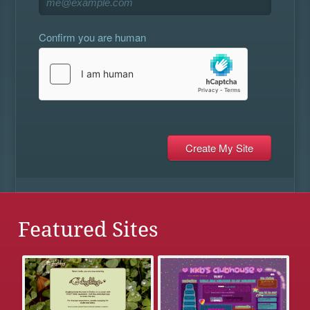
Confirm you are human
Featured Sites