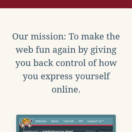
Our mission: To make the
web fun again by giving
you back control of how
you express yourself
online.