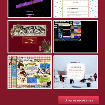
Browse more sites