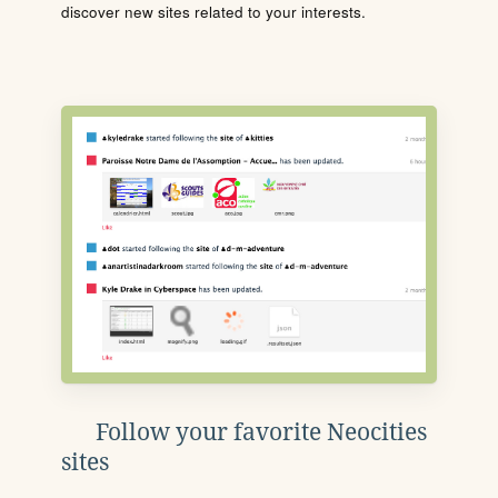
discover new sites related to your interests.
Follow your favorite Neocities
sites