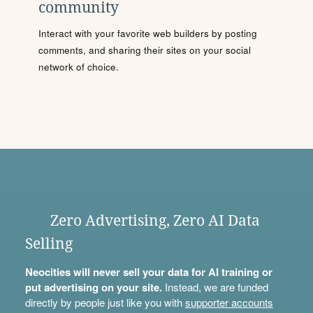
community
Interact with your favorite web builders by posting
comments, and sharing their sites on your social
network of choice.
Zero Advertising, Zero AI Data
Selling
Neocities will never sell your data for AI training or
put advertising on your site.
Instead, we are funded
directly by people just like you with
supporter accounts