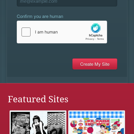
Confirm you are human
Featured Sites