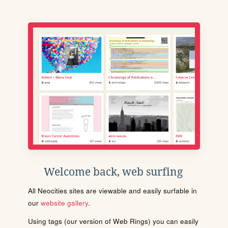
Welcome back, web surfing
All Neocities sites are viewable and easily surfable in
our
website gallery
.
Using tags (our version of Web Rings) you can easily