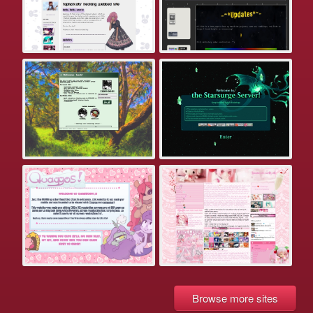
Browse more sites