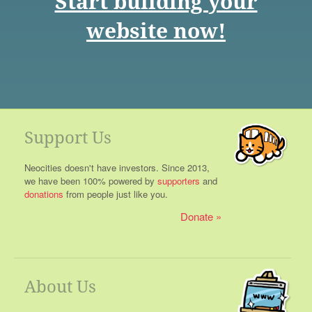
Start building your
website now!
Support Us
Neocities doesn't have investors. Since 2013,
we have been 100% powered by
supporters
and
donations
from people just like you.
Donate
About Us