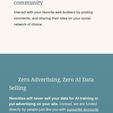
community
Interact with your favorite web builders by posting
comments, and sharing their sites on your social
network of choice.
Zero Advertising, Zero AI Data
Selling
Neocities will never sell your data for AI training or
put advertising on your site.
Instead, we are funded
directly by people just like you with
supporter accounts