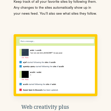
Keep track of all your favorite sites by following them.
Any changes to the sites automatically show up in
your news feed. You'll also see what sites they follow.
Web creativity plus