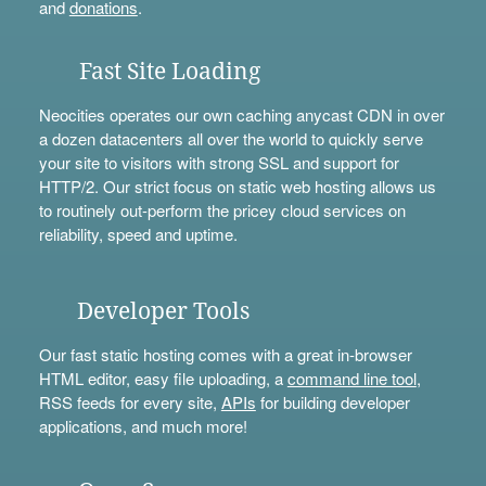
and
donations
.
Fast Site Loading
Neocities operates our own caching anycast CDN in over
a dozen datacenters all over the world to quickly serve
your site to visitors with strong SSL and support for
HTTP/2. Our strict focus on static web hosting allows us
to routinely out-perform the pricey cloud services on
reliability, speed and uptime.
Developer Tools
Our fast static hosting comes with a great in-browser
HTML editor, easy file uploading, a
command line tool
,
RSS feeds for every site,
APIs
for building developer
applications, and much more!