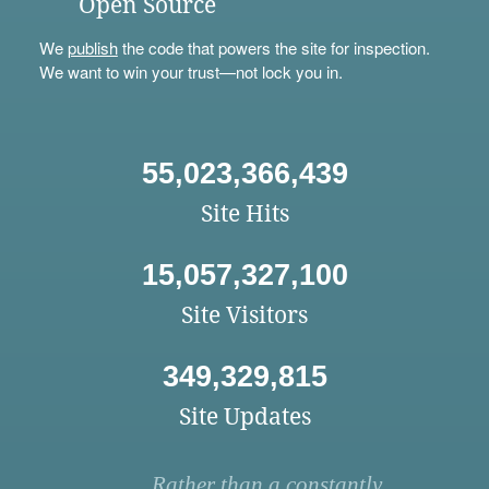
Open Source
We
publish
the code that powers the site for inspection.
We want to win your trust—not lock you in.
55,023,366,439
Site Hits
15,057,327,100
Site Visitors
349,329,815
Site Updates
Rather than a constantly