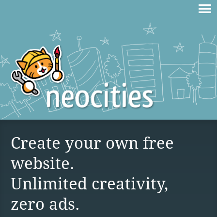
Create your own free
website.
Unlimited creativity,
zero ads.