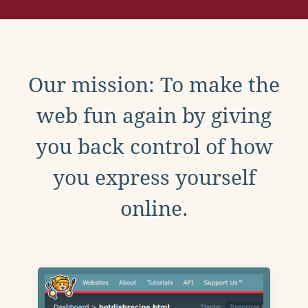
Our mission: To make the
web fun again by giving
you back control of how
you express yourself
online.