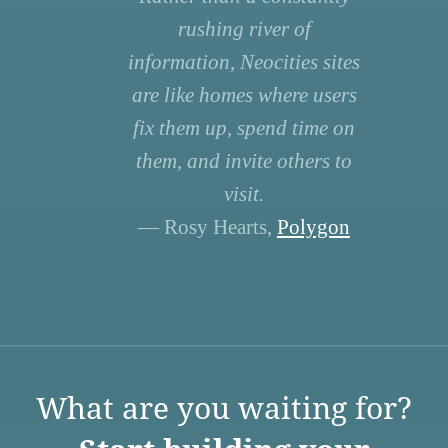
rushing river of
information, Neocities sites
are like homes where users
fix them up, spend time on
them, and invite others to
visit.
— Rosy Hearts,
Polygon
What are you waiting for?