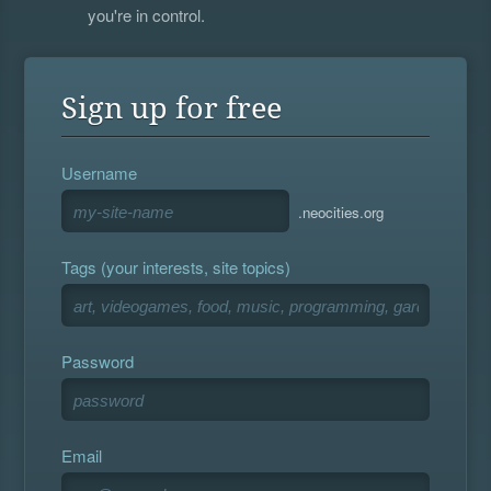
you're in control.
Sign up for free
Username
.neocities.org
Tags (your interests, site topics)
Password
Email