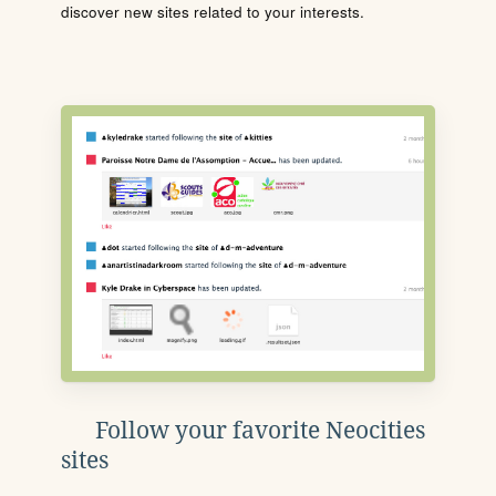
discover new sites related to your interests.
Follow your favorite Neocities
sites