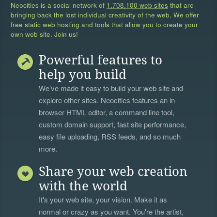
Neocities is a social network of
1,708,100 web sites
that are
bringing back the lost individual creativity of the web. We offer
free static web hosting and tools that allow you to create your
own web site. Join us!
Powerful features to
help you build
We’ve made it easy to build your web site and
explore other sites. Neocities features an in-
browser HTML editor, a
command line tool
,
custom domain support, fast site performance,
easy file uploading, RSS feeds, and so much
more.
Share your web creation
with the world
It's your web site, your vision. Make it as
normal or crazy as you want. You're the artist,