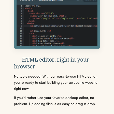
HTML editor, right in your
browser
No tools needed. With our easy-to-use HTML editor,
you're ready to start building your awesome website
right now.
If you'd rather use your favorite desktop editor, no
problem. Uploading files is as easy as drag-n-drop.