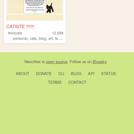
CATSITE !!!!!!!
thicccatz
12,698
,
,
,
,
personal
cats
blog
art
fandom
Neocities
is
open source
. Follow us on
Bluesky
ABOUT
DONATE
CLI
BLOG
API
STATUS
TERMS
CONTACT