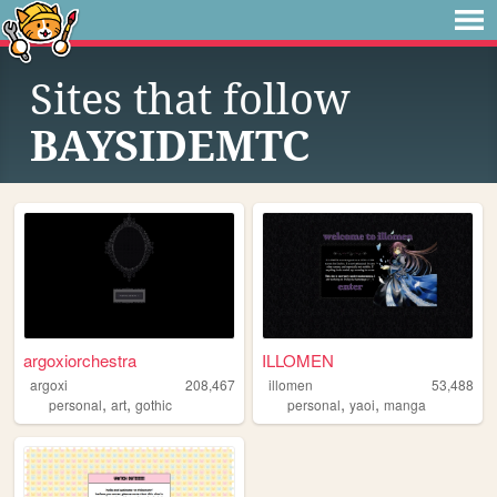
Sites that follow
BAYSIDEMTC
argoxiorchestra
ILLOMEN
argoxi
208,467
illomen
53,488
,
,
,
,
personal
art
gothic
personal
yaoi
manga