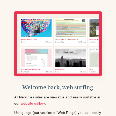
Welcome back, web surfing
All Neocities sites are viewable and easily surfable in
our
website gallery
.
Using tags (our version of Web Rings) you can easily