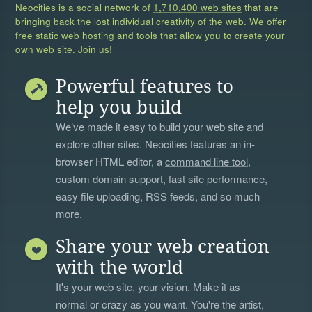
Neocities is a social network of
1,710,400 web sites
that are
bringing back the lost individual creativity of the web. We offer
free static web hosting and tools that allow you to create your
own web site. Join us!
Powerful features to
help you build
We’ve made it easy to build your web site and
explore other sites. Neocities features an in-
browser HTML editor, a
command line tool
,
custom domain support, fast site performance,
easy file uploading, RSS feeds, and so much
more.
Share your web creation
with the world
It's your web site, your vision. Make it as
normal or crazy as you want. You're the artist,