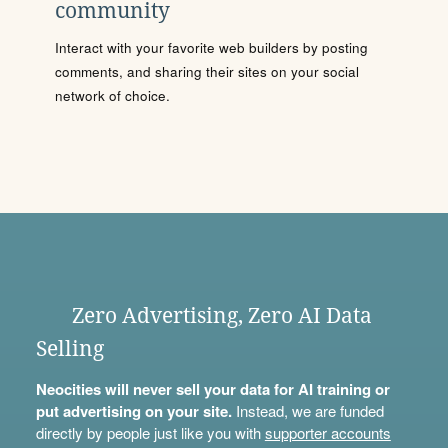
community
Interact with your favorite web builders by posting
comments, and sharing their sites on your social
network of choice.
Zero Advertising, Zero AI Data
Selling
Neocities will never sell your data for AI training or
put advertising on your site.
Instead, we are funded
directly by people just like you with
supporter accounts