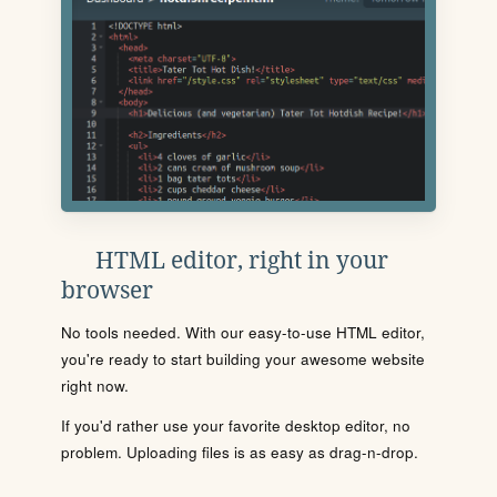
HTML editor, right in your
browser
No tools needed. With our easy-to-use HTML editor,
you're ready to start building your awesome website
right now.
If you'd rather use your favorite desktop editor, no
problem. Uploading files is as easy as drag-n-drop.