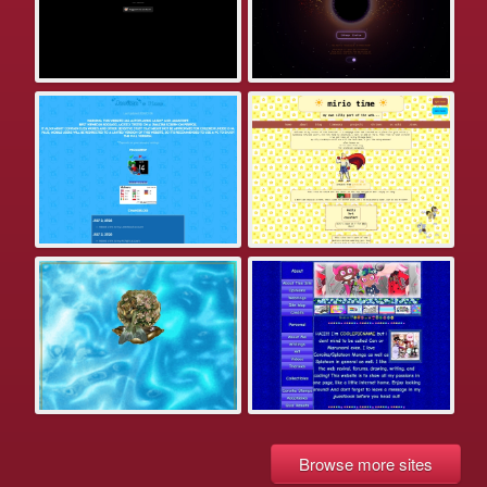
Browse more sites