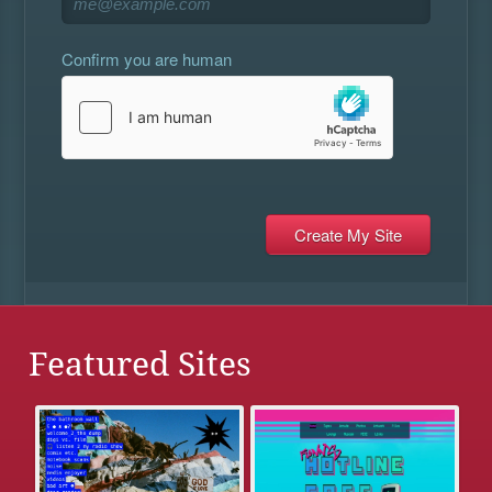
Confirm you are human
Featured Sites