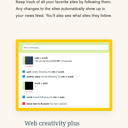
Keep track of all your favorite sites by following them.
Any changes to the sites automatically show up in
your news feed. You'll also see what sites they follow.
Web creativity plus