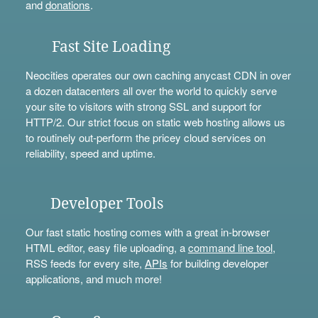
and
donations
.
Fast Site Loading
Neocities operates our own caching anycast CDN in over
a dozen datacenters all over the world to quickly serve
your site to visitors with strong SSL and support for
HTTP/2. Our strict focus on static web hosting allows us
to routinely out-perform the pricey cloud services on
reliability, speed and uptime.
Developer Tools
Our fast static hosting comes with a great in-browser
HTML editor, easy file uploading, a
command line tool
,
RSS feeds for every site,
APIs
for building developer
applications, and much more!