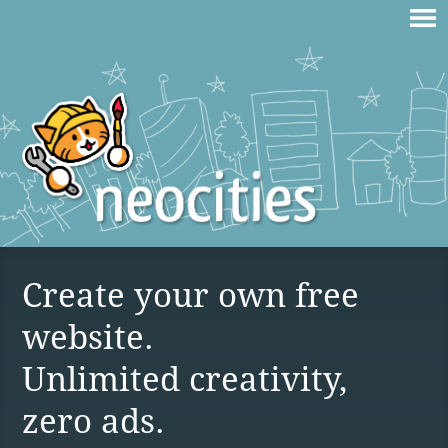
Create your own free
website.
Unlimited creativity,
zero ads.