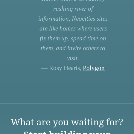
rushing river of
information, Neocities sites
are like homes where users
fix them up, spend time on
them, and invite others to
visit.
— Rosy Hearts,
Polygon
What are you waiting for?