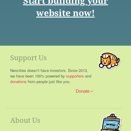
Start building your
website now!
Support Us
Neocities doesn't have investors. Since 2013,
we have been 100% powered by
supporters
and
donations
from people just like you.
Donate
About Us