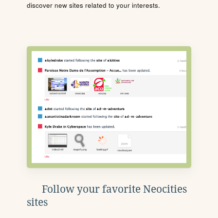
discover new sites related to your interests.
Follow your favorite Neocities
sites