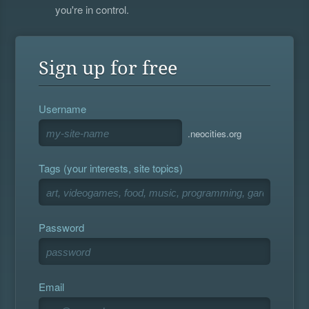
you're in control.
Sign up for free
Username
.neocities.org
Tags (your interests, site topics)
Password
Email