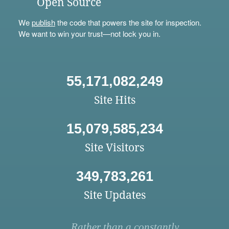
Open Source
We
publish
the code that powers the site for inspection.
We want to win your trust—not lock you in.
55,171,082,249
Site Hits
15,079,585,234
Site Visitors
349,783,261
Site Updates
Rather than a constantly