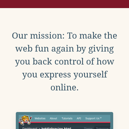
Our mission: To make the
web fun again by giving
you back control of how
you express yourself
online.