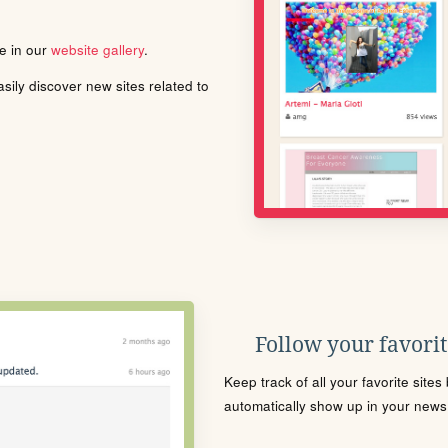
le in our
website gallery
.
ily discover new sites related to
Follow your favorite
Keep track of all your favorite site
automatically show up in your news f