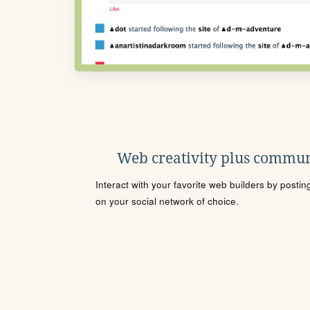
Web creativity plus commun
Interact with your favorite web builders by posti
on your social network of choice.