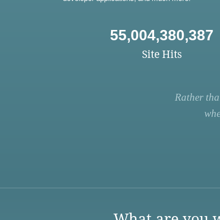
55,004,380,387
Site Hits
Rather tha
whe
What are you w