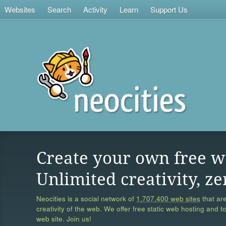
Websites
Search
Activity
Learn
Support Us
Create your own free w
Unlimited creativity, ze
Neocities is a social network of
1,707,400 web sites
that are
creativity of the web. We offer free static web hosting and t
web site. Join us!