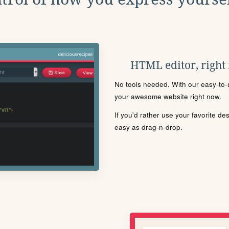
HTML editor, right
No tools needed. With our easy-to-u
your awesome website right now.
If you'd rather use your favorite de
easy as drag-n-drop.