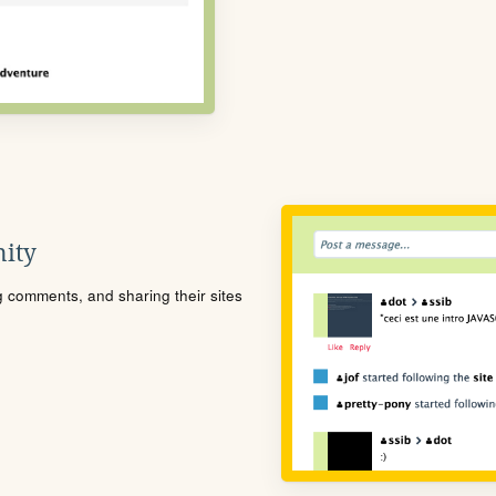
ity
ng comments, and sharing their sites