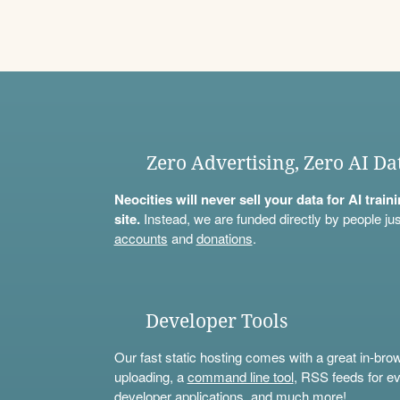
Zero Advertising, Zero AI Da
Neocities will never sell your data for AI trai
site.
Instead, we are funded directly by people jus
accounts
and
donations
.
Developer Tools
Our fast static hosting comes with a great in-bro
uploading, a
command line tool
, RSS feeds for ev
developer applications, and much more!