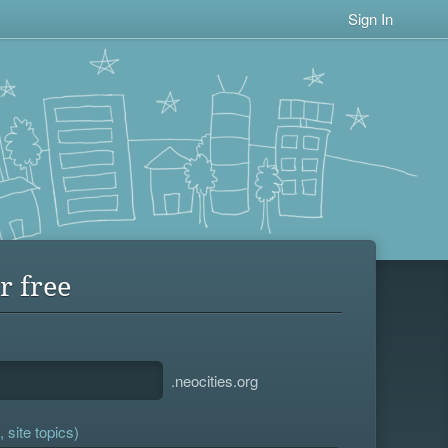
Sign In
r free
.neocities.org
 site topics)