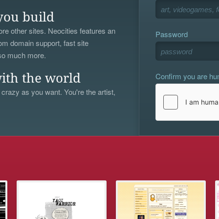
you build
re other sites. Neocities features an
Password
om domain support, fast site
 so much more.
Confirm you are h
ith the world
 crazy as you want. You're the artist,