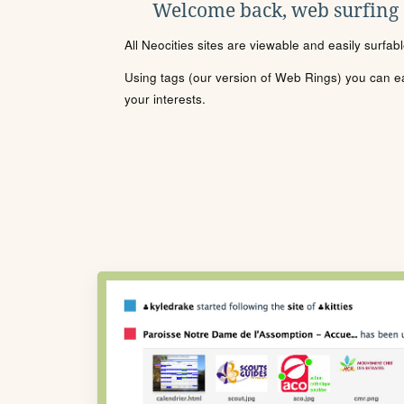
Welcome back, web surfing
All Neocities sites are viewable and easily surfab
Using tags (our version of Web Rings) you can eas
your interests.