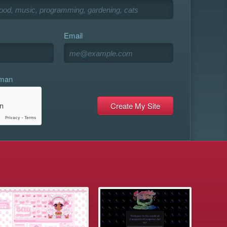
Email
uman