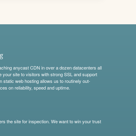
ng
aching anycast CDN in over a dozen datacenters all
e your site to visitors with strong SSL and support
n static web hosting allows us to routinely out-
ces on reliability, speed and uptime.
s the site for inspection. We want to win your trust