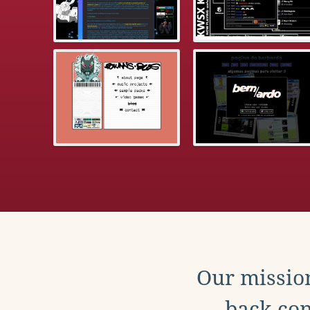
Our mission
back con