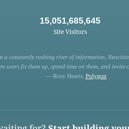
15,051,685,645
Site Visitors
n a constantly rushing river of information, Neocities
re users fix them up, spend time on them, and invite ot
— Rosy Hearts,
Polygon
aiting for?
Start building you