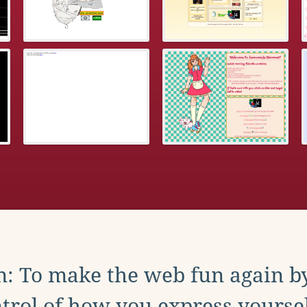
: To make the web fun again b
trol of how you express yoursel