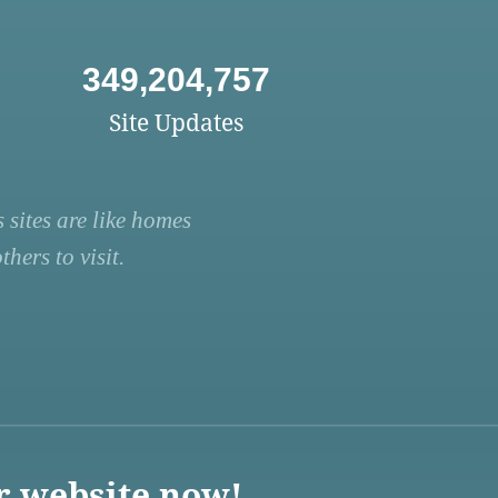
349,204,757
Site Updates
 sites are like homes
hers to visit.
r website now!