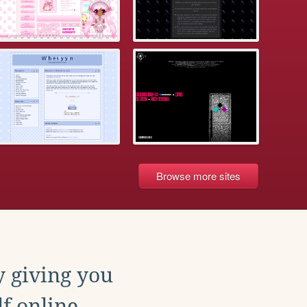
Browse more sites
y giving you
f online.