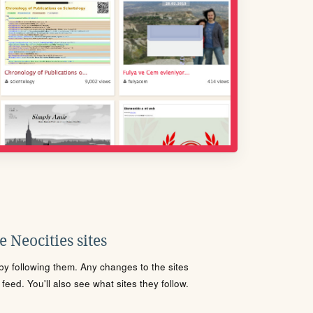
 Neocities sites
s by following them. Any changes to the sites
eed. You'll also see what sites they follow.