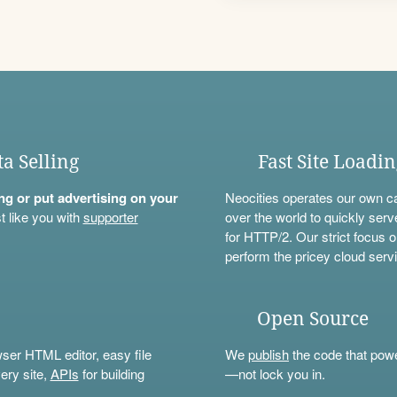
ta Selling
Fast Site Loadi
ning or put advertising on your
Neocities operates our own c
t like you with
supporter
over the world to quickly serv
for HTTP/2. Our strict focus o
perform the pricey cloud servi
Open Source
wser HTML editor, easy file
We
publish
the code that power
ery site,
APIs
for building
—not lock you in.