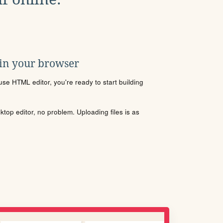
 in your browser
se HTML editor, you're ready to start building
sktop editor, no problem. Uploading files is as