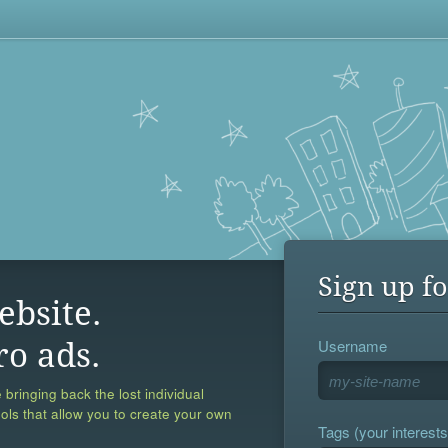
Sign up fo
ebsite.
Username
ro ads.
 bringing back the lost individual
ools that allow you to create your own
Tags (your interests,