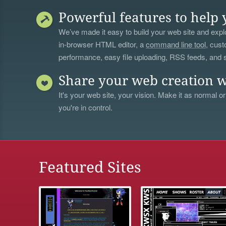
Powerful features to help 
We’ve made it easy to build your web site and explo
in-browser HTML editor, a
command line tool
, cust
performance, easy file uploading, RSS feeds, and
Share your web creation w
It's your web site, your vision. Make it as normal or
you're in control.
Featured Sites