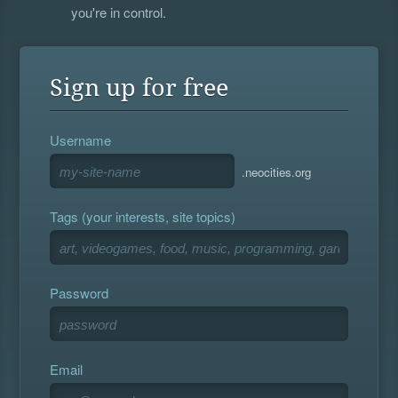
you're in control.
Sign up for free
Username
.neocities.org
Tags (your interests, site topics)
Password
Email