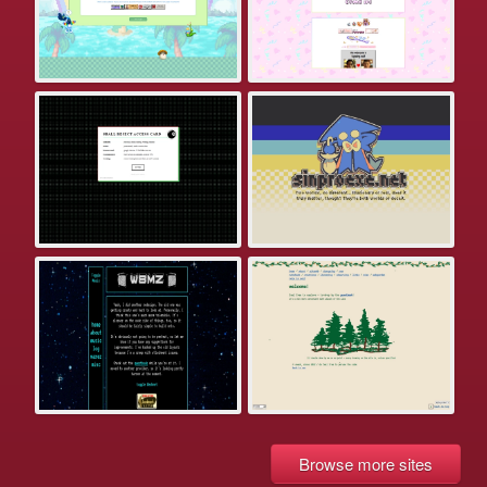
Browse more sites