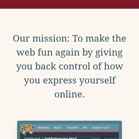
Our mission: To make the
web fun again by giving
you back control of how
you express yourself
online.