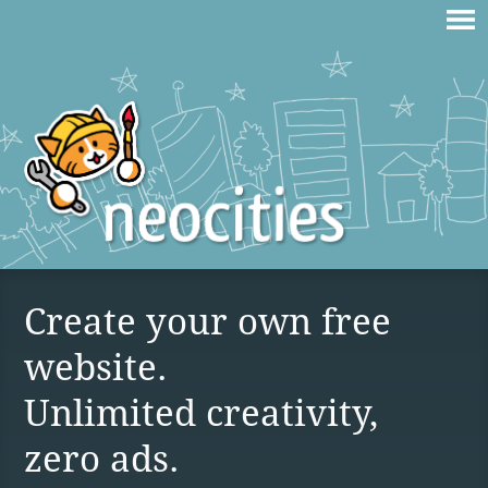
Create your own free
website.
Unlimited creativity,
zero ads.