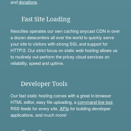
and
donations
.
Fast Site Loading
Neocities operates our own caching anycast CDN in over
a dozen datacenters all over the world to quickly serve
your site to visitors with strong SSL and support for
HTTP/2. Our strict focus on static web hosting allows us
to routinely out-perform the pricey cloud services on
reliability, speed and uptime.
Developer Tools
Our fast static hosting comes with a great in-browser
HTML editor, easy file uploading, a
command line tool
,
RSS feeds for every site,
APIs
for building developer
applications, and much more!