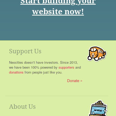
Start building your
website now!
Support Us
Neocities doesn't have investors. Since 2013,
we have been 100% powered by
supporters
and
donations
from people just like you.
Donate
About Us