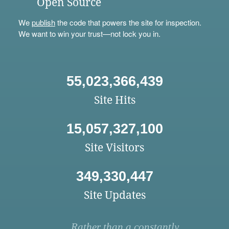
Open Source
We
publish
the code that powers the site for inspection.
We want to win your trust—not lock you in.
55,023,366,439
Site Hits
15,057,327,100
Site Visitors
349,330,447
Site Updates
Rather than a constantly