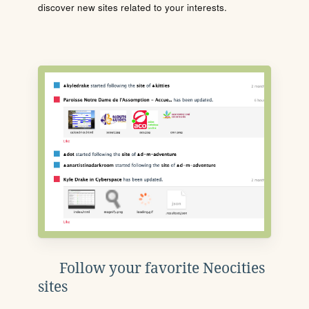
discover new sites related to your interests.
Follow your favorite Neocities
sites