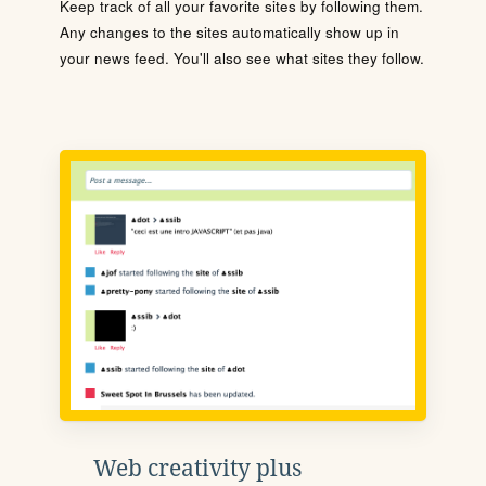
Keep track of all your favorite sites by following them.
Any changes to the sites automatically show up in
your news feed. You'll also see what sites they follow.
Web creativity plus