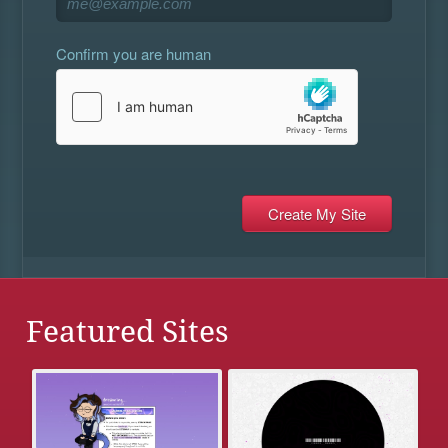
Confirm you are human
Featured Sites