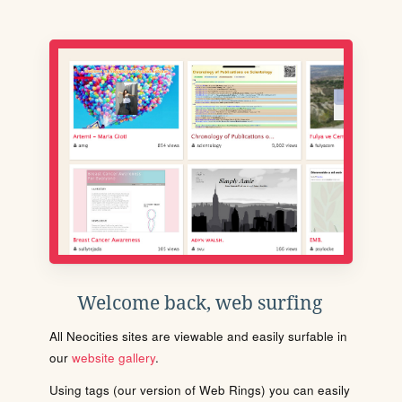
Welcome back, web surfing
All Neocities sites are viewable and easily surfable in
our
website gallery
.
Using tags (our version of Web Rings) you can easily