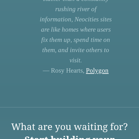
rushing river of
information, Neocities sites
are like homes where users
fix them up, spend time on
them, and invite others to
visit.
— Rosy Hearts,
Polygon
What are you waiting for?