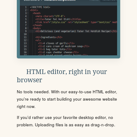
HTML editor, right in your
browser
No tools needed. With our easy-to-use HTML editor,
you're ready to start building your awesome website
right now.
If you'd rather use your favorite desktop editor, no
problem. Uploading files is as easy as drag-n-drop.