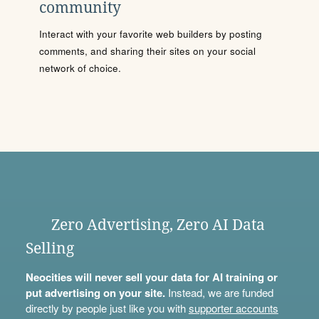
community
Interact with your favorite web builders by posting
comments, and sharing their sites on your social
network of choice.
Zero Advertising, Zero AI Data
Selling
Neocities will never sell your data for AI training or
put advertising on your site.
Instead, we are funded
directly by people just like you with
supporter accounts