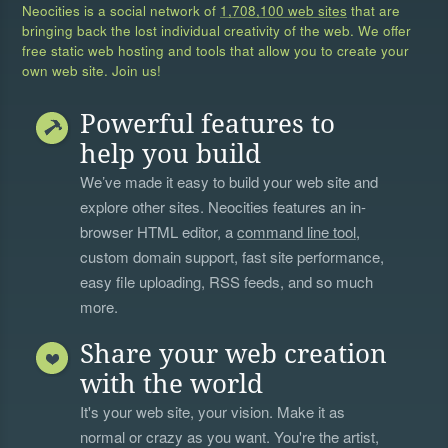
Neocities is a social network of
1,708,100 web sites
that are
bringing back the lost individual creativity of the web. We offer
free static web hosting and tools that allow you to create your
own web site. Join us!
Powerful features to
help you build
We’ve made it easy to build your web site and
explore other sites. Neocities features an in-
browser HTML editor, a
command line tool
,
custom domain support, fast site performance,
easy file uploading, RSS feeds, and so much
more.
Share your web creation
with the world
It's your web site, your vision. Make it as
normal or crazy as you want. You're the artist,