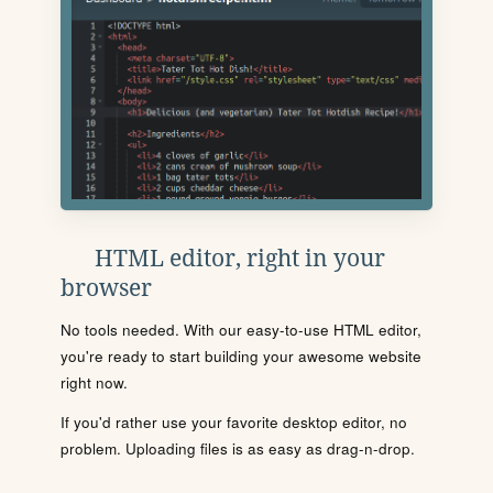
HTML editor, right in your
browser
No tools needed. With our easy-to-use HTML editor,
you're ready to start building your awesome website
right now.
If you'd rather use your favorite desktop editor, no
problem. Uploading files is as easy as drag-n-drop.