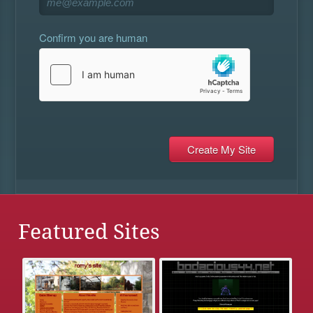
Confirm you are human
Featured Sites