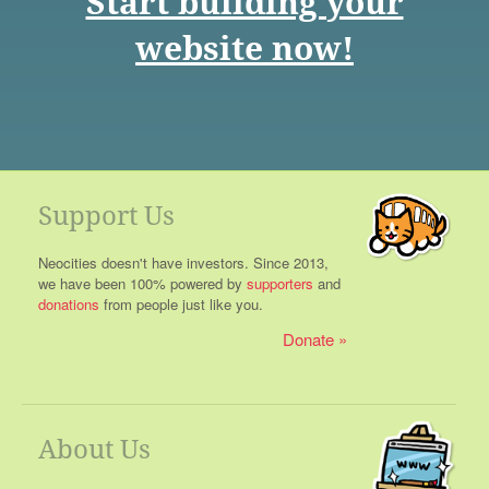
Start building your
website now!
Support Us
Neocities doesn't have investors. Since 2013,
we have been 100% powered by
supporters
and
donations
from people just like you.
Donate
About Us