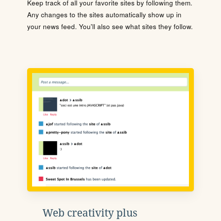
Keep track of all your favorite sites by following them.
Any changes to the sites automatically show up in
your news feed. You'll also see what sites they follow.
Web creativity plus