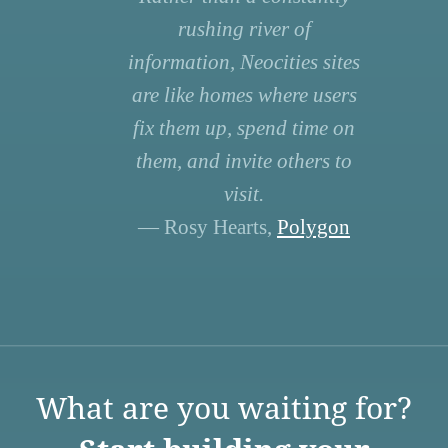
rushing river of
information, Neocities sites
are like homes where users
fix them up, spend time on
them, and invite others to
visit.
— Rosy Hearts,
Polygon
What are you waiting for?