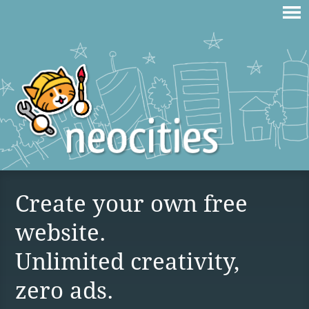
Create your own free
website.
Unlimited creativity,
zero ads.