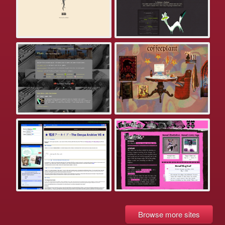
Browse more sites