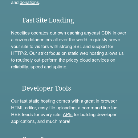
and
donations
.
Fast Site Loading
Neocities operates our own caching anycast CDN in over
a dozen datacenters all over the world to quickly serve
your site to visitors with strong SSL and support for
HTTP/2. Our strict focus on static web hosting allows us
to routinely out-perform the pricey cloud services on
reliability, speed and uptime.
Developer Tools
Our fast static hosting comes with a great in-browser
HTML editor, easy file uploading, a
command line tool
,
RSS feeds for every site,
APIs
for building developer
applications, and much more!