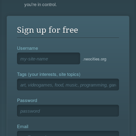
you're in control.
Sign up for free
Username
.neocities.org
Tags (your interests, site topics)
Password
Email