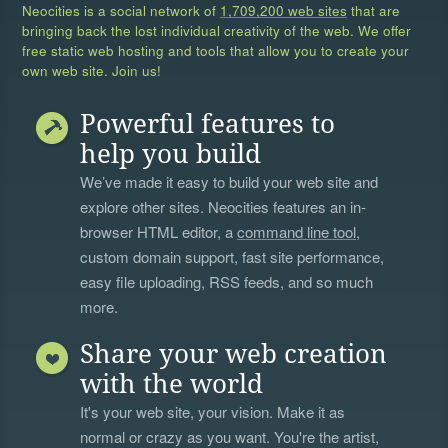
Neocities is a social network of
1,709,200 web sites
that are
bringing back the lost individual creativity of the web. We offer
free static web hosting and tools that allow you to create your
own web site. Join us!
Powerful features to
help you build
We’ve made it easy to build your web site and
explore other sites. Neocities features an in-
browser HTML editor, a
command line tool
,
custom domain support, fast site performance,
easy file uploading, RSS feeds, and so much
more.
Share your web creation
with the world
It's your web site, your vision. Make it as
normal or crazy as you want. You're the artist,