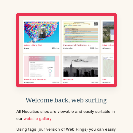
Welcome back, web surfing
All Neocities sites are viewable and easily surfable in
our
website gallery
.
Using tags (our version of Web Rings) you can easily