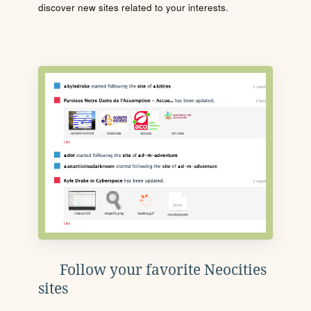
discover new sites related to your interests.
Follow your favorite Neocities
sites