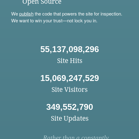
Open Source
We
publish
the code that powers the site for inspection.
We want to win your trust—not lock you in.
55,137,098,296
Site Hits
15,069,247,529
Site Visitors
349,552,790
Site Updates
Rather than a constantly