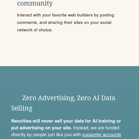
community
Interact with your favorite web builders by posting
comments, and sharing their sites on your social
network of choice.
Zero Advertising, Zero AI Data
Selling
Neocities will never sell your data for AI training or
put advertising on your site.
Instead, we are funded
directly by people just like you with
supporter accounts