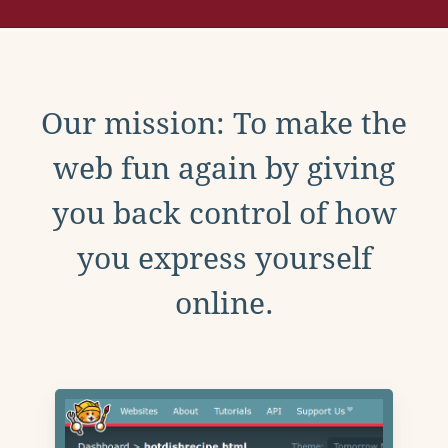
Our mission: To make the
web fun again by giving
you back control of how
you express yourself
online.