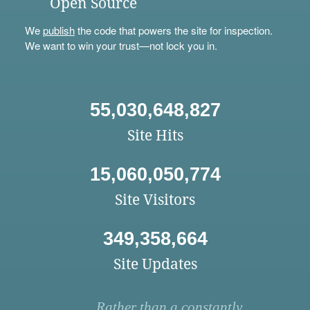
Open Source
We
publish
the code that powers the site for inspection.
We want to win your trust—not lock you in.
55,030,648,827
Site Hits
15,060,050,774
Site Visitors
349,358,664
Site Updates
Rather than a constantly