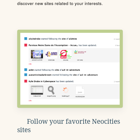
discover new sites related to your interests.
Follow your favorite Neocities
sites