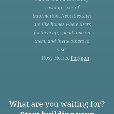
rushing river of
information, Neocities sites
are like homes where users
fix them up, spend time on
them, and invite others to
visit.
— Rosy Hearts,
Polygon
What are you waiting for?