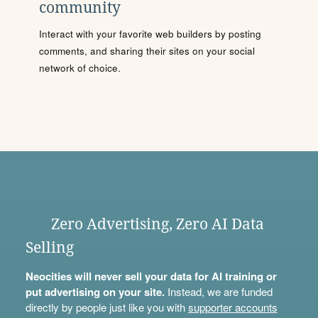
community
Interact with your favorite web builders by posting
comments, and sharing their sites on your social
network of choice.
Zero Advertising, Zero AI Data
Selling
Neocities will never sell your data for AI training or
put advertising on your site.
Instead, we are funded
directly by people just like you with
supporter accounts