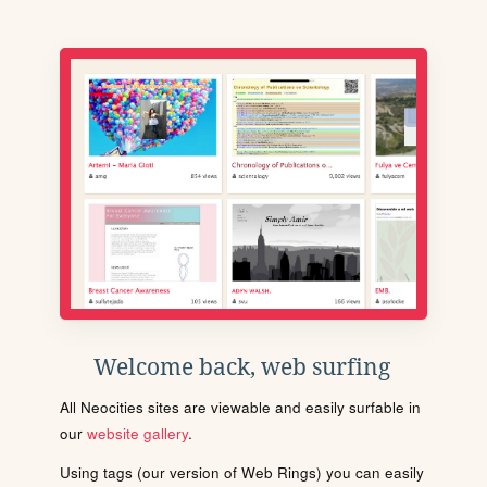
Welcome back, web surfing
All Neocities sites are viewable and easily surfable in
our
website gallery
.
Using tags (our version of Web Rings) you can easily