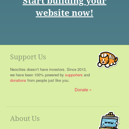
Start building your
website now!
Support Us
Neocities doesn't have investors. Since 2013,
we have been 100% powered by
supporters
and
donations
from people just like you.
Donate
About Us