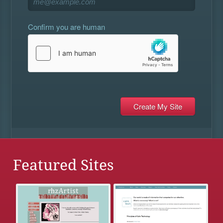
Confirm you are human
Featured Sites