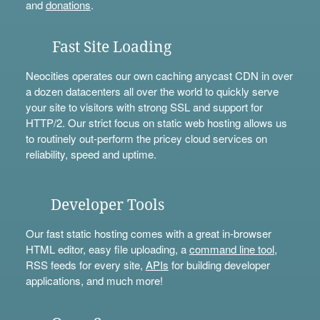
and
donations
.
Fast Site Loading
Neocities operates our own caching anycast CDN in over
a dozen datacenters all over the world to quickly serve
your site to visitors with strong SSL and support for
HTTP/2. Our strict focus on static web hosting allows us
to routinely out-perform the pricey cloud services on
reliability, speed and uptime.
Developer Tools
Our fast static hosting comes with a great in-browser
HTML editor, easy file uploading, a
command line tool
,
RSS feeds for every site,
APIs
for building developer
applications, and much more!