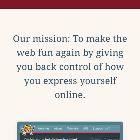
Our mission: To make the
web fun again by giving
you back control of how
you express yourself
online.