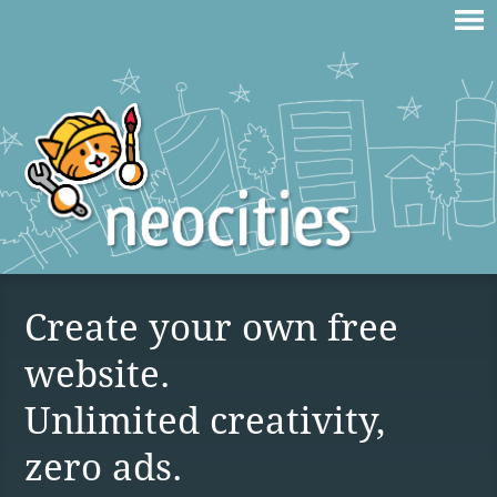
Create your own free
website.
Unlimited creativity,
zero ads.