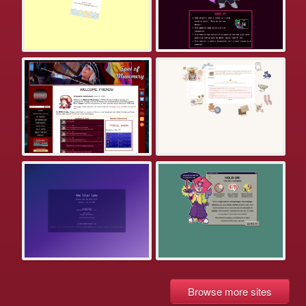
Browse more sites