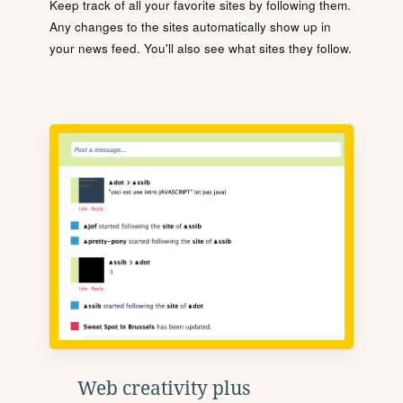
Keep track of all your favorite sites by following them.
Any changes to the sites automatically show up in
your news feed. You'll also see what sites they follow.
Web creativity plus