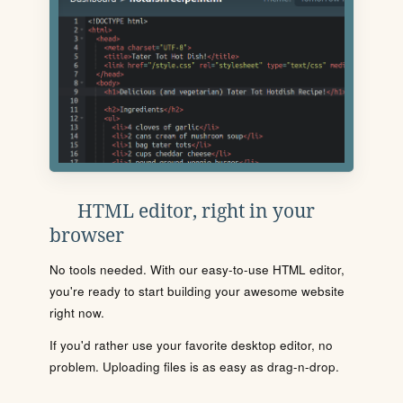
HTML editor, right in your
browser
No tools needed. With our easy-to-use HTML editor,
you're ready to start building your awesome website
right now.
If you'd rather use your favorite desktop editor, no
problem. Uploading files is as easy as drag-n-drop.