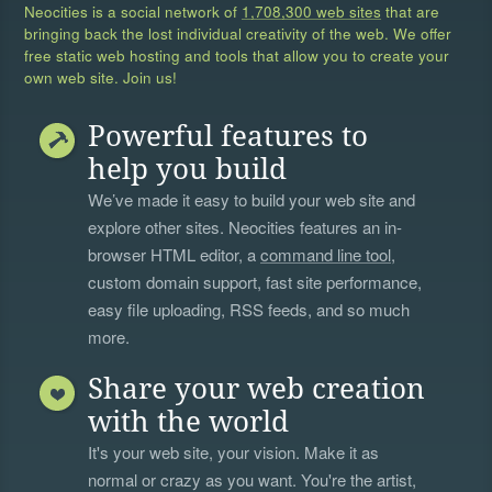
Neocities is a social network of
1,708,300 web sites
that are
bringing back the lost individual creativity of the web. We offer
free static web hosting and tools that allow you to create your
own web site. Join us!
Powerful features to
help you build
We’ve made it easy to build your web site and
explore other sites. Neocities features an in-
browser HTML editor, a
command line tool
,
custom domain support, fast site performance,
easy file uploading, RSS feeds, and so much
more.
Share your web creation
with the world
It's your web site, your vision. Make it as
normal or crazy as you want. You're the artist,