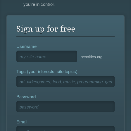
you're in control.
Sign up for free
Username
.neocities.org
Tags (your interests, site topics)
Password
Email