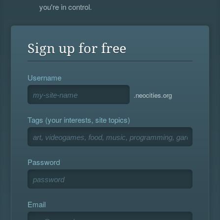
you're in control.
Sign up for free
Username
.neocities.org
Tags (your interests, site topics)
Password
Email