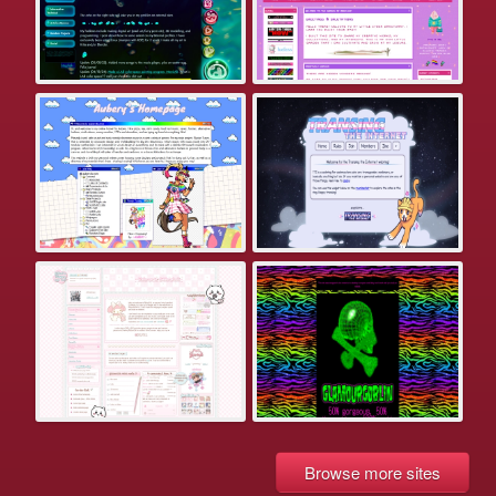
Browse more sites