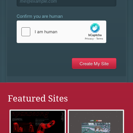
Confirm you are human
Featured Sites