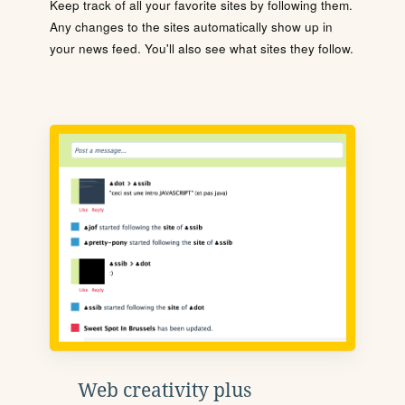
Keep track of all your favorite sites by following them.
Any changes to the sites automatically show up in
your news feed. You'll also see what sites they follow.
Web creativity plus