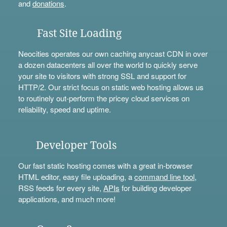
and
donations
.
Fast Site Loading
Neocities operates our own caching anycast CDN in over
a dozen datacenters all over the world to quickly serve
your site to visitors with strong SSL and support for
HTTP/2. Our strict focus on static web hosting allows us
to routinely out-perform the pricey cloud services on
reliability, speed and uptime.
Developer Tools
Our fast static hosting comes with a great in-browser
HTML editor, easy file uploading, a
command line tool
,
RSS feeds for every site,
APIs
for building developer
applications, and much more!