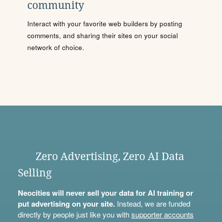
community
Interact with your favorite web builders by posting
comments, and sharing their sites on your social
network of choice.
Zero Advertising, Zero AI Data
Selling
Neocities will never sell your data for AI training or
put advertising on your site.
Instead, we are funded
directly by people just like you with
supporter accounts