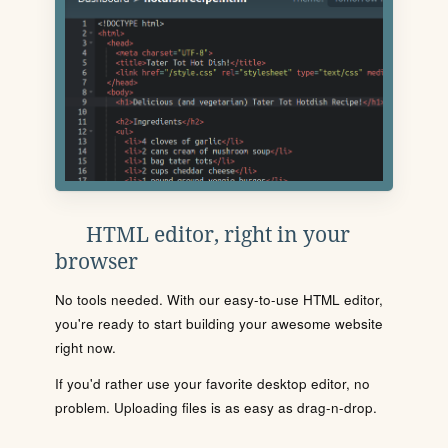
HTML editor, right in your
browser
No tools needed. With our easy-to-use HTML editor,
you're ready to start building your awesome website
right now.
If you'd rather use your favorite desktop editor, no
problem. Uploading files is as easy as drag-n-drop.