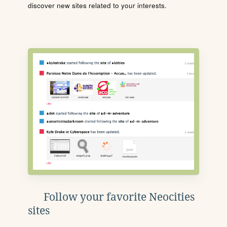
discover new sites related to your interests.
Follow your favorite Neocities
sites