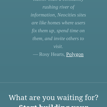
rushing river of
information, Neocities sites
are like homes where users
fix them up, spend time on
them, and invite others to
visit.
— Rosy Hearts,
Polygon
What are you waiting for?