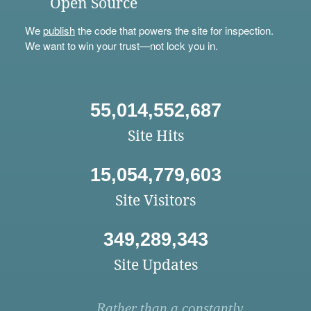
Open Source
We
publish
the code that powers the site for inspection.
We want to win your trust—not lock you in.
55,014,552,687
Site Hits
15,054,779,603
Site Visitors
349,289,343
Site Updates
Rather than a constantly