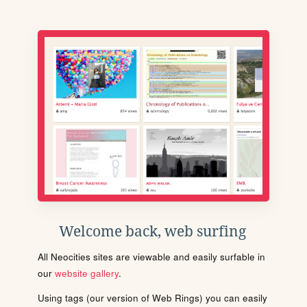
Welcome back, web surfing
All Neocities sites are viewable and easily surfable in
our
website gallery
.
Using tags (our version of Web Rings) you can easily