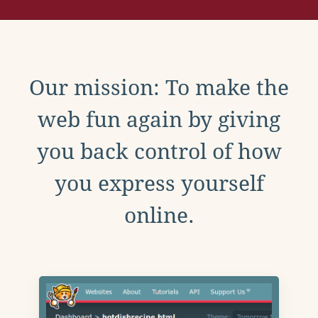
Our mission: To make the
web fun again by giving
you back control of how
you express yourself
online.