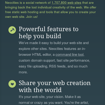
Neocities is a social network of
1,707,800 web sites
that are
bringing back the lost individual creativity of the web. We offer
free static web hosting and tools that allow you to create your
own web site. Join us!
Powerful features to
help you build
We’ve made it easy to build your web site and
explore other sites. Neocities features an in-
browser HTML editor, a
command line tool
,
custom domain support, fast site performance,
easy file uploading, RSS feeds, and so much
more.
Share your web creation
with the world
It's your web site, your vision. Make it as
normal or crazy as you want. You're the artist,