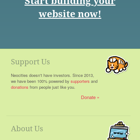
Start building your
website now!
Support Us
Neocities doesn't have investors. Since 2013,
we have been 100% powered by
supporters
and
donations
from people just like you.
Donate
About Us