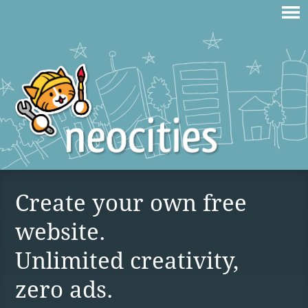
Create your own free
website.
Unlimited creativity,
zero ads.