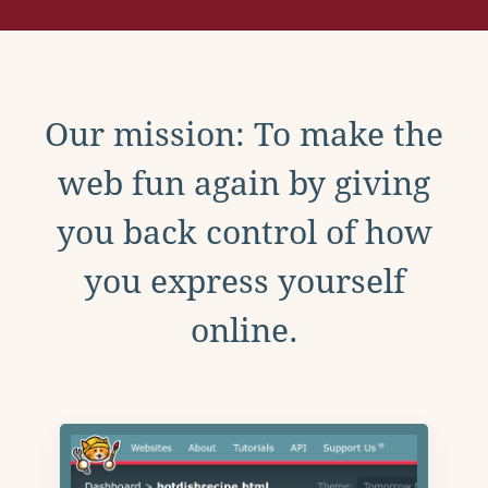
Our mission: To make the
web fun again by giving
you back control of how
you express yourself
online.