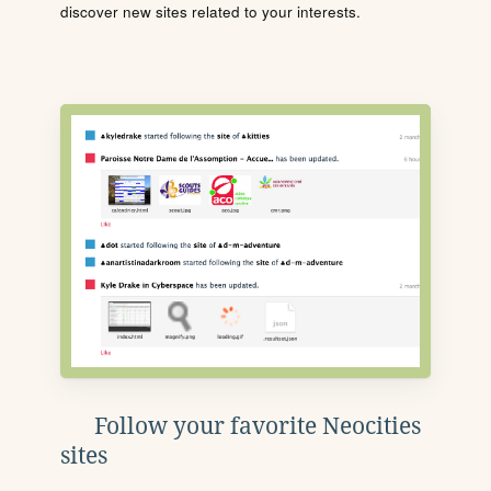
discover new sites related to your interests.
Follow your favorite Neocities
sites