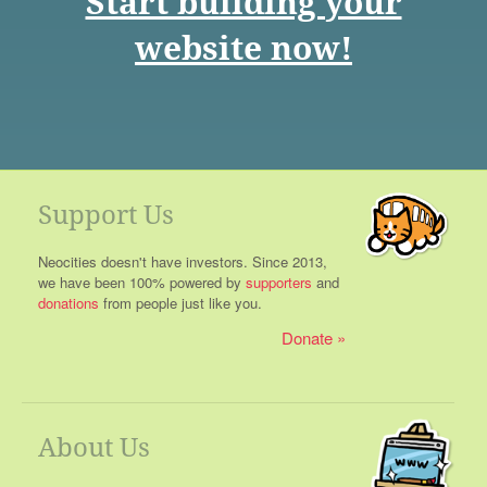
Start building your
website now!
Support Us
Neocities doesn't have investors. Since 2013,
we have been 100% powered by
supporters
and
donations
from people just like you.
Donate
About Us