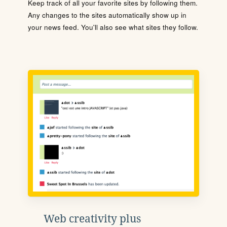
Keep track of all your favorite sites by following them.
Any changes to the sites automatically show up in
your news feed. You'll also see what sites they follow.
Web creativity plus