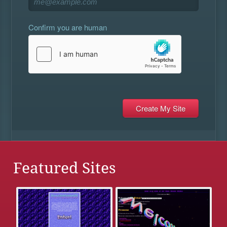
Confirm you are human
Featured Sites