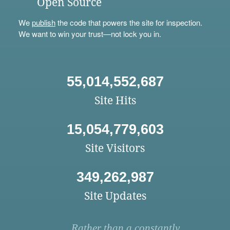
Open Source
We
publish
the code that powers the site for inspection.
We want to win your trust—not lock you in.
55,014,552,687
Site Hits
15,054,779,603
Site Visitors
349,262,987
Site Updates
Rather than a constantly