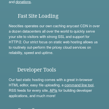
and
donations
.
Fast Site Loading
Neocities operates our own caching anycast CDN in over
a dozen datacenters all over the world to quickly serve
your site to visitors with strong SSL and support for
HTTP/2. Our strict focus on static web hosting allows us
to routinely out-perform the pricey cloud services on
reliability, speed and uptime.
Developer Tools
Our fast static hosting comes with a great in-browser
HTML editor, easy file uploading, a
command line tool
,
RSS feeds for every site,
APIs
for building developer
applications, and much more!