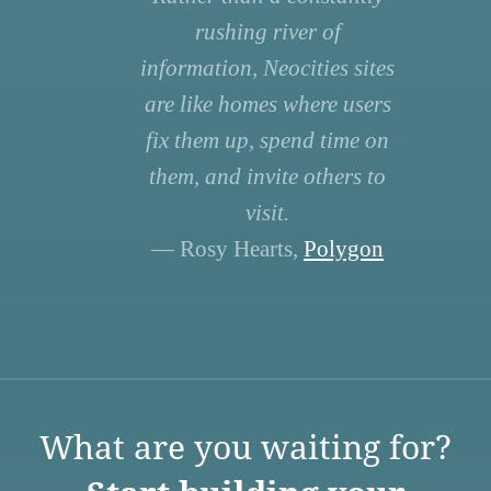
rushing river of
information, Neocities sites
are like homes where users
fix them up, spend time on
them, and invite others to
visit.
— Rosy Hearts,
Polygon
What are you waiting for?