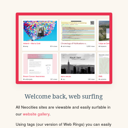
Welcome back, web surfing
All Neocities sites are viewable and easily surfable in
our
website gallery
.
Using tags (our version of Web Rings) you can easily