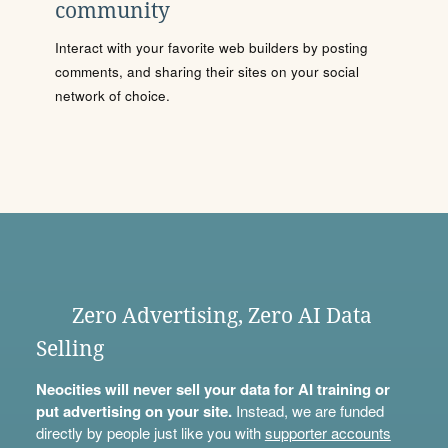
community
Interact with your favorite web builders by posting
comments, and sharing their sites on your social
network of choice.
Zero Advertising, Zero AI Data
Selling
Neocities will never sell your data for AI training or
put advertising on your site.
Instead, we are funded
directly by people just like you with
supporter accounts