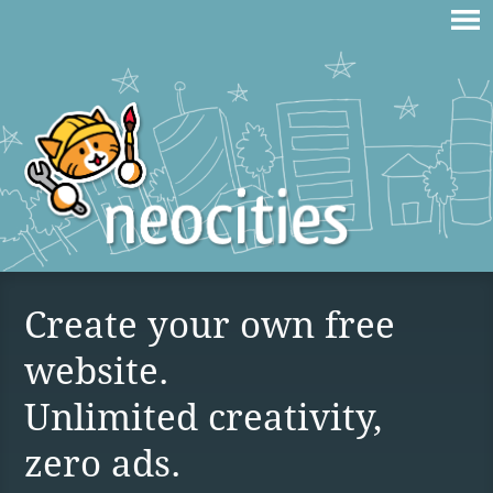
Create your own free
website.
Unlimited creativity,
zero ads.