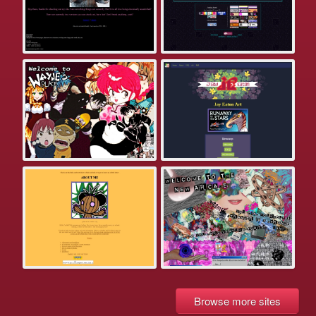
Browse more sites