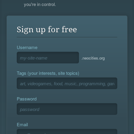
you're in control.
Sign up for free
Username
.neocities.org
Tags (your interests, site topics)
Password
Email