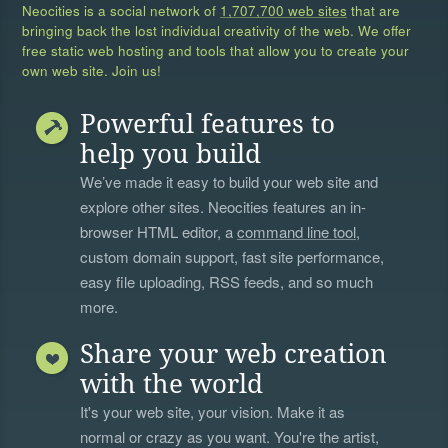
Neocities is a social network of
1,707,700 web sites
that are
bringing back the lost individual creativity of the web. We offer
free static web hosting and tools that allow you to create your
own web site. Join us!
Powerful features to
help you build
We’ve made it easy to build your web site and
explore other sites. Neocities features an in-
browser HTML editor, a
command line tool
,
custom domain support, fast site performance,
easy file uploading, RSS feeds, and so much
more.
Share your web creation
with the world
It's your web site, your vision. Make it as
normal or crazy as you want. You're the artist,