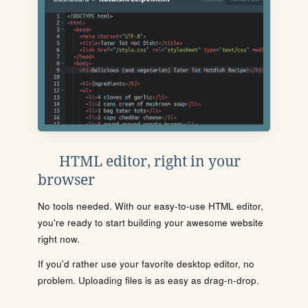
HTML editor, right in your
browser
No tools needed. With our easy-to-use HTML editor,
you're ready to start building your awesome website
right now.
If you'd rather use your favorite desktop editor, no
problem. Uploading files is as easy as drag-n-drop.