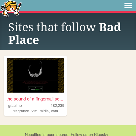
Sites that follow
Bad
Place
the sound of a fingernail sc...
grauline
182,239
,
,
,
,
fragrance
vtm
midis
vampires
characters
Neocities
is
open source
. Follow us on
Bluesky