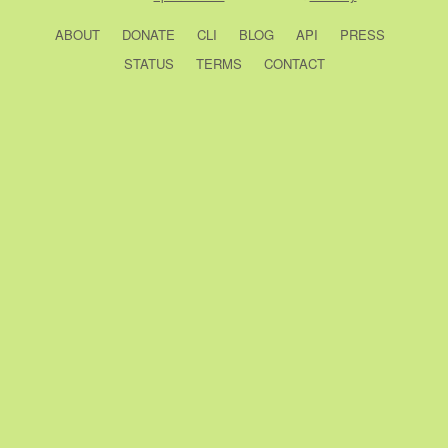
ABOUT
DONATE
CLI
BLOG
API
PRESS
STATUS
TERMS
CONTACT