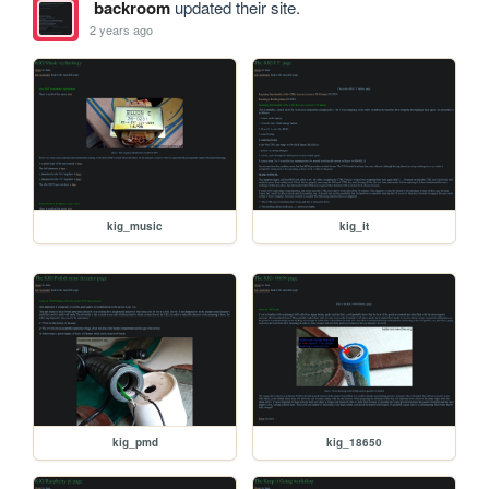
backroom
updated their site.
2 years ago
kig_music
kig_it
kig_pmd
kig_18650