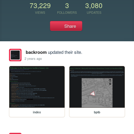
73,229
3
3,080
VIEWS
FOLLOWERS
UPDATES
Share
backroom
updated their site.
2 years ago
index
bptb