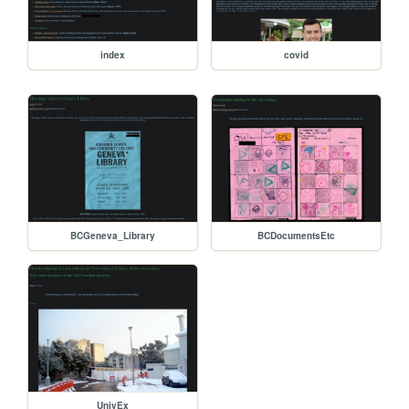
index
covid
BCGeneva_Library
BCDocumentsEtc
UnivEx