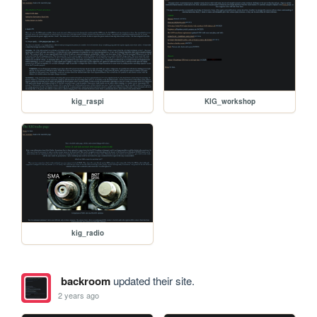
kig_raspi
KIG_workshop
kig_radio
backroom
updated their site.
2 years ago