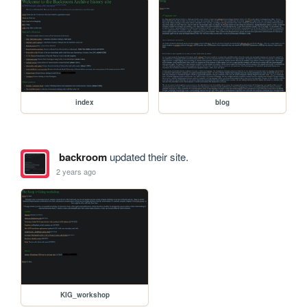
index
blog
backroom
updated their site.
2 years ago
KIG_workshop