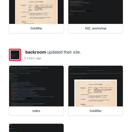
ColdWar
KIG_workshop
backroom
updated their site.
2 years ago
index
ColdWar