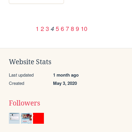
1
2
3
5
6
7
8
9
10
4
Website Stats
Last updated
1 month ago
Created
May 3, 2020
Followers