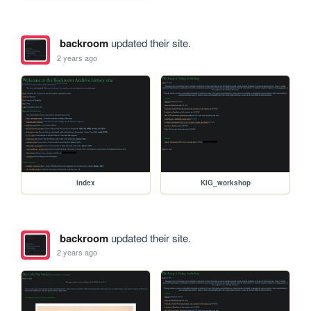
backroom
updated their site.
2 years ago
index
KIG_workshop
backroom
updated their site.
2 years ago