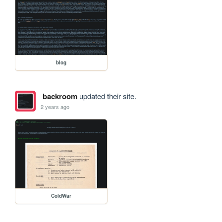
blog
backroom
updated their site.
2 years ago
ColdWar