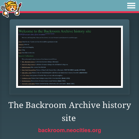
The Backroom Archive history
site
backroom.neocities.org