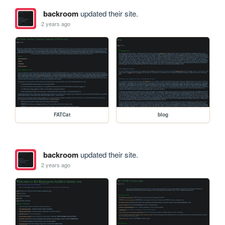
backroom
updated their site.
2 years ago
FATCat
blog
backroom
updated their site.
2 years ago