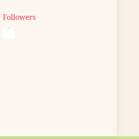
Followers