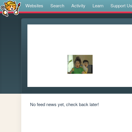
Websites
Search
Activity
Learn
Support U
No feed news yet, check back later!