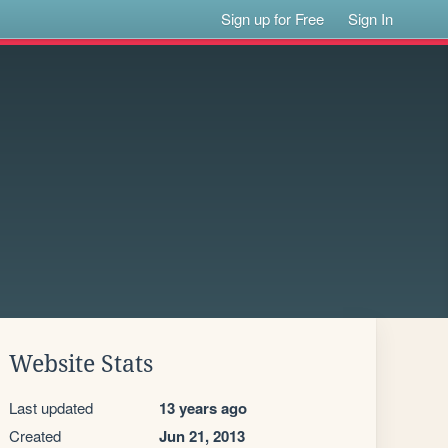
Sign up for Free
Sign In
Website Stats
Last updated
13 years ago
Created
Jun 21, 2013