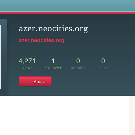
s
azer.neocities.org
azer.neocities.org
4,271
1
0
0
VIEWS
FOLLOWER
UPDATES
TIPS
Share