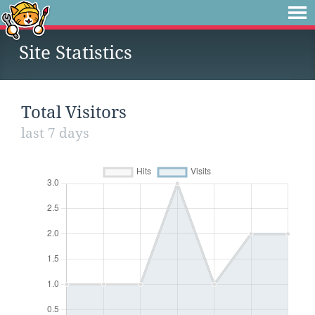
Site Statistics
Total Visitors
last 7 days