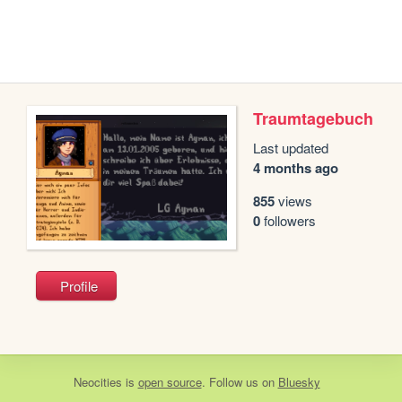
Traumtagebuch
Last updated
4 months ago
855
views
0
followers
Profile
Neocities
is
open source
. Follow us on
Bluesky