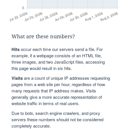
What are these numbers?
Hits
occur each time our servers send a file. For
example, if a webpage consists of an HTML file,
three images, and two JavaScript files, accessing
this page would result in six hits.
Visits
are a count of unique IP addresses requesting
pages from a web site per hour, regardless of how
many requests that IP address makes. Visits
generally give a more accurate representation of
website traffic in terms of real users.
Due to bots, search engine crawlers, and proxy
servers these numbers should not be considered
completely accurate.